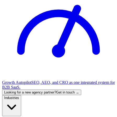
Growth Autopilot
SEO, AEO, and CRO as one integrated system for
B2B SaaS.
Looking for a new agency partner?
Get in touch →
Industries