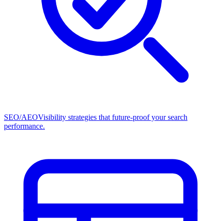
SEO/AEO
Visibility strategies that future-proof your search
performance.