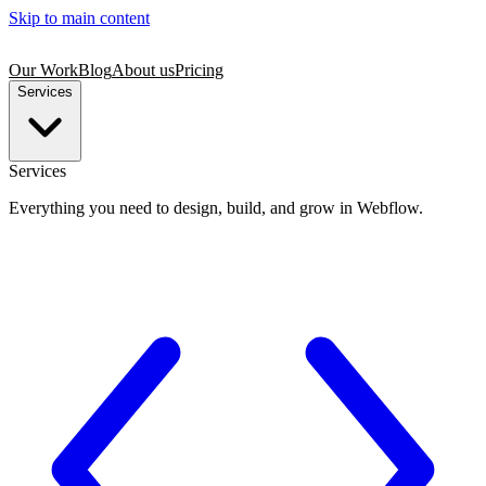
Skip to main content
Our Work
Blog
About us
Pricing
Services
Services
Everything you need to design, build, and grow in Webflow.