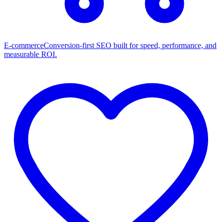
E-commerce
Conversion-first SEO built for speed, performance, and
measurable ROI.