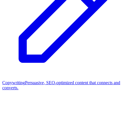
Copywriting
Persuasive, SEO-optimized content that connects and
converts.