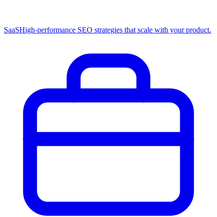
SaaS
High-performance SEO strategies that scale with your product.