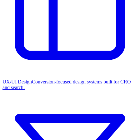
UX/UI Design
Conversion-focused design systems built for CRO
and search.