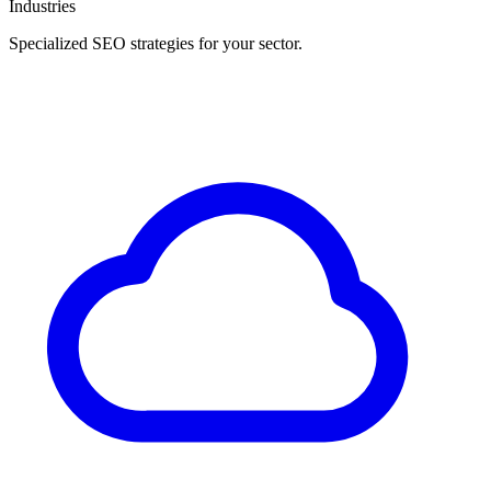
Industries
Specialized SEO strategies for your sector.