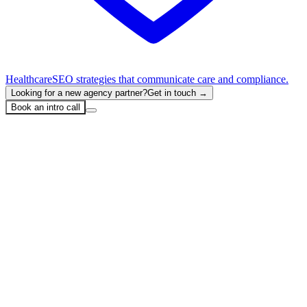
Healthcare
SEO strategies that communicate care and compliance.
Looking for a new agency partner?
Get in touch →
Book an intro call