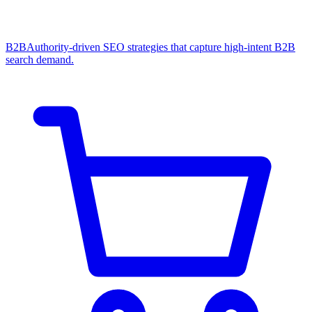
B2B
Authority-driven SEO strategies that capture high-intent B2B
search demand.