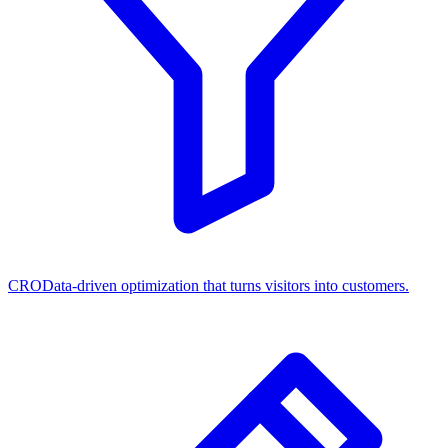
CRO
Data-driven optimization that turns visitors into customers.