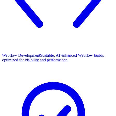
Webflow Development
Scalable, AI-enhanced Webflow builds
optimized for visibility and performance.