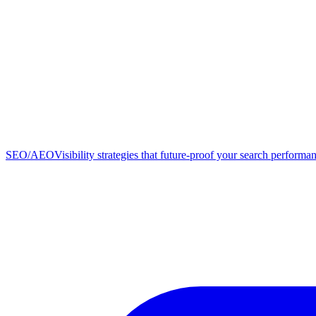
SEO/AEO
Visibility strategies that future-proof your search performa