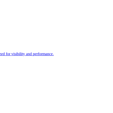
d for visibility and performance.