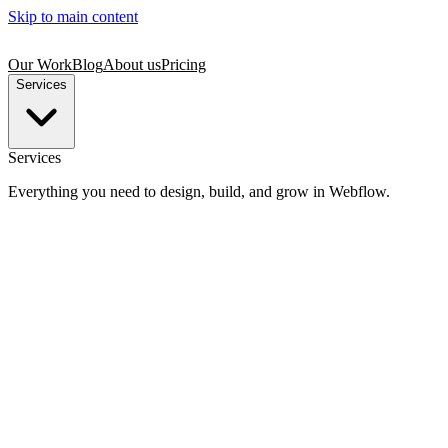
Skip to main content
Our Work
Blog
About us
Pricing
Services
Services
Everything you need to design, build, and grow in Webflow.