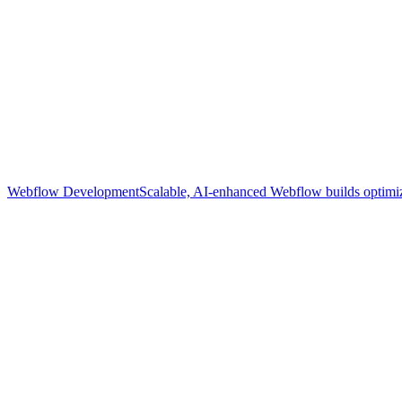
Webflow Development
Scalable, AI-enhanced Webflow builds optimize