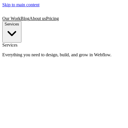
Skip to main content
Our Work
Blog
About us
Pricing
Services
Services
Everything you need to design, build, and grow in Webflow.