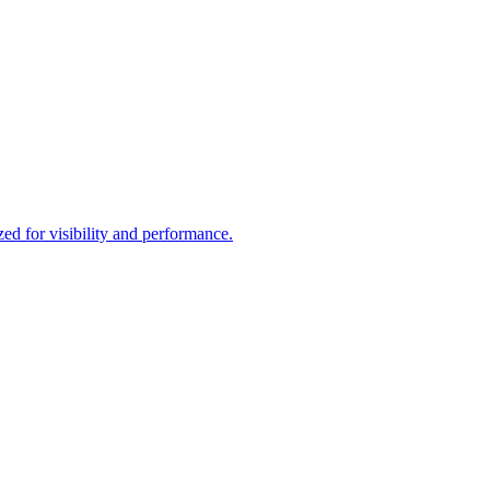
d for visibility and performance.