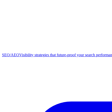
SEO/AEO
Visibility strategies that future-proof your search performa