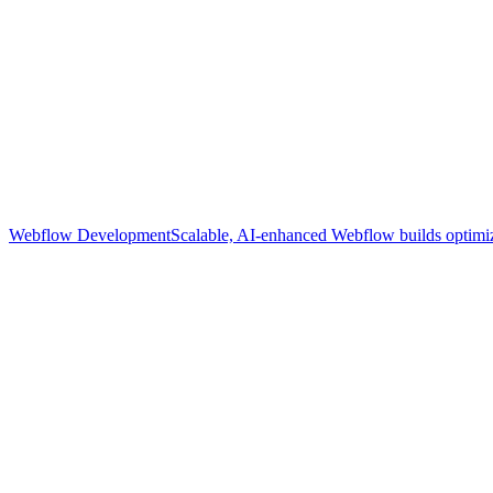
Webflow Development
Scalable, AI-enhanced Webflow builds optimize