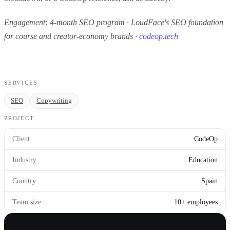
Engagement: 4-month SEO program · LoudFace's SEO foundation
for course and creator-economy brands ·
codeop.tech
SERVICES
SEO
Copywriting
PROJECT
Client
CodeOp
Industry
Education
Country
Spain
Team size
10+ employees