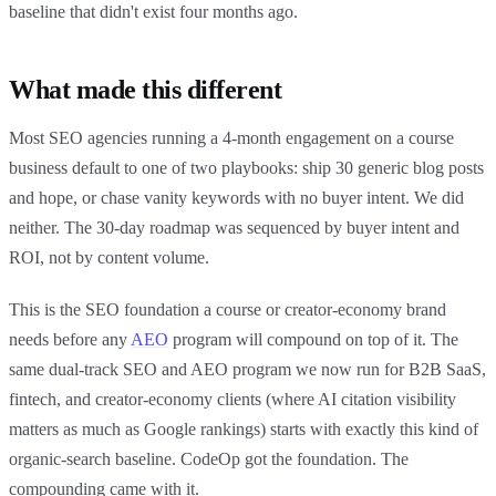
baseline that didn't exist four months ago.
What made this different
Most SEO agencies running a 4-month engagement on a course
business default to one of two playbooks: ship 30 generic blog posts
and hope, or chase vanity keywords with no buyer intent. We did
neither. The 30-day roadmap was sequenced by buyer intent and
ROI, not by content volume.
This is the SEO foundation a course or creator-economy brand
needs before any
AEO
program will compound on top of it. The
same dual-track SEO and AEO program we now run for B2B SaaS,
fintech, and creator-economy clients (where AI citation visibility
matters as much as Google rankings) starts with exactly this kind of
organic-search baseline. CodeOp got the foundation. The
compounding came with it.