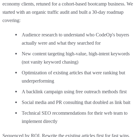
economy clients, retuned for a cohort-based bootcamp business. We
started with an organic traffic audit and built a 30-day roadmap
covering:
Audience research to understand who CodeOp's buyers
actually were and what they searched for
New content targeting high-value, high-intent keywords
(not vanity keyword chasing)
Optimization of existing articles that were ranking but
underperforming
A backlink campaign using free outreach methods first
Social media and PR consulting that doubled as link bait
Technical SEO recommendations for their web team to
implement directly
Sequenced by ROI. Rewrite the existing articles first for fast wins.