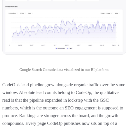
Google Search Console data visualized in our BI platform
CodeOp's lead pipeline grew alongside organic traffic over the same
window. Absolute lead counts belong to CodeOp; the qualitative
read is that the pipeline expanded in lockstep with the GSC
numbers, which is the outcome an SEO engagement is supposed to
produce. Rankings are stronger across the board, and the growth
compounds. Every page CodeOp publishes now sits on top of a