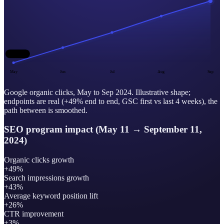
baseline
May
Jun
Jul
Aug
Sep
Google organic clicks, May to Sep 2024. Illustrative shape;
endpoints are real (+49% end to end, GSC first vs last 4 weeks), the
path between is smoothed.
SEO program impact (May 11 → September 11,
2024)
Organic clicks growth
+49%
Search impressions growth
+43%
Average keyword position lift
+26%
CTR improvement
+3%