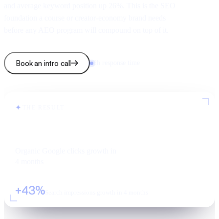
and average keyword position up 26%. This is the SEO
foundation a course or creator-economy brand needs
before any AEO program will compound on top of it.
Book an intro call
2h response time
✦
THE RESULT
+49%
Organic Google clicks growth in
4 months
+43%
Search impressions growth in 4 months