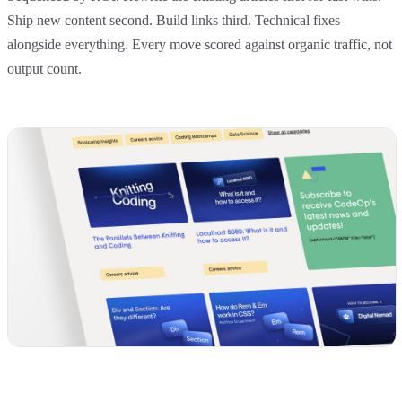
Ship new content second. Build links third. Technical fixes
alongside everything. Every move scored against organic traffic, not
output count.