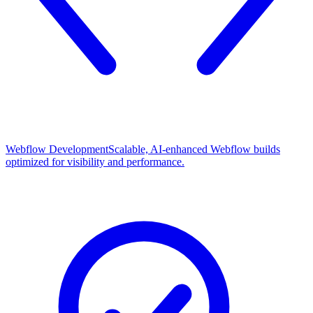
Webflow Development
Scalable, AI-enhanced Webflow builds
optimized for visibility and performance.