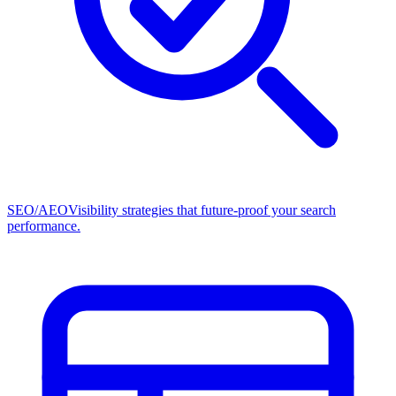
SEO/AEO
Visibility strategies that future-proof your search
performance.