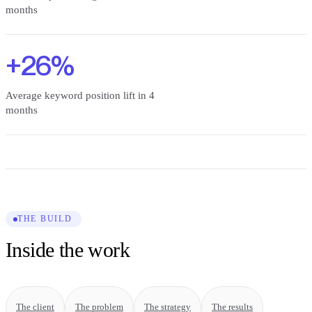
months
+26%
Average keyword position lift in 4
months
THE BUILD
Inside the work
The client
The problem
The strategy
The results