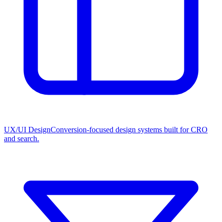
UX/UI Design
Conversion-focused design systems built for CRO
and search.