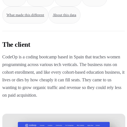
What made this different
About this data
The client
CodeOp is a coding bootcamp based in Spain that teaches women
programming across various tech verticals. The business runs on
cohort enrollment, and like every cohort-based education business, it
lives or dies by how cheaply it can fill seats. They came to us
wanting to grow organic traffic and revenue so they could rely less
on paid acquisition.