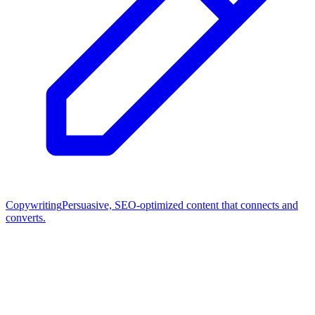
Copywriting
Persuasive, SEO-optimized content that connects and
converts.