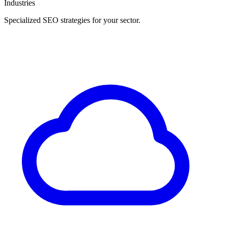
Industries
Specialized SEO strategies for your sector.