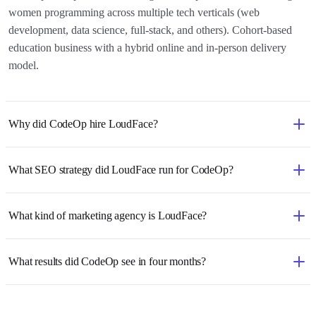
women programming across multiple tech verticals (web
development, data science, full-stack, and others). Cohort-based
education business with a hybrid online and in-person delivery
model.
Why did CodeOp hire LoudFace?
What SEO strategy did LoudFace run for CodeOp?
What kind of marketing agency is LoudFace?
What results did CodeOp see in four months?