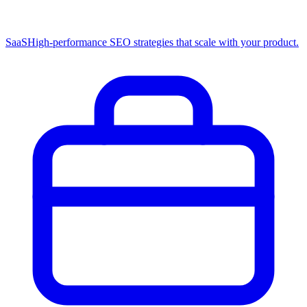
SaaS
High-performance SEO strategies that scale with your product.