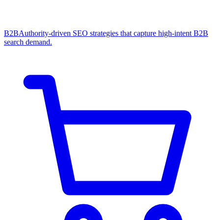
B2B
Authority-driven SEO strategies that capture high-intent B2B
search demand.