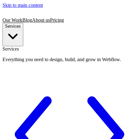
Skip to main content
Our Work
Blog
About us
Pricing
Services
Services
Everything you need to design, build, and grow in Webflow.