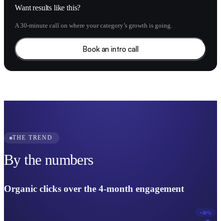
Want results like this?
A 30-minute call on where your category’s growth is going.
Book an intro call
THE TREND
By the numbers
Organic clicks over the 4-month engagement
+49%