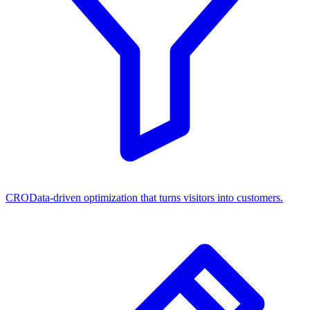
CRO
Data-driven optimization that turns visitors into customers.