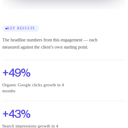
KEY RESULTS
The headline numbers from this engagement — each
measured against the client’s own starting point.
+49%
Organic Google clicks growth in 4
months
+43%
Search impressions growth in 4