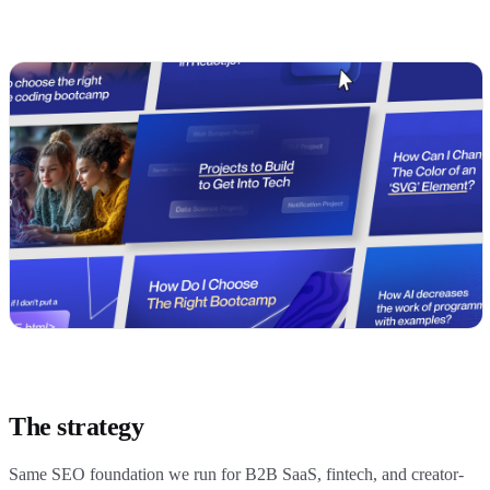
The strategy
Same SEO foundation we run for B2B SaaS, fintech, and creator-