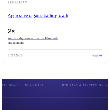
ZEIIERMAN
Aggressive organic traffic growth
2×
Website sign-ups across the 10-month
engagement
Read
FINANCE
LOUDFACE · INTRO CALL
B2B SAAS & FINTECH ONLY