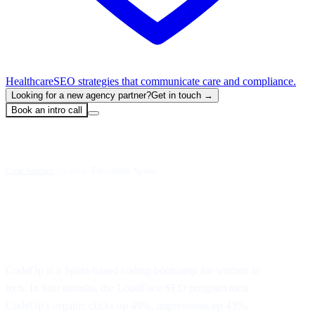
Healthcare
SEO strategies that communicate care and compliance.
Looking for a new agency partner?
Get in touch →
Book an intro call
Case Studies
/
CodeOp
·
Education
·
Spain
Organic growth in 4 months
CodeOp is a Spain-based coding bootcamp for women in
tech. In four months, the LoudFace SEO program took
CodeOp's organic clicks up 49%, impressions up 43%,