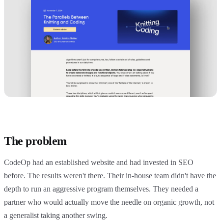
The problem
CodeOp had an established website and had invested in SEO
before. The results weren't there. Their in-house team didn't have the
depth to run an aggressive program themselves. They needed a
partner who would actually move the needle on organic growth, not
a generalist taking another swing.