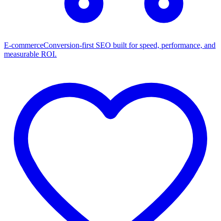
E-commerce
Conversion-first SEO built for speed, performance, and
measurable ROI.