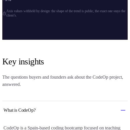
Axis values withheld by design: the shape of the trend is public, the exact rate stays the
client’s.
Key insights
The questions buyers and founders ask about
the CodeOp project
,
answered.
What is CodeOp?
CodeOp is a Spain-based coding bootcamp focused on teaching