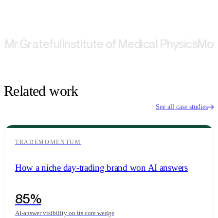
Grateful
Institute of Medical Physics
Montbla
Related work
See all case studies
TRADEMOMENTUM
How a niche day-trading brand won AI answers
85%
AI-answer visibility on its core wedge