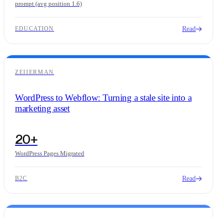
prompt (avg position 1.6)
Read
EDUCATION
ZEIIERMAN
WordPress to Webflow: Turning a stale site into a
marketing asset
20+
WordPress Pages Migrated
Read
B2C