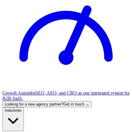
Growth Autopilot
SEO, AEO, and CRO as one integrated system for
B2B SaaS.
Looking for a new agency partner?
Get in touch →
Industries