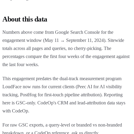
About this data
Numbers above come from Google Search Console for the
engagement window (May 11 → September 11, 2024). Sitewide
totals across all pages and queries, no cherry-picking. The
percentages compare the first four weeks of the engagement against
the last four weeks.
This engagement predates the dual-track measurement program
LoudFace now runs for current clients (Peec AI for AI visibility
tracking, PostHog for first-touch pipeline attribution). Reporting
here is GSC-only. CodeOp's CRM and lead-attribution data stays
with CodeOp.
For raw GSC exports, a query-level or branded vs non-branded
breakdown, or a CodeOp reference, ask us directly.