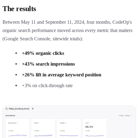
The results
Between May 11 and September 11, 2024, four months, CodeOp's
organic search performance moved across every metric that matters
(Google Search Console, sitewide totals):
+49% organic clicks
+43% search impressions
+26% lift in average keyword position
+3% on click-through rate