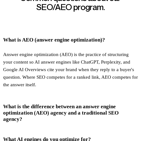
SEO/AEO program.
What is AEO (answer engine optimization)?
Answer engine optimization (AEO) is the practice of structuring
your content so AI answer engines like ChatGPT, Perplexity, and
Google AI Overviews cite your brand when they reply to a buyer's
question. Where SEO competes for a ranked link, AEO competes for
the answer itself.
What is the difference between an answer engine
optimization (AEO) agency and a traditional SEO
agency?
What AI engines do you optimize for?