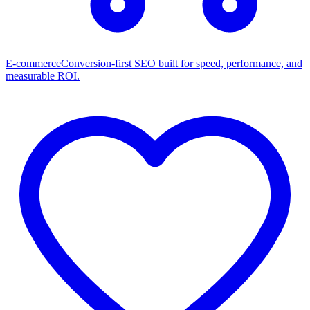
E-commerce
Conversion-first SEO built for speed, performance, and
measurable ROI.