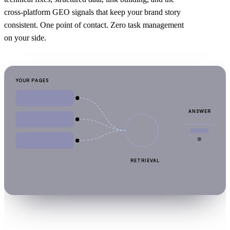
cross-platform GEO signals that keep your brand story
consistent. One point of contact. Zero task management
on your side.
YOUR PAGES
ANSWER
RETRIEVAL