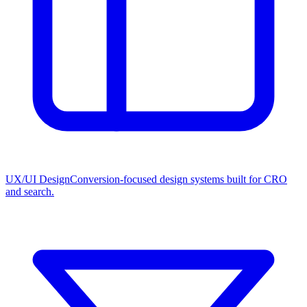
UX/UI Design
Conversion-focused design systems built for CRO
and search.