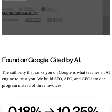
See the full case study
Found on Google.
Cited by AI.
The authority that ranks you on Google is what teaches an AI
engine to trust you. We build SEO, AEO, and GEO into one
program instead of three invoices.
0.18% → 10.35%