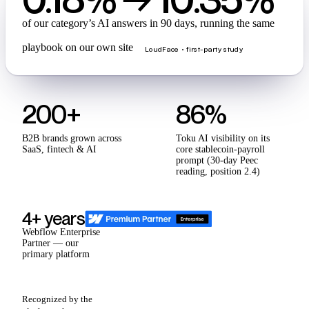
of our category’s AI answers in 90 days, running the same
playbook on our own site
LoudFace · first-party study
200+
86%
B2B brands grown across
Toku AI visibility on its
SaaS, fintech & AI
core stablecoin-payroll
prompt (30-day Peec
reading, position 2.4)
4+ years
Webflow Enterprise
Partner — our
primary platform
Recognized by the