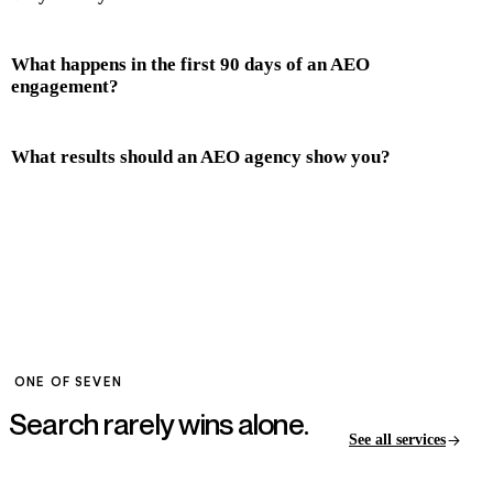
What happens in the first 90 days of an AEO
engagement?
What results should an AEO agency show you?
ONE OF SEVEN
Search rarely wins
alone.
See all services