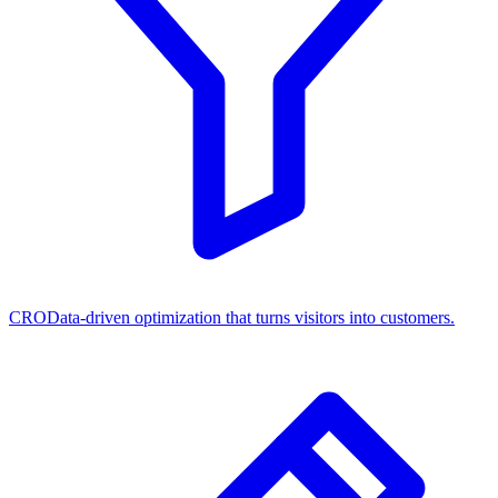
CRO
Data-driven optimization that turns visitors into customers.