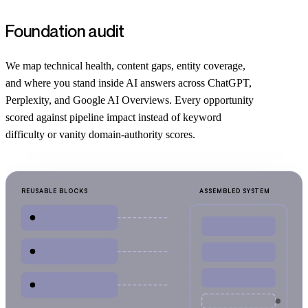
Foundation audit
We map technical health, content gaps, entity coverage,
and where you stand inside AI answers across ChatGPT,
Perplexity, and Google AI Overviews. Every opportunity
scored against pipeline impact instead of keyword
difficulty or vanity domain-authority scores.
REUSABLE BLOCKS
ASSEMBLED SYSTEM