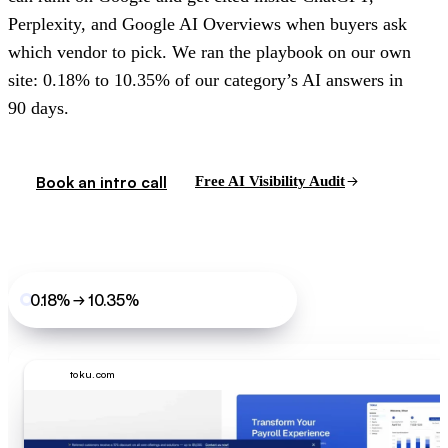
Perplexity, and Google AI Overviews when buyers ask
which vendor to pick. We ran the playbook on our own
site: 0.18% to 10.35% of our category’s AI answers in
90 days.
Book an intro call
Free AI Visibility Audit
0.18% → 10.35%
LoudFace’s own site, 90 days
toku.com