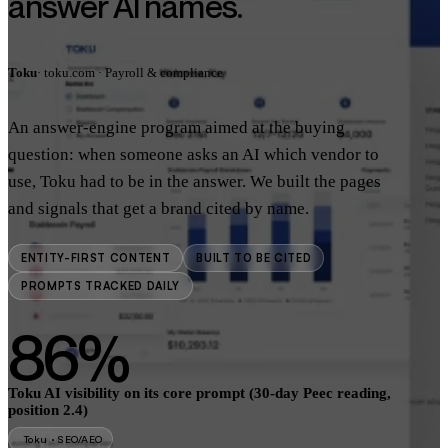
answer AI names.
Toku
· toku.com · Payroll & compliance
An answer-engine program aimed at the buying
question: when someone asks an AI which vendor to
use, Toku had to be in the answer. We built the pages
and signals that get a brand cited by name.
ENTITY-FIRST CONTENT
BUILT TO BE CITED
PROMPTS TRACKED DAILY
86%
Toku AI visibility on its core prompt (30-day Peec reading,
position 2.4)
Toku · SEO/AEO