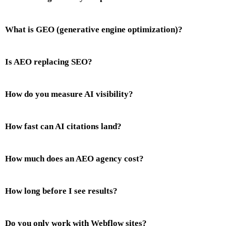
What is GEO (generative engine optimization)?
Is AEO replacing SEO?
How do you measure AI visibility?
How fast can AI citations land?
How much does an AEO agency cost?
How long before I see results?
Do you only work with Webflow sites?