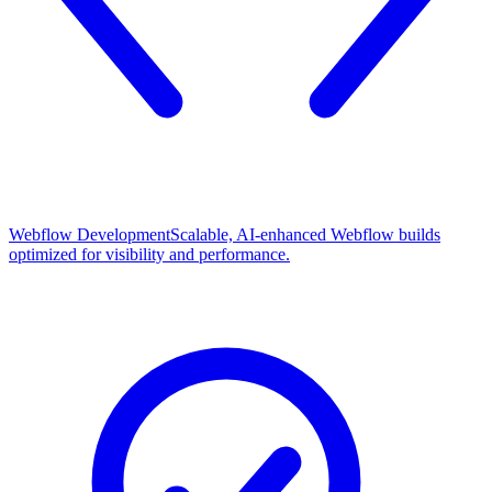
Webflow Development
Scalable, AI-enhanced Webflow builds
optimized for visibility and performance.