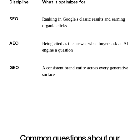
Discipline
What it optimizes for
SEO
Ranking in Google's classic results and earning
organic clicks
AEO
Being cited as the answer when buyers ask an AI
engine a question
GEO
A consistent brand entity across every generative
surface
Common questions about our