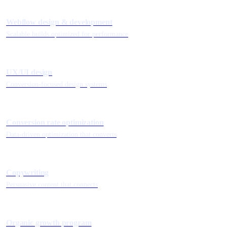
Webflow design & development
Scalable builds optimized for performance
UX/UI design
Conversion-focused design systems
Conversion rate optimization
Data-driven optimization that converts
Copywriting
Persuasive content that connects
Organic growth program