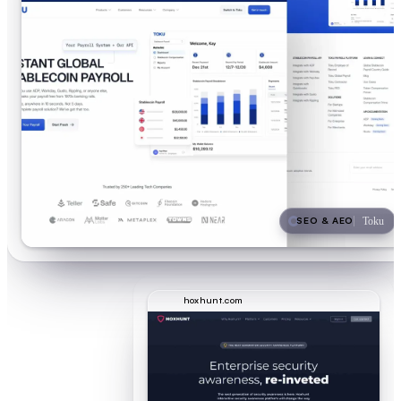
SEO & AEO
Toku
hoxhunt.com