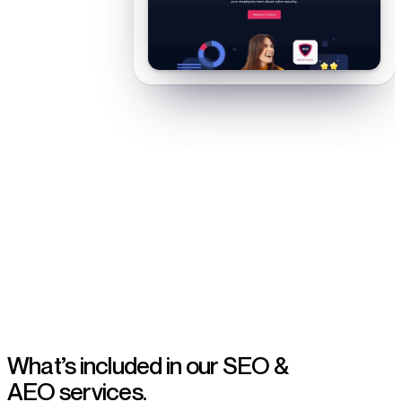
Organic and AI-search growth for B2B SaaS teams
What’s included in our
SEO &
AEO services.