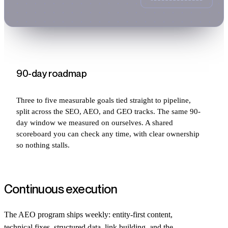
90-day roadmap
Three to five measurable goals tied straight to pipeline,
split across the SEO, AEO, and GEO tracks. The same 90-
day window we measured on ourselves. A shared
scoreboard you can check any time, with clear ownership
so nothing stalls.
Continuous execution
The AEO program ships weekly: entity-first content,
technical fixes, structured data, link building, and the