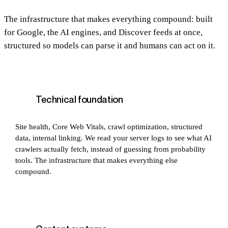
The infrastructure that makes everything compound: built
for Google, the AI engines, and Discover feeds at once,
structured so models can parse it and humans can act on it.
Technical foundation
Site health, Core Web Vitals, crawl optimization, structured
data, internal linking. We read your server logs to see what AI
crawlers actually fetch, instead of guessing from probability
tools. The infrastructure that makes everything else
compound.