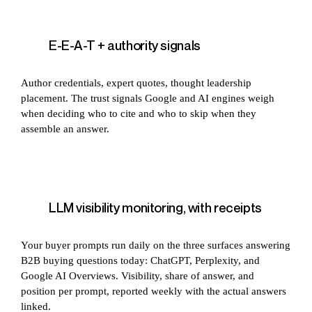
E-E-A-T + authority signals
Author credentials, expert quotes, thought leadership
placement. The trust signals Google and AI engines weigh
when deciding who to cite and who to skip when they
assemble an answer.
LLM visibility monitoring, with receipts
Your buyer prompts run daily on the three surfaces answering
B2B buying questions today: ChatGPT, Perplexity, and
Google AI Overviews. Visibility, share of answer, and
position per prompt, reported weekly with the actual answers
linked.