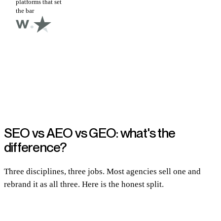
platforms that set
the bar
SEO vs AEO vs GEO: what's the
difference?
Three disciplines, three jobs. Most agencies sell one and
rebrand it as all three. Here is the honest split.