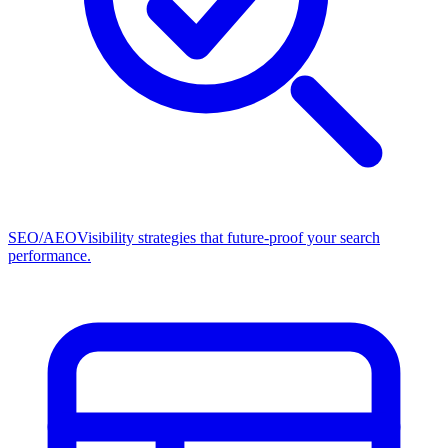
SEO/AEO
Visibility strategies that future-proof your search
performance.