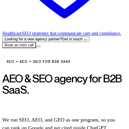
Healthcare
SEO strategies that communicate care and compliance.
Looking for a new agency partner?
Get in touch →
Book an intro call
SEO + AEO + GEO FOR B2B SAAS
AEO & SEO agency for B2B
SaaS.
Get cited, not just
ranked.
We run SEO, AEO, and GEO as one program, so you
can rank on Google and get cited inside ChatGPT,