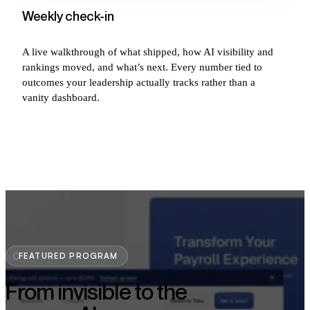
Weekly check-in
A live walkthrough of what shipped, how AI visibility and
rankings moved, and what’s next. Every number tied to
outcomes your leadership actually tracks rather than a
vanity dashboard.
FEATURED PROGRAM
From invisible to the