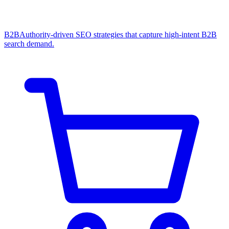
B2B
Authority-driven SEO strategies that capture high-intent B2B
search demand.