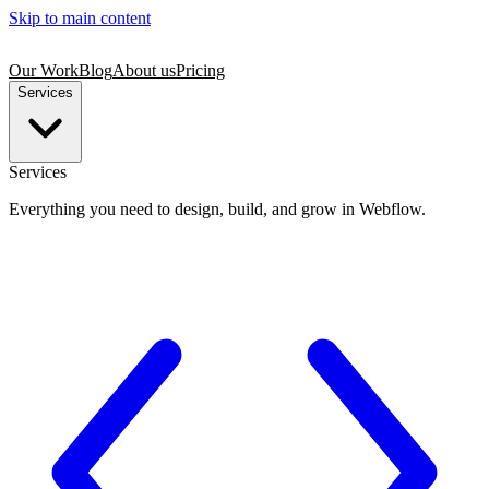
Skip to main content
Our Work
Blog
About us
Pricing
Services
Services
Everything you need to design, build, and grow in Webflow.