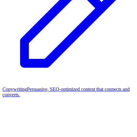
Copywriting
Persuasive, SEO-optimized content that connects and
converts.