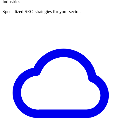
Industries
Specialized SEO strategies for your sector.