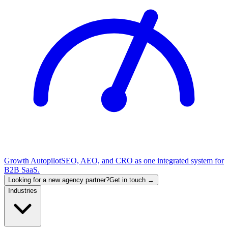
Growth Autopilot
SEO, AEO, and CRO as one integrated system for
B2B SaaS.
Looking for a new agency partner?
Get in touch →
Industries