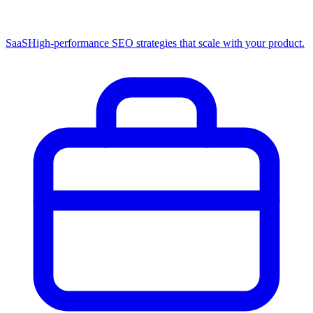
SaaS
High-performance SEO strategies that scale with your product.