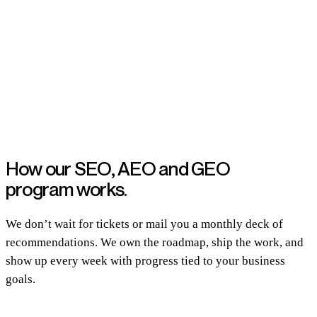
How our SEO, AEO and GEO
program works.
We don’t wait for tickets or mail you a monthly deck of
recommendations. We own the roadmap, ship the work, and
show up every week with progress tied to your business
goals.