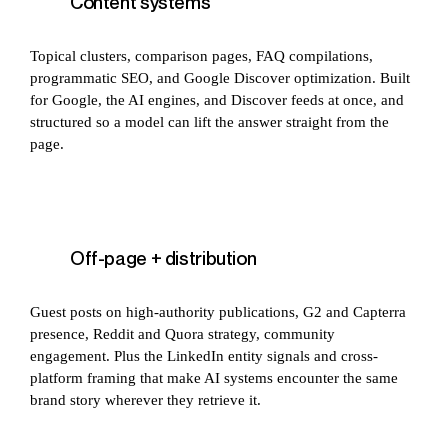
Content systems
Topical clusters, comparison pages, FAQ compilations,
programmatic SEO, and Google Discover optimization. Built
for Google, the AI engines, and Discover feeds at once, and
structured so a model can lift the answer straight from the
page.
Off-page + distribution
Guest posts on high-authority publications, G2 and Capterra
presence, Reddit and Quora strategy, community
engagement. Plus the LinkedIn entity signals and cross-
platform framing that make AI systems encounter the same
brand story wherever they retrieve it.