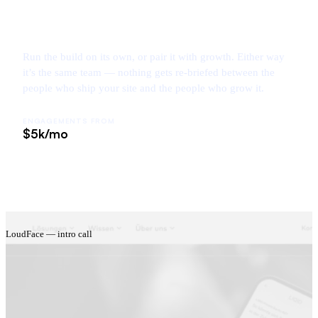
Run the build on its own, or pair it with growth. Either way
it’s the same team — nothing gets re-briefed between the
people who ship your site and the people who grow it.
ENGAGEMENTS FROM
$5k/mo
LoudFace — intro call