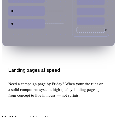
Landing pages at speed
Need a campaign page by Friday? When your site runs on
a solid component system, high-quality landing pages go
from concept to live in hours — not sprints.