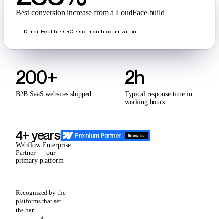
Best conversion increase from a LoudFace build
Dimer Health · CRO · six-month optimization
200+
2h
B2B SaaS websites shipped
Typical response time in
working hours
4+ years
Webflow Enterprise
Partner — our
primary platform
Recognized by the
platforms that set
the bar