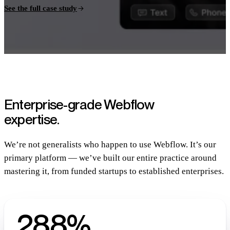
See the full case study
Enterprise-grade Webflow
expertise.
We’re not generalists who happen to use Webflow. It’s our
primary platform — we’ve built our entire practice around
mastering it, from funded startups to established enterprises.
288%