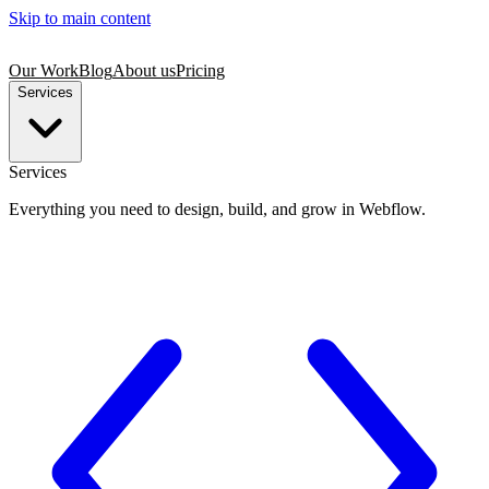
Skip to main content
Our Work
Blog
About us
Pricing
Services
Services
Everything you need to design, build, and grow in Webflow.