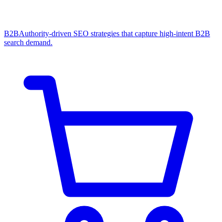
B2B
Authority-driven SEO strategies that capture high-intent B2B
search demand.