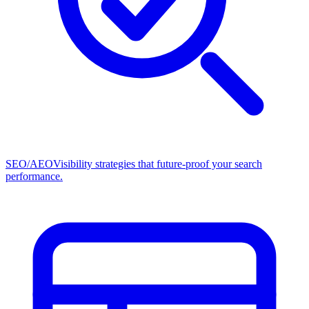
SEO/AEO
Visibility strategies that future-proof your search
performance.