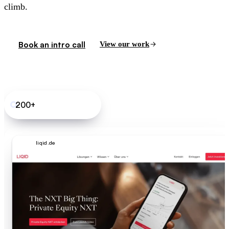
climb.
Book an intro call
View our work
200+
B2B SaaS sites shipped
liqid.de