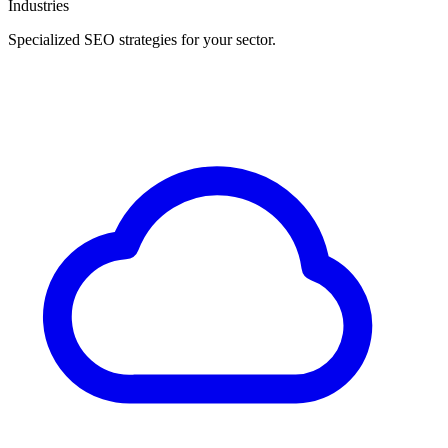
Industries
Specialized SEO strategies for your sector.