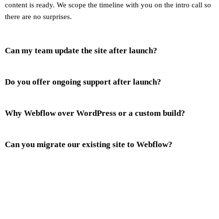
content is ready. We scope the timeline with you on the intro call so
there are no surprises.
Can my team update the site after launch?
Do you offer ongoing support after launch?
Why Webflow over WordPress or a custom build?
Can you migrate our existing site to Webflow?