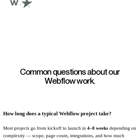
Common questions about our
Webflow work.
How long does a typical Webflow project take?
Most projects go from kickoff to launch in
4–8 weeks
depending on
complexity — scope, page count, integrations, and how much