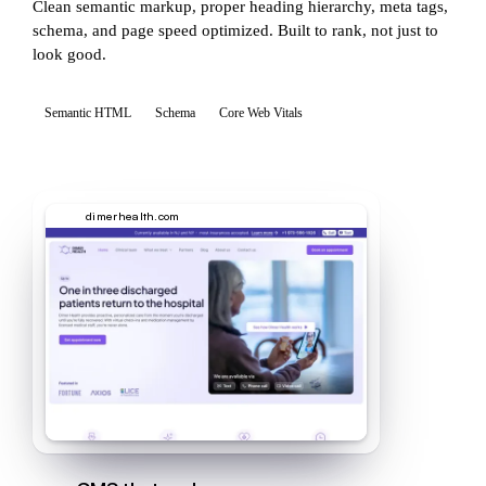
Clean semantic markup, proper heading hierarchy, meta tags,
schema, and page speed optimized. Built to rank, not just to
look good.
Semantic HTML
Schema
Core Web Vitals
dimerhealth.com