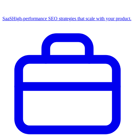
SaaS
High-performance SEO strategies that scale with your product.