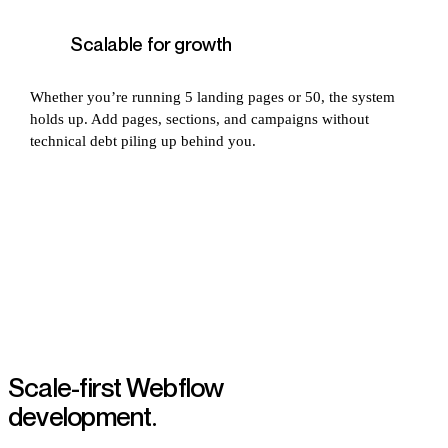
Scalable for growth
Whether you’re running 5 landing pages or 50, the system
holds up. Add pages, sections, and campaigns without
technical debt piling up behind you.
Scale-first Webflow
development.