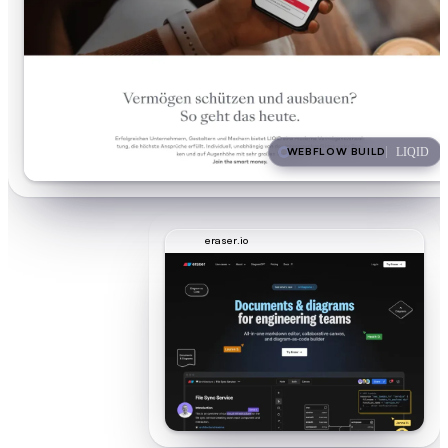
WEBFLOW BUILD
LIQID
eraser.io