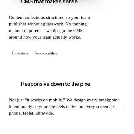
CMS that makes sense
Content collections structured so your team
publishes without guesswork. No training
manual required — we design the CMS
around how your team actually works.
Collections
No-code editing
Responsive down to the pixel
Not just “it works on mobile.” We design every breakpoint
intentionally so your site feels native on every screen size —
phone, tablet, ultrawide.