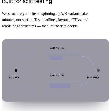
Built for split testing
We structure your site so spinning up A/B variants takes
minutes, not sprints. Test headlines, layouts, CTAs, and
whole page structures — then let the data decide.
VARIANT A
VARIANT B
SOURCE
MEASURE