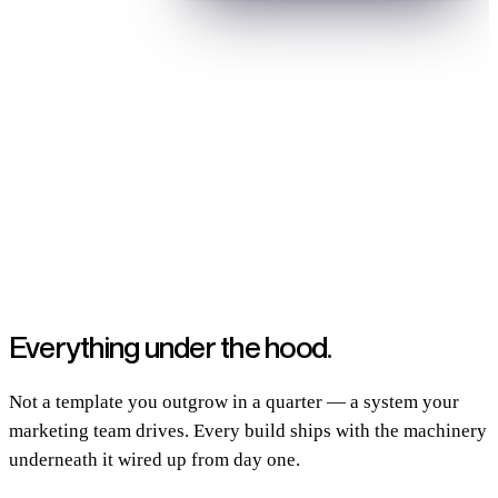
Built and grown for B2B SaaS teams shipping real products
Everything
under the hood.
Not a template you outgrow in a quarter — a system your
marketing team drives. Every build ships with the machinery
underneath it wired up from day one.