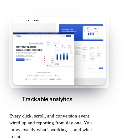
toku.com
Trackable analytics
Every click, scroll, and conversion event
wired up and reporting from day one. You
know exactly what’s working — and what
to cut.