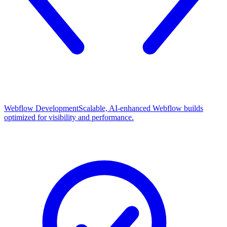
Webflow Development
Scalable, AI-enhanced Webflow builds
optimized for visibility and performance.