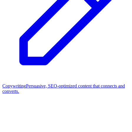
Copywriting
Persuasive, SEO-optimized content that connects and
converts.