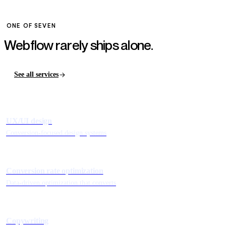
ONE OF SEVEN
Webflow rarely ships
alone.
See all services
UX/UI design
Conversion-focused design systems
Conversion rate optimization
Data-driven optimization that converts
Copywriting