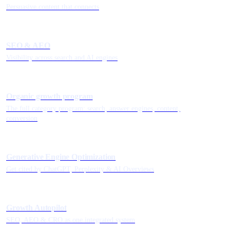
Persuasive content that connects
SEO & AEO
Visibility across search and AI engines
Organic growth program
The full category program: search, answer engines, content,
conversion
Generative Engine Optimization
Get cited by ChatGPT, Perplexity & AI Overviews
Growth Autopilot
SEO, AEO & CRO as one integrated system