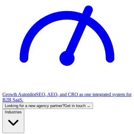
Growth Autopilot
SEO, AEO, and CRO as one integrated system for
B2B SaaS.
Looking for a new agency partner?
Get in touch →
Industries