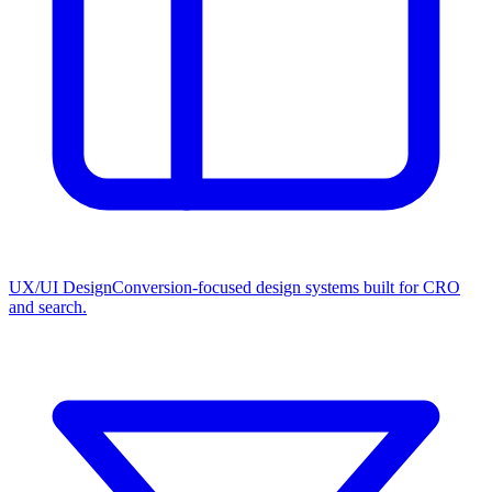
UX/UI Design
Conversion-focused design systems built for CRO
and search.