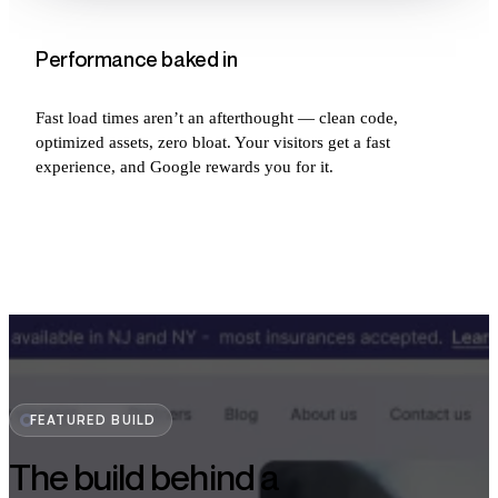
Performance baked in
Fast load times aren’t an afterthought — clean code,
optimized assets, zero bloat. Your visitors get a fast
experience, and Google rewards you for it.
FEATURED BUILD
The build behind a