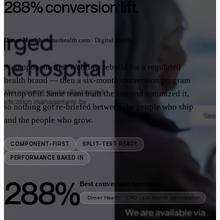
288% conversion lift.
Dimer Health
· dimerhealth.com · Digital health
A component-first Webflow rebuild for a regulated
health brand — then a six-month conversion program
on top of it. Same team built the site and optimized it,
so nothing got re-briefed between the people who ship
and the people who grow.
COMPONENT-FIRST
SPLIT-TEST READY
PERFORMANCE BAKED IN
288%
Best conversion increase
Dimer Health · CRO · six-month optimization