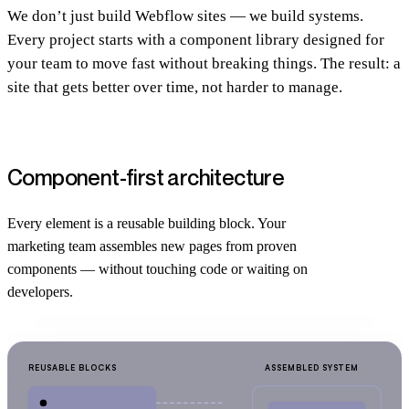
We don’t just build Webflow sites — we build systems.
Every project starts with a component library designed for
your team to move fast without breaking things. The result: a
site that gets better over time, not harder to manage.
Component-first architecture
Every element is a reusable building block. Your
marketing team assembles new pages from proven
components — without touching code or waiting on
developers.
REUSABLE BLOCKS
ASSEMBLED SYSTEM