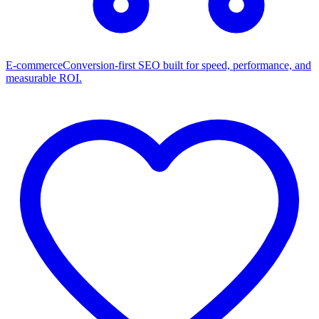
E-commerce
Conversion-first SEO built for speed, performance, and
measurable ROI.