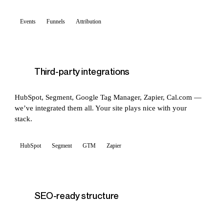
Events
Funnels
Attribution
Third-party integrations
HubSpot, Segment, Google Tag Manager, Zapier, Cal.com —
we’ve integrated them all. Your site plays nice with your
stack.
HubSpot
Segment
GTM
Zapier
SEO-ready structure