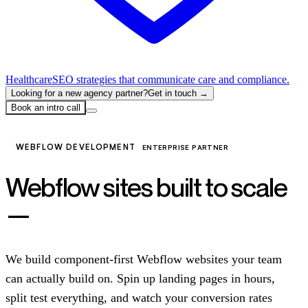
Healthcare
SEO strategies that communicate care and compliance.
Looking for a new agency partner?
Get in touch →
Book an intro call
WEBFLOW DEVELOPMENT
ENTERPRISE PARTNER
Webflow sites built to scale
—
not just to launch.
We build component-first Webflow websites your team
can actually build on. Spin up landing pages in hours,
split test everything, and watch your conversion rates