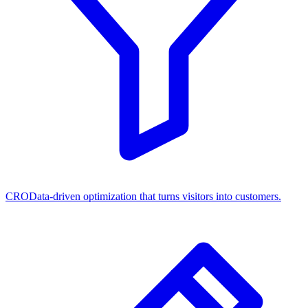
CRO
Data-driven optimization that turns visitors into customers.