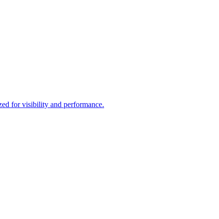
d for visibility and performance.