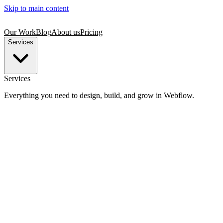
Skip to main content
Our Work
Blog
About us
Pricing
Services
Services
Everything you need to design, build, and grow in Webflow.