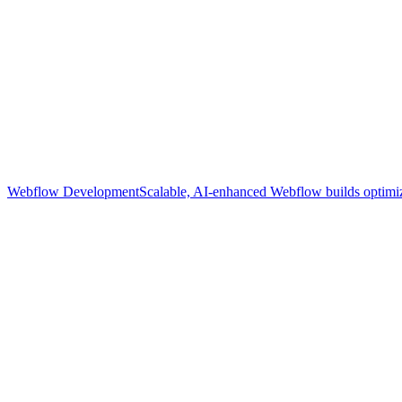
Webflow Development
Scalable, AI-enhanced Webflow builds optimize