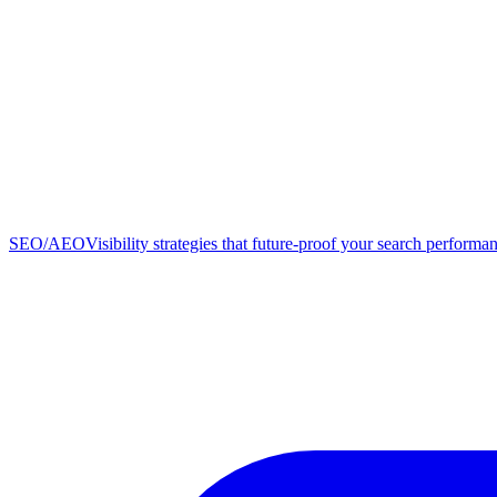
SEO/AEO
Visibility strategies that future-proof your search performa