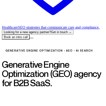
Healthcare
SEO strategies that communicate care and compliance.
Looking for a new agency partner?
Get in touch →
Book an intro call
GENERATIVE ENGINE OPTIMIZATION · AEO · AI SEARCH
Generative Engine
Optimization (GEO) agency
for B2B SaaS.
Become the
answer AI gives.