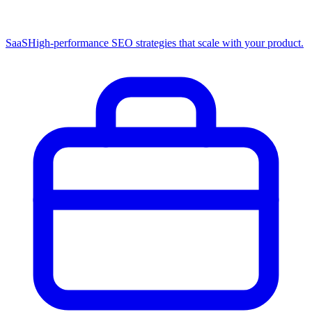
SaaS
High-performance SEO strategies that scale with your product.