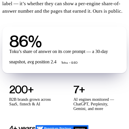
label — it’s whether they can show a per-engine share-of-
answer number and the pages that earned it. Ours is public.
86%
Toku’s share of answer on its core prompt — a 30-day
snapshot, avg position 2.4
Toku · GEO
200+
7+
B2B brands grown across
AI engines monitored —
SaaS, fintech & AI
ChatGPT, Perplexity,
Gemini, and more
4+ years