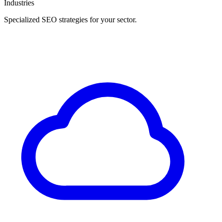
Industries
Specialized SEO strategies for your sector.