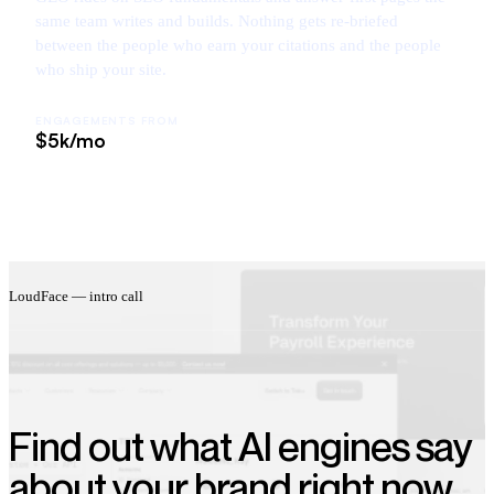
same team writes and builds. Nothing gets re-briefed
between the people who earn your citations and the people
who ship your site.
ENGAGEMENTS FROM
$5k/mo
LoudFace — intro call
Find out what AI engines say
about your brand right now.