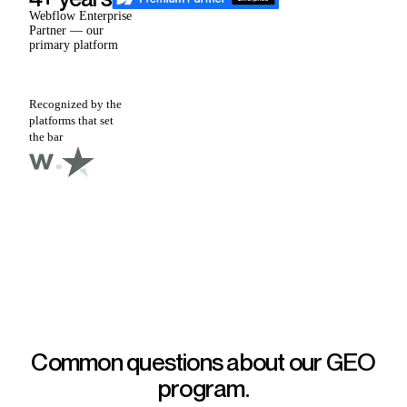
Webflow Enterprise
Partner — our
primary platform
Recognized by the
platforms that set
the bar
Common questions about our
GEO
program.