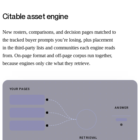
Citable asset engine
New rosters, comparisons, and decision pages matched to
the tracked buyer prompts you’re losing, plus placement
in the third-party lists and communities each engine reads
from. On-page format and off-page corpus run together,
because engines only cite what they retrieve.
YOUR PAGES
ANSWER
RETRIEVAL