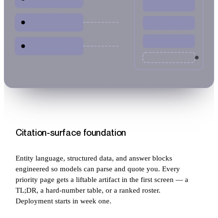
Citation-surface foundation
Entity language, structured data, and answer blocks
engineered so models can parse and quote you. Every
priority page gets a liftable artifact in the first screen — a
TL;DR, a hard-number table, or a ranked roster.
Deployment starts in week one.