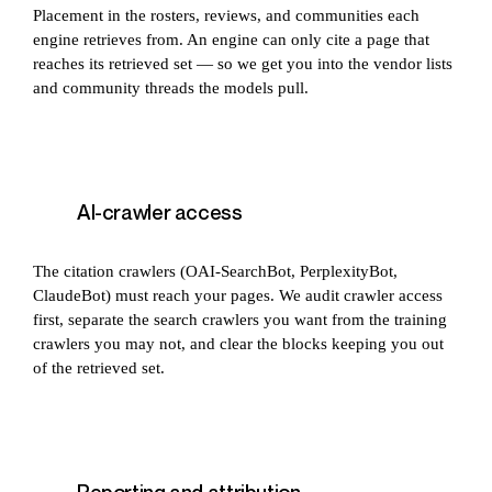
Placement in the rosters, reviews, and communities each
engine retrieves from. An engine can only cite a page that
reaches its retrieved set — so we get you into the vendor lists
and community threads the models pull.
AI-crawler access
The citation crawlers (OAI-SearchBot, PerplexityBot,
ClaudeBot) must reach your pages. We audit crawler access
first, separate the search crawlers you want from the training
crawlers you may not, and clear the blocks keeping you out
of the retrieved set.