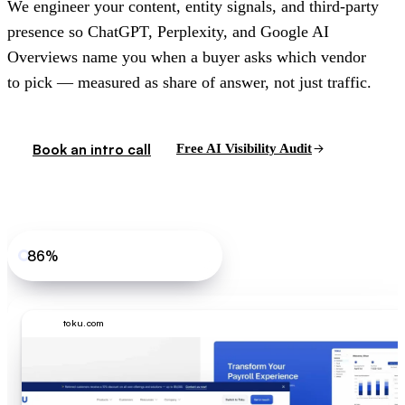
We engineer your content, entity signals, and third-party
presence so ChatGPT, Perplexity, and Google AI
Overviews name you when a buyer asks which vendor
to pick — measured as share of answer, not just traffic.
Book an intro call
Free AI Visibility Audit
86%
Toku share of answer, core prompt
toku.com