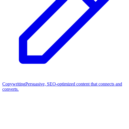
Copywriting
Persuasive, SEO-optimized content that connects and
converts.