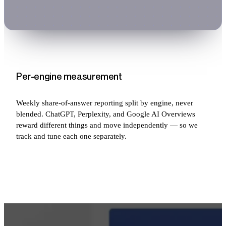
Per-engine measurement
Weekly share-of-answer reporting split by engine, never
blended. ChatGPT, Perplexity, and Google AI Overviews
reward different things and move independently — so we
track and tune each one separately.