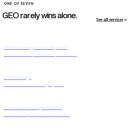
ONE OF SEVEN
GEO rarely wins
alone.
See all services
Webflow design & development
Scalable builds optimized for performance
UX/UI design
Conversion-focused design systems
Conversion rate optimization
Data-driven optimization that converts