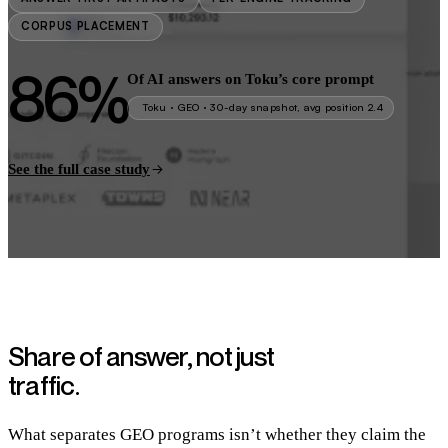
CORPUS PLACEMENT
86%
Of AI answers on Toku’s core prompt
Toku · GEO · 30-day snapshot, avg position 2.4
See the full case study
Share of answer,
not just
traffic.
What separates GEO programs isn’t whether they claim the