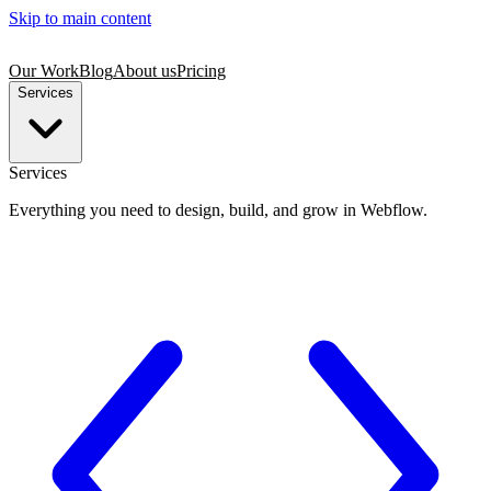
Skip to main content
Our Work
Blog
About us
Pricing
Services
Services
Everything you need to design, build, and grow in Webflow.