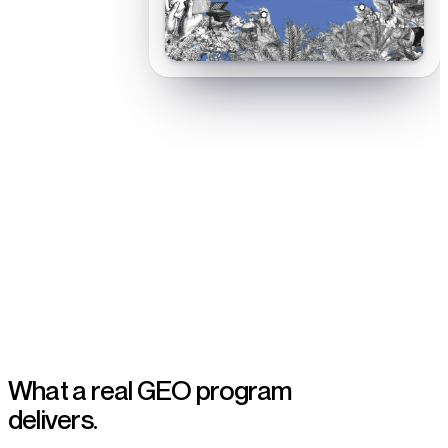
AI-answer visibility built for B2B SaaS teams
What a real GEO program
delivers.