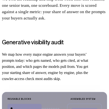
one senior team, one scoreboard. Every move is scored
against a single metric: your share of answer on the prompts
your buyers actually ask.
Generative visibility audit
We map how every major engine answers your buyers’
prompts today: who gets named, who gets cited, at what
position, and which pages the models pull from. You get
your starting share of answer, engine by engine, plus the
crawler-access check most audits skip.
REUSABLE BLOCKS
ASSEMBLED SYSTEM