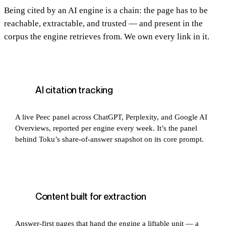
Being cited by an AI engine is a chain: the page has to be
reachable, extractable, and trusted — and present in the
corpus the engine retrieves from. We own every link in it.
AI citation tracking
A live Peec panel across ChatGPT, Perplexity, and Google AI
Overviews, reported per engine every week. It’s the panel
behind Toku’s share-of-answer snapshot on its core prompt.
Content built for extraction
Answer-first pages that hand the engine a liftable unit — a