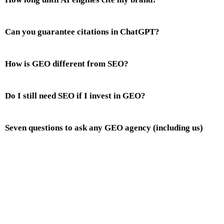
Can you guarantee citations in ChatGPT?
How is GEO different from SEO?
Do I still need SEO if I invest in GEO?
Seven questions to ask any GEO agency (including us)