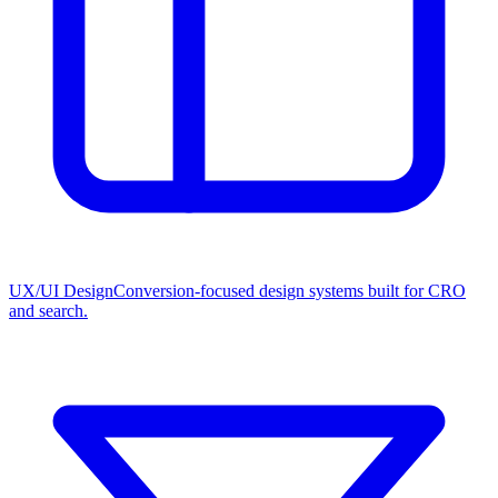
UX/UI Design
Conversion-focused design systems built for CRO
and search.