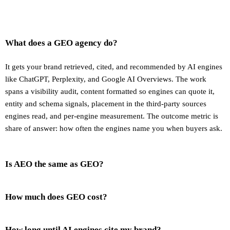
What does a GEO agency do?
It gets your brand retrieved, cited, and recommended by AI engines
like ChatGPT, Perplexity, and Google AI Overviews. The work
spans a visibility audit, content formatted so engines can quote it,
entity and schema signals, placement in the third-party sources
engines read, and per-engine measurement. The outcome metric is
share of answer: how often the engines name you when buyers ask.
Is AEO the same as GEO?
How much does GEO cost?
How long until AI engines cite my brand?