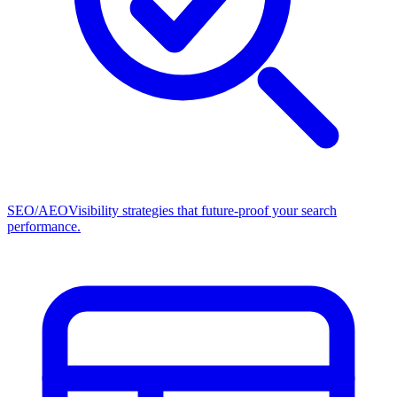
SEO/AEO
Visibility strategies that future-proof your search
performance.