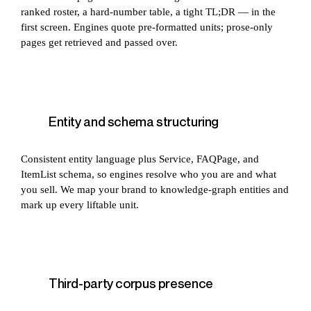
ranked roster, a hard-number table, a tight TL;DR — in the
first screen. Engines quote pre-formatted units; prose-only
pages get retrieved and passed over.
Entity and schema structuring
Consistent entity language plus Service, FAQPage, and
ItemList schema, so engines resolve who you are and what
you sell. We map your brand to knowledge-graph entities and
mark up every liftable unit.
Third-party corpus presence