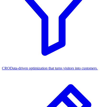
CRO
Data-driven optimization that turns visitors into customers.