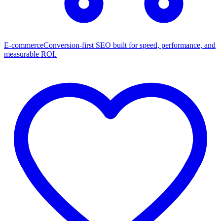
E-commerce
Conversion-first SEO built for speed, performance, and
measurable ROI.