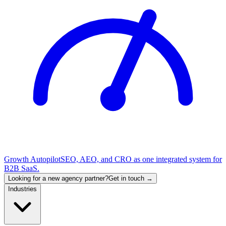
Growth Autopilot
SEO, AEO, and CRO as one integrated system for
B2B SaaS.
Looking for a new agency partner?
Get in touch →
Industries