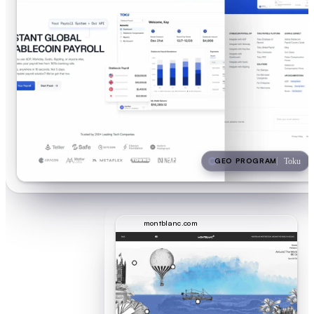
GEO PROGRAM
Toku
montblanc.com