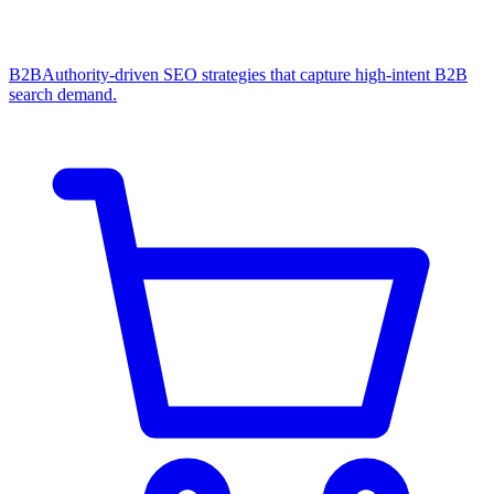
B2B
Authority-driven SEO strategies that capture high-intent B2B
search demand.