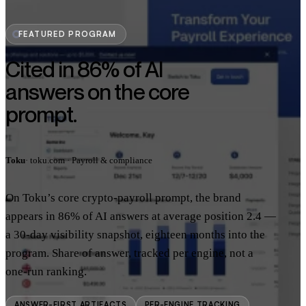
FEATURED PROGRAM
Cited in 86% of AI
answers on the core
prompt.
Toku
· toku.com · Payroll & compliance
On Toku’s core crypto-payroll prompt, the brand
appears in 86% of AI answers at average position 2.4 —
a 30-day visibility snapshot, eighteen months into the
program. Share of answer, tracked per engine, not a
one-run ranking.
ANSWER-FIRST ARTIFACTS
PER-ENGINE TRACKING