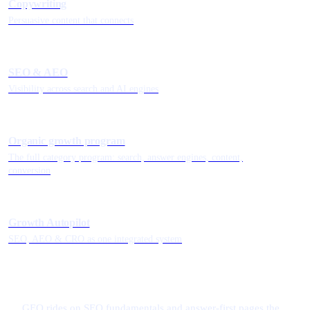
Copywriting
Persuasive content that connects
SEO & AEO
Visibility across search and AI engines
Organic growth program
The full category program: search, answer engines, content,
conversion
Growth Autopilot
SEO, AEO & CRO as one integrated system
GEO rides on SEO fundamentals and answer-first pages the