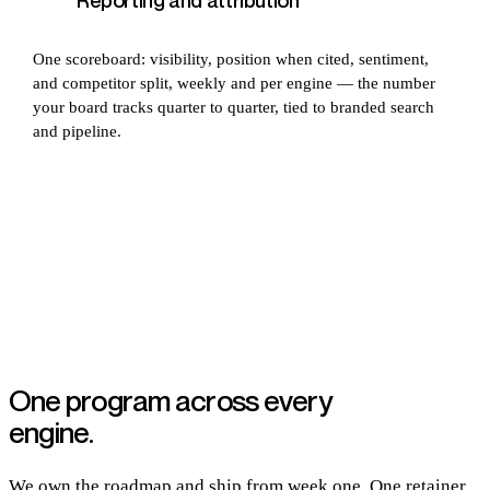
Reporting and attribution
One scoreboard: visibility, position when cited, sentiment,
and competitor split, weekly and per engine — the number
your board tracks quarter to quarter, tied to branded search
and pipeline.
One program across every
engine.
We own the roadmap and ship from week one. One retainer,