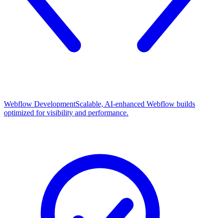
Webflow Development
Scalable, AI-enhanced Webflow builds
optimized for visibility and performance.