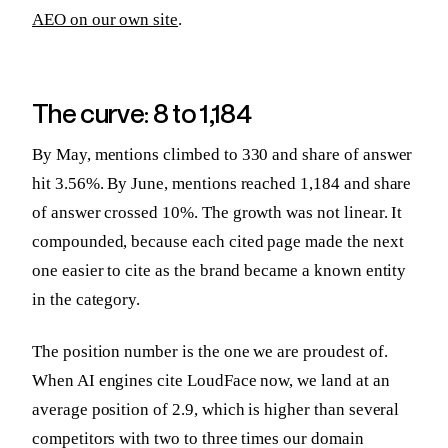
AEO on our own site
.
The curve: 8 to 1,184
By May, mentions climbed to 330 and share of answer
hit 3.56%. By June, mentions reached 1,184 and share
of answer crossed 10%. The growth was not linear. It
compounded, because each cited page made the next
one easier to cite as the brand became a known entity
in the category.
The position number is the one we are proudest of.
When AI engines cite LoudFace now, we land at an
average position of 2.9, which is higher than several
competitors with two to three times our domain