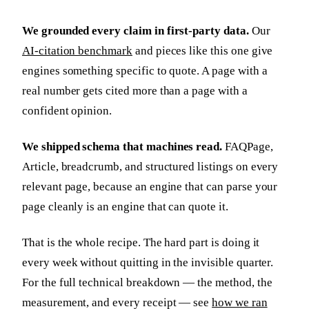
We grounded every claim in first-party data.
Our
AI-citation benchmark
and pieces like this one give
engines something specific to quote. A page with a
real number gets cited more than a page with a
confident opinion.
We shipped schema that machines read.
FAQPage,
Article, breadcrumb, and structured listings on every
relevant page, because an engine that can parse your
page cleanly is an engine that can quote it.
That is the whole recipe. The hard part is doing it
every week without quitting in the invisible quarter.
For the full technical breakdown — the method, the
measurement, and every receipt — see
how we ran