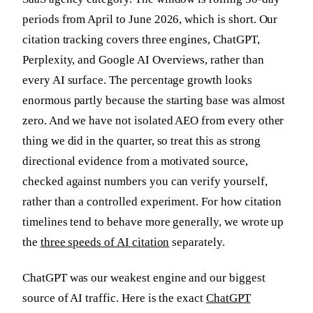
periods from April to June 2026, which is short. Our
citation tracking covers three engines, ChatGPT,
Perplexity, and Google AI Overviews, rather than
every AI surface. The percentage growth looks
enormous partly because the starting base was almost
zero. And we have not isolated AEO from every other
thing we did in the quarter, so treat this as strong
directional evidence from a motivated source,
checked against numbers you can verify yourself,
rather than a controlled experiment. For how citation
timelines tend to behave more generally, we wrote up
the
three speeds of AI citation
separately.
ChatGPT was our weakest engine and our biggest
source of AI traffic. Here is the exact
ChatGPT