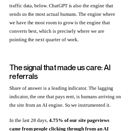
traffic data, below. ChatGPT is also the engine that
sends us the most actual humans. The engine where
we have the most room to grow is the engine that
converts best, which is precisely where we are
pointing the next quarter of work.
The signal that made us care: AI
referrals
Share of answer is a leading indicator. The lagging
indicator, the one that pays rent, is humans arriving on
the site from an AI engine. So we instrumented it.
In the last 28 days,
4.75% of our site pageviews
came from people clicking through from an AI