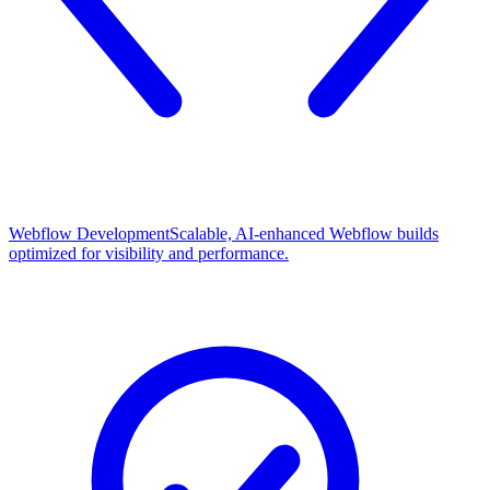
Webflow Development
Scalable, AI-enhanced Webflow builds
optimized for visibility and performance.