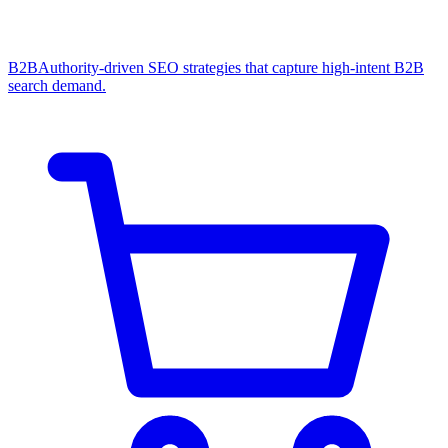
B2B
Authority-driven SEO strategies that capture high-intent B2B
search demand.