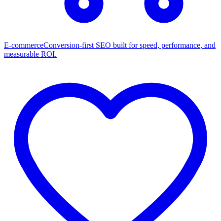
E-commerce
Conversion-first SEO built for speed, performance, and
measurable ROI.