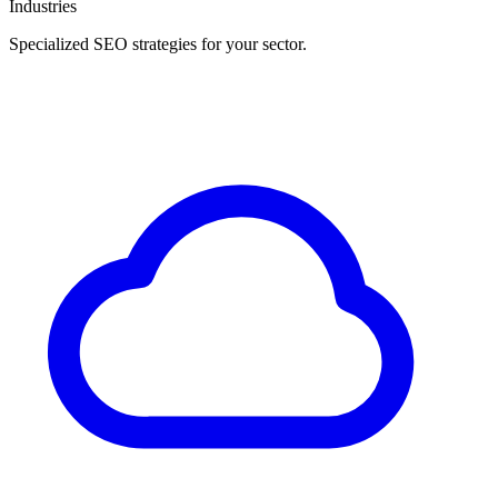
Industries
Specialized SEO strategies for your sector.