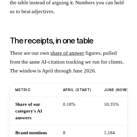
the table instead of arguing it. Numbers you can hold
us to beat adjectives.
The receipts, in one table
These are our own
share of answer
figures, pulled
from the same AI-citation tracking we run for clients.
The window is April through June 2026.
METRIC
APRIL (START)
JUNE (NOW)
Share of our
0.18%
10.35%
category's AI
answers
Brand mentions
8
1,184