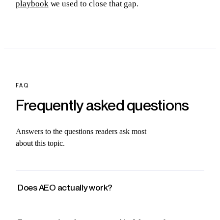
playbook
we used to close that gap.
FAQ
Frequently asked
questions
Answers to the questions readers ask most
about this topic.
Does AEO actually work?