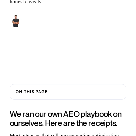
honest caveats.
Arnel Bukva
Founder & Head of Growth
Jun 22, 2026
11 min read
ON THIS PAGE
We ran our own AEO playbook on
ourselves. Here are the receipts.
Most agencies that sell answer engine optimization