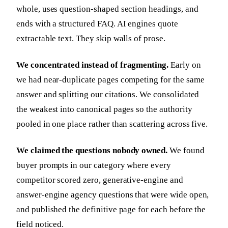
whole, uses question-shaped section headings, and
ends with a structured FAQ. AI engines quote
extractable text. They skip walls of prose.
We concentrated instead of fragmenting.
Early on
we had near-duplicate pages competing for the same
answer and splitting our citations. We consolidated
the weakest into canonical pages so the authority
pooled in one place rather than scattering across five.
We claimed the questions nobody owned.
We found
buyer prompts in our category where every
competitor scored zero, generative-engine and
answer-engine agency questions that were wide open,
and published the definitive page for each before the
field noticed.