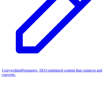
Copywriting
Persuasive, SEO-optimized content that connects and
converts.