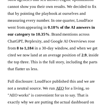
cannot show you their own results. We decided to fix
that by pointing the playbook at ourselves and
measuring every number. In one quarter, LoudFace
went from appearing in
0.18% of the AI answers in
our category to 10.35%
. Brand mentions across
ChatGPT, Perplexity, and Google AI Overviews rose
from
8 to 1,184
in a 30-day window, and when we get
cited we now land at an average position of
2.9
, inside
the top three. This is the full story, including the parts
that flatter us less.
Full disclosure: LoudFace published this and we are
not a neutral source. We run
AEO
for a living, so
"AEO works" is convenient for us to say. That is
exactly why we are putting the actual dashboard on