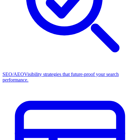
SEO/AEO
Visibility strategies that future-proof your search
performance.