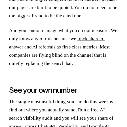
our pages are built to be quoted. You do not need to be
the biggest brand to be the cited one.
And you cannot manage what you do not measure. We
only know any of this because we
track share of
answer and AI referrals as first-class metrics
. Most
companies are flying blind on the channel that is
quietly replacing the search bar.
See your own number
The single most useful thing you can do this week is
find out where you actually stand. Run a free
AI
search visibility audit
and you will see your share of
answer across ChatGPT, Perplexity, and Google AI