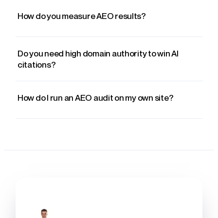
How do you measure AEO results?
Do you need high domain authority to win AI
citations?
How do I run an AEO audit on my own site?
WRITTEN BY