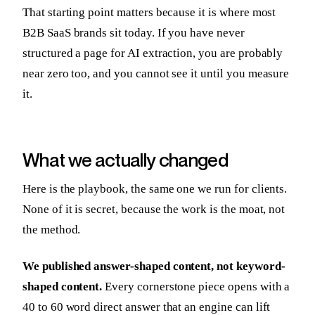
That starting point matters because it is where most
B2B SaaS brands sit today. If you have never
structured a page for AI extraction, you are probably
near zero too, and you cannot see it until you measure
it.
What we actually changed
Here is the playbook, the same one we run for clients.
None of it is secret, because the work is the moat, not
the method.
We published answer-shaped content, not keyword-
shaped content.
Every cornerstone piece opens with a
40 to 60 word direct answer that an engine can lift