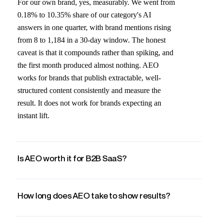
For our own brand, yes, measurably. We went from
0.18% to 10.35% share of our category's AI
answers in one quarter, with brand mentions rising
from 8 to 1,184 in a 30-day window. The honest
caveat is that it compounds rather than spiking, and
the first month produced almost nothing. AEO
works for brands that publish extractable, well-
structured content consistently and measure the
result. It does not work for brands expecting an
instant lift.
Is AEO worth it for B2B SaaS?
How long does AEO take to show results?