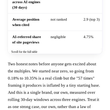
across AI engines
(30 days)
Average position
not ranked
2.9 (top 3)
when cited
AI-referred share
negligible
4.75%
of site pageviews
Scroll for the full table
Two honest notes before anyone gets excited about
the multiples. We started near zero, so going from
0.18% to 10.35% is a real climb but the "57 times"
framing it produces is inflated by a tiny starting base.
And this is a single brand, our own, measured over
rolling 30-day windows across three engines. Treat it
as one strong case, our own, rather than a law of