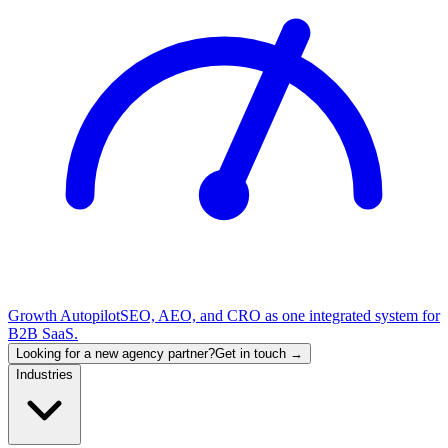
Growth Autopilot
SEO, AEO, and CRO as one integrated system for
B2B SaaS.
Looking for a new agency partner?
Get in touch →
Industries