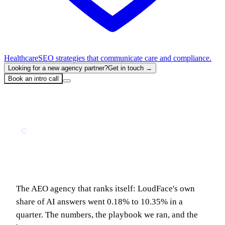
Healthcare
SEO strategies that communicate care and compliance.
Looking for a new agency partner?
Get in touch →
Book an intro call
Home
Blog
We Ran Our AEO Playbook on Ourselves: 0.18% to 10% of AI Answers in 90 Days
MARKETING
We Ran Our AEO Playbook on Ourselves:
0.18% to 10% of AI Answers in 90 Days
The AEO agency that ranks itself: LoudFace's own
share of AI answers went 0.18% to 10.35% in a
quarter. The numbers, the playbook we ran, and the