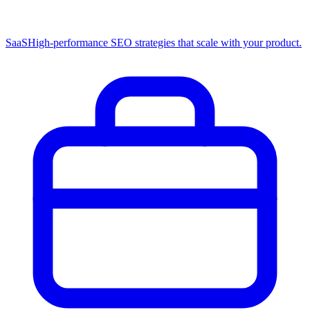
SaaS
High-performance SEO strategies that scale with your product.