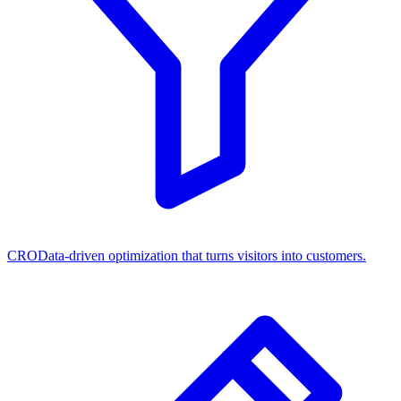
CRO
Data-driven optimization that turns visitors into customers.