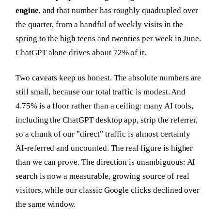
engine
, and that number has roughly quadrupled over
the quarter, from a handful of weekly visits in the
spring to the high teens and twenties per week in June.
ChatGPT alone drives about 72% of it.
Two caveats keep us honest. The absolute numbers are
still small, because our total traffic is modest. And
4.75% is a floor rather than a ceiling: many AI tools,
including the ChatGPT desktop app, strip the referrer,
so a chunk of our "direct" traffic is almost certainly
AI-referred and uncounted. The real figure is higher
than we can prove. The direction is unambiguous: AI
search is now a measurable, growing source of real
visitors, while our classic Google clicks declined over
the same window.