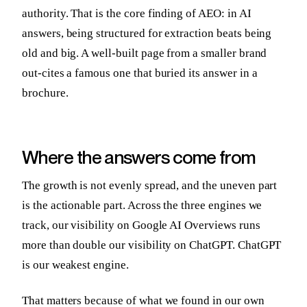
authority. That is the core finding of AEO: in AI
answers, being structured for extraction beats being
old and big. A well-built page from a smaller brand
out-cites a famous one that buried its answer in a
brochure.
Where the answers come from
The growth is not evenly spread, and the uneven part
is the actionable part. Across the three engines we
track, our visibility on Google AI Overviews runs
more than double our visibility on ChatGPT. ChatGPT
is our weakest engine.
That matters because of what we found in our own