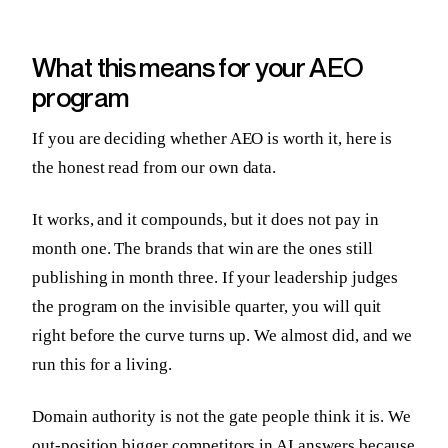
What this means for your AEO
program
If you are deciding whether AEO is worth it, here is
the honest read from our own data.
It works, and it compounds, but it does not pay in
month one. The brands that win are the ones still
publishing in month three. If your leadership judges
the program on the invisible quarter, you will quit
right before the curve turns up. We almost did, and we
run this for a living.
Domain authority is not the gate people think it is. We
out-position bigger competitors in AI answers because