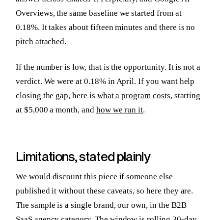
Overviews, the same baseline we started from at
0.18%. It takes about fifteen minutes and there is no
pitch attached.
If the number is low, that is the opportunity. It is not a
verdict. We were at 0.18% in April. If you want help
closing the gap, here is
what a program costs
, starting
at $5,000 a month, and
how we run it
.
Limitations, stated plainly
We would discount this piece if someone else
published it without these caveats, so here they are.
The sample is a single brand, our own, in the B2B
SaaS agency category. The window is rolling 30-day