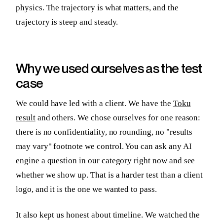
physics. The trajectory is what matters, and the
trajectory is steep and steady.
Why we used ourselves as the test
case
We could have led with a client. We have the
Toku
result
and others. We chose ourselves for one reason:
there is no confidentiality, no rounding, no "results
may vary" footnote we control. You can ask any AI
engine a question in our category right now and see
whether we show up. That is a harder test than a client
logo, and it is the one we wanted to pass.
It also kept us honest about timeline. We watched the