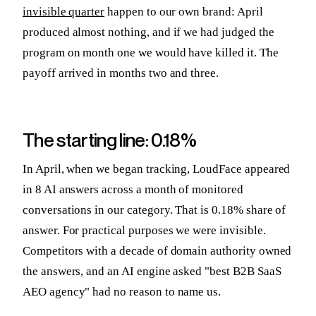
invisible quarter
happen to our own brand: April
produced almost nothing, and if we had judged the
program on month one we would have killed it. The
payoff arrived in months two and three.
The starting line: 0.18%
In April, when we began tracking, LoudFace appeared
in 8 AI answers across a month of monitored
conversations in our category. That is 0.18% share of
answer. For practical purposes we were invisible.
Competitors with a decade of domain authority owned
the answers, and an AI engine asked "best B2B SaaS
AEO agency" had no reason to name us.