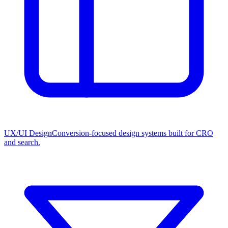
UX/UI Design
Conversion-focused design systems built for CRO
and search.