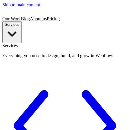
Skip to main content
Our Work
Blog
About us
Pricing
Services
Services
Everything you need to design, build, and grow in Webflow.