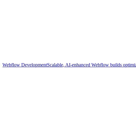
Webflow Development
Scalable, AI-enhanced Webflow builds optimize