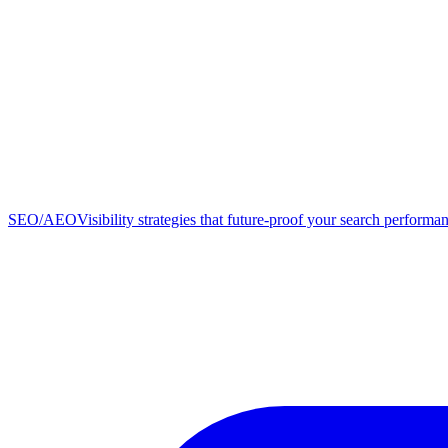
SEO/AEO
Visibility strategies that future-proof your search performa