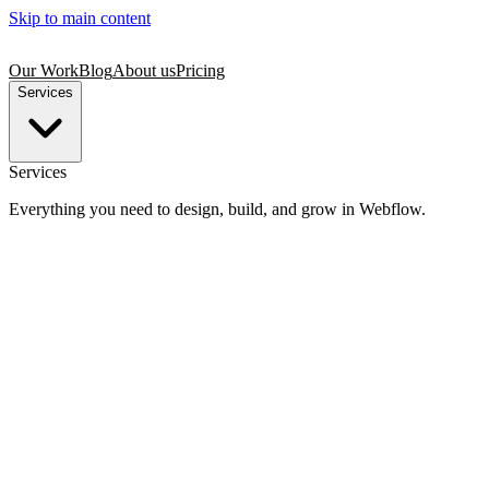
Skip to main content
Our Work
Blog
About us
Pricing
Services
Services
Everything you need to design, build, and grow in Webflow.