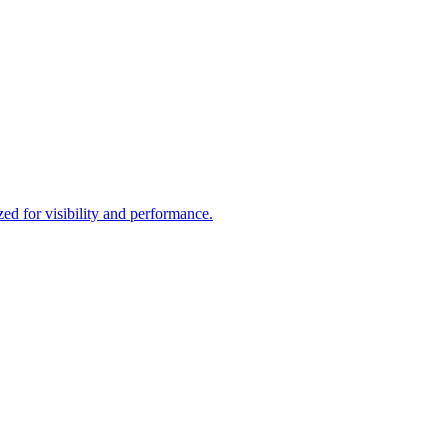
d for visibility and performance.