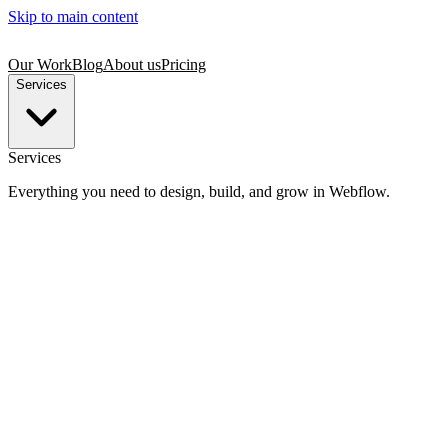
Skip to main content
Our Work
Blog
About us
Pricing
Services
Services
Everything you need to design, build, and grow in Webflow.