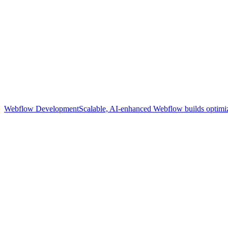
Webflow Development
Scalable, AI-enhanced Webflow builds optimize