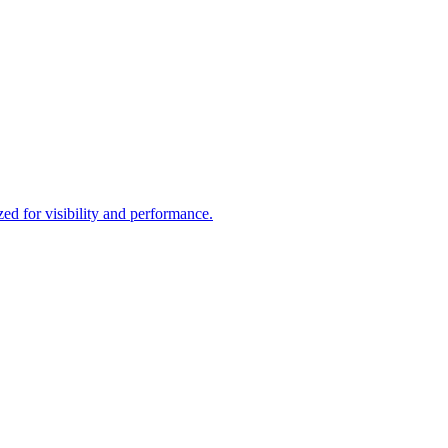
d for visibility and performance.