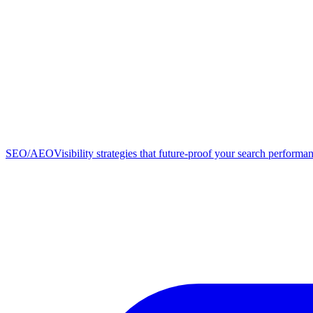
SEO/AEO
Visibility strategies that future-proof your search performa