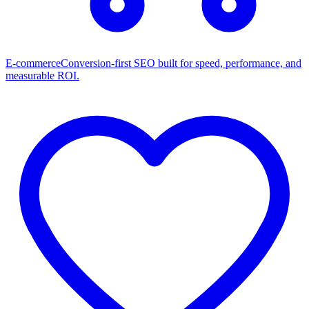
E-commerce
Conversion-first SEO built for speed, performance, and
measurable ROI.