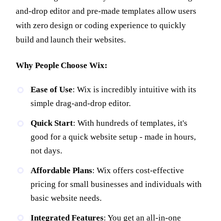
and-drop editor and pre-made templates allow users
with zero design or coding experience to quickly
build and launch their websites.
Why People Choose Wix:
Ease of Use
: Wix is incredibly intuitive with its
simple drag-and-drop editor.
Quick Start
: With hundreds of templates, it's
good for a quick website setup - made in hours,
not days.
Affordable Plans
: Wix offers cost-effective
pricing for small businesses and individuals with
basic website needs.
Integrated Features
: You get an all-in-one