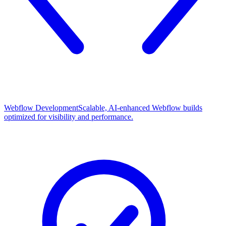
Webflow Development
Scalable, AI-enhanced Webflow builds
optimized for visibility and performance.