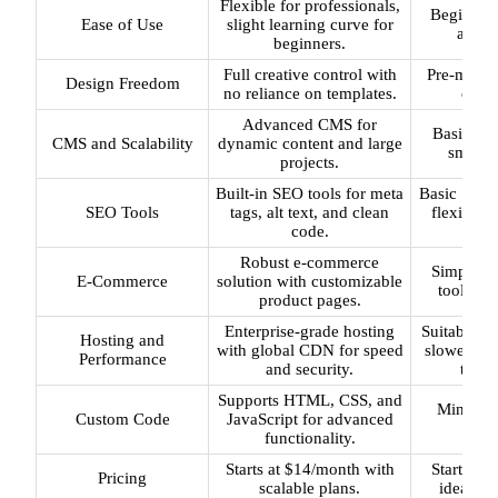
Flexible for professionals,
Beginner-
Ease of Use
slight learning curve for
and-dr
beginners.
Full creative control with
Pre-made t
Design Freedom
no reliance on templates.
custo
Advanced CMS for
Basic CMS
CMS and Scalability
dynamic content and large
smaller
projects.
Built-in SEO tools for meta
Basic SEO o
SEO Tools
tags, alt text, and clean
flexibili
code.
cam
Robust e-commerce
Simplifi
E-Commerce
solution with customizable
tools for
product pages.
Enterprise-grade hosting
Suitable fo
Hosting and
with global CDN for speed
slower for
Performance
and security.
traffi
Supports HTML, CSS, and
Minimal
Custom Code
JavaScript for advanced
su
functionality.
Starts at $14/month with
Starts at
Pricing
scalable plans.
ideal fo