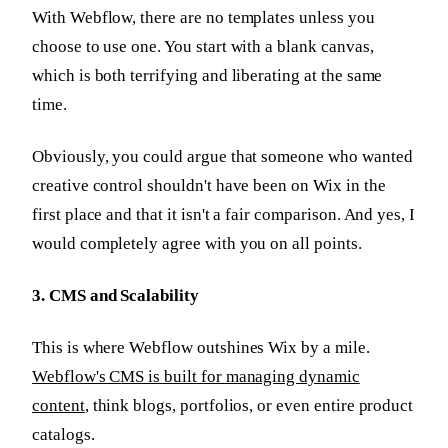
With Webflow, there are no templates unless you
choose to use one. You start with a blank canvas,
which is both terrifying and liberating at the same
time.
Obviously, you could argue that someone who wanted
creative control shouldn't have been on Wix in the
first place and that it isn't a fair comparison. And yes, I
would completely agree with you on all points.
3. CMS and Scalability
This is where Webflow outshines Wix by a mile.
Webflow's CMS is built for managing dynamic
content
, think blogs, portfolios, or even entire product
catalogs.