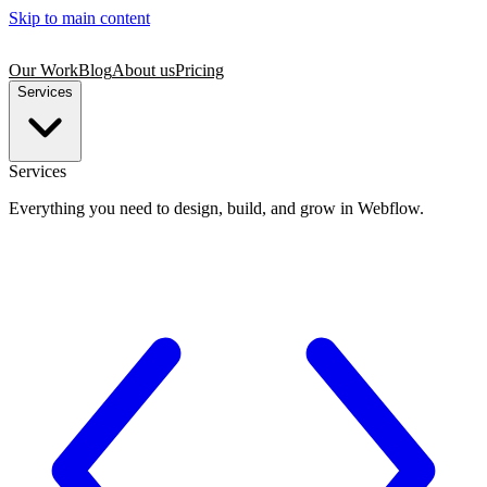
Skip to main content
Our Work
Blog
About us
Pricing
Services
Services
Everything you need to design, build, and grow in Webflow.