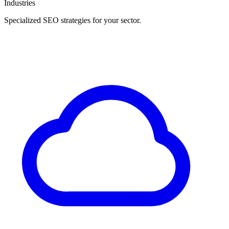
Industries
Specialized SEO strategies for your sector.