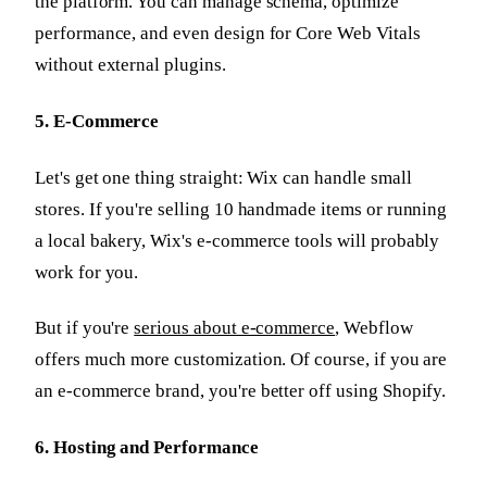
the platform. You can manage schema, optimize
performance, and even design for Core Web Vitals
without external plugins.
5. E-Commerce
Let's get one thing straight: Wix can handle small
stores. If you're selling 10 handmade items or running
a local bakery, Wix's e-commerce tools will probably
work for you.
But if you're
serious about e-commerce
, Webflow
offers much more customization. Of course, if you are
an e-commerce brand, you're better off using Shopify.
6. Hosting and Performance