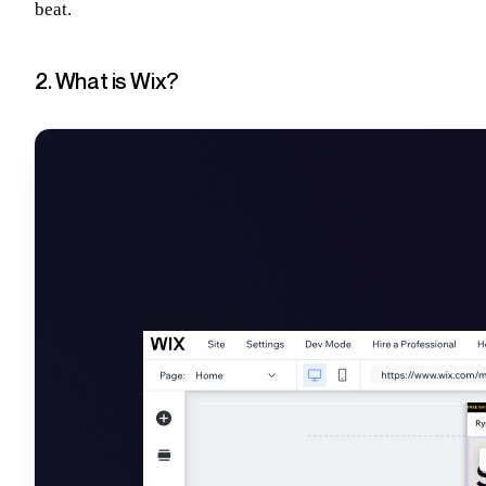
beat.
2. What is Wix?