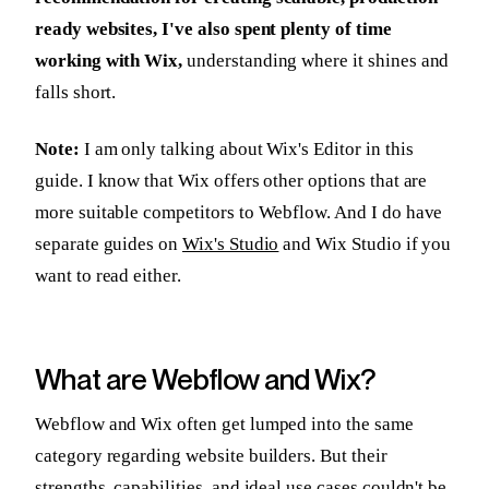
ready websites, I've also spent plenty of time
working with Wix,
understanding where it shines and
falls short.
Note:
I am only talking about Wix's Editor in this
guide. I know that Wix offers other options that are
more suitable competitors to Webflow. And I do have
separate guides on
Wix's Studio
and Wix Studio if you
want to read either.
What are Webflow and Wix?
Webflow and Wix often get lumped into the same
category regarding website builders. But their
strengths, capabilities, and ideal use cases couldn't be