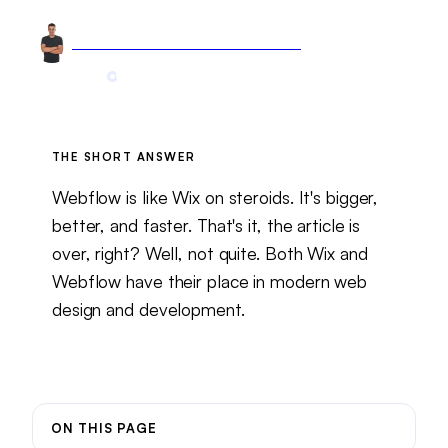
Arnel Bukva
Founder & Head of Growth
Jan 7, 2025
7 min read
Updated
May 26, 2026
THE SHORT ANSWER
Webflow is like Wix on steroids. It's bigger,
better, and faster. That's it, the article is
over, right? Well, not quite. Both Wix and
Webflow have their place in modern web
design and development.
ON THIS PAGE