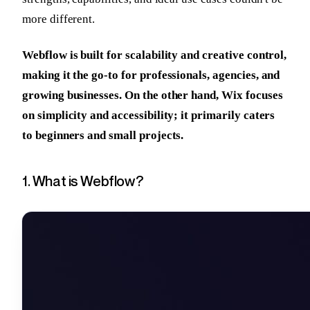
more different.
Webflow is built for scalability and creative control,
making it the go-to for professionals, agencies, and
growing businesses. On the other hand, Wix focuses
on simplicity and accessibility; it primarily caters
to beginners and small projects.
1. What is Webflow?