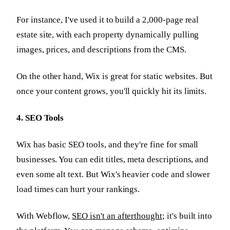
For instance, I've used it to build a 2,000-page real
estate site, with each property dynamically pulling
images, prices, and descriptions from the CMS.
On the other hand, Wix is great for static websites. But
once your content grows, you'll quickly hit its limits.
4. SEO Tools
Wix has basic SEO tools, and they're fine for small
businesses. You can edit titles, meta descriptions, and
even some alt text. But Wix's heavier code and slower
load times can hurt your rankings.
With Webflow,
SEO isn't an afterthought
; it's built into