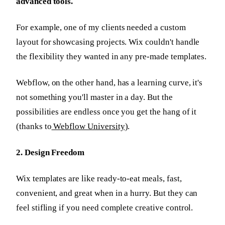
advanced tools.
For example, one of my clients needed a custom
layout for showcasing projects. Wix couldn't handle
the flexibility they wanted in any pre-made templates.
Webflow, on the other hand, has a learning curve, it's
not something you'll master in a day. But the
possibilities are endless once you get the hang of it
(thanks to
Webflow University
).
2. Design Freedom
Wix templates are like ready-to-eat meals, fast,
convenient, and great when in a hurry. But they can
feel stifling if you need complete creative control.