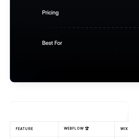
WEBFLOW
🏆
FEATURE
WIX