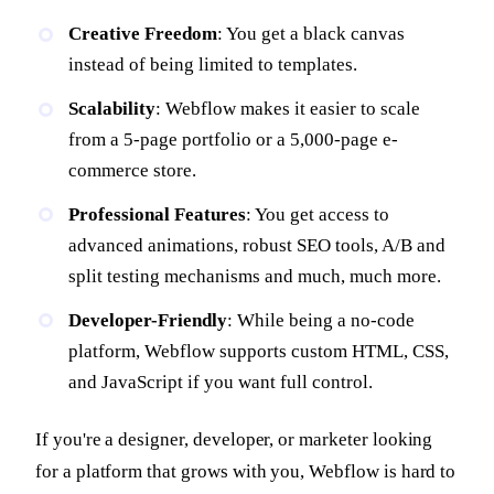
Creative Freedom
: You get a black canvas
instead of being limited to templates.
Scalability
: Webflow makes it easier to scale
from a 5-page portfolio or a 5,000-page e-
commerce store.
Professional Features
: You get access to
advanced animations, robust SEO tools, A/B and
split testing mechanisms and much, much more.
Developer-Friendly
: While being a no-code
platform, Webflow supports custom HTML, CSS,
and JavaScript if you want full control.
If you're a designer, developer, or marketer looking
for a platform that grows with you, Webflow is hard to