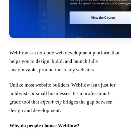
Webflow is a no-code web development platform that
helps you to design, build, and launch fully
customizable, production-ready websites.
Unlike most website builders, Webflow isn't just for
hobbyists or small businesses. It's a professional-
grade tool that
effectively
bridges the gap between
design and development.
Why do people choose Webflow?