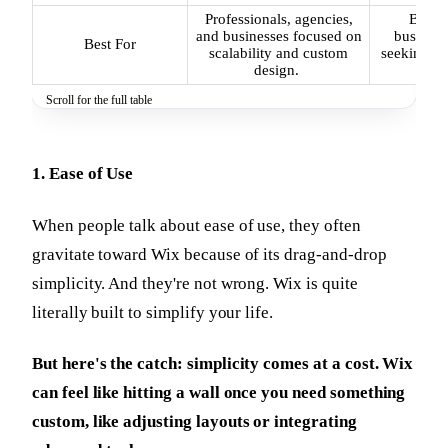
Professionals, agencies,
Beginn
and businesses focused on
business
Best For
scalability and custom
seeking qu
design.
we
Scroll for the full table
1. Ease of Use
When people talk about ease of use, they often
gravitate toward Wix because of its drag-and-drop
simplicity. And they're not wrong. Wix is quite
literally built to simplify your life.
But here's the catch: simplicity comes at a cost. Wix
can feel like hitting a wall once you need something
custom, like adjusting layouts or integrating