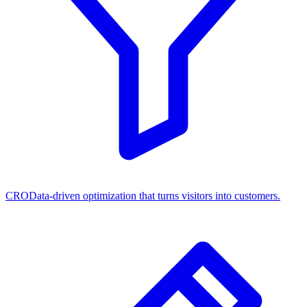
CRO
Data-driven optimization that turns visitors into customers.