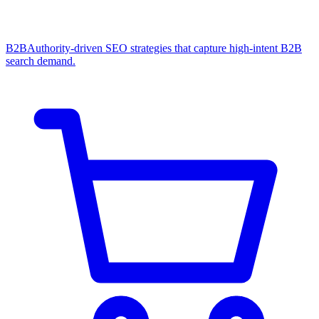
B2B
Authority-driven SEO strategies that capture high-intent B2B
search demand.