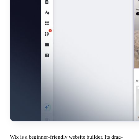
Wix is a beginner-friendly website builder. Its drag-