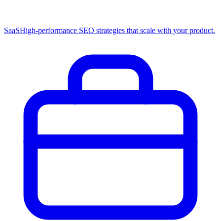
SaaS
High-performance SEO strategies that scale with your product.