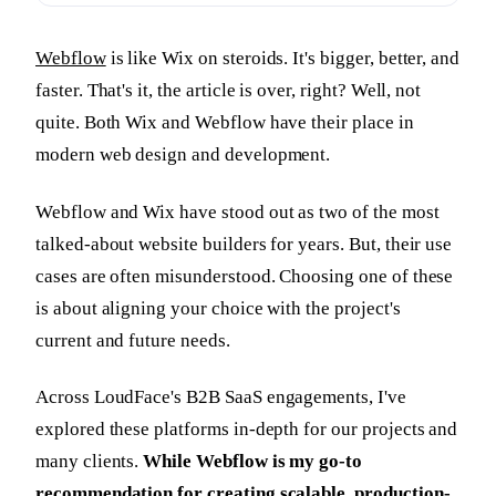
Webflow
is like Wix on steroids. It's bigger, better, and
faster. That's it, the article is over, right? Well, not
quite. Both Wix and Webflow have their place in
modern web design and development.
Webflow and Wix have stood out as two of the most
talked-about website builders for years. But, their use
cases are often misunderstood. Choosing one of these
is about aligning your choice with the project's
current and future needs.
Across LoudFace's B2B SaaS engagements, I've
explored these platforms in-depth for our projects and
many clients.
While Webflow is my go-to
recommendation for creating scalable, production-