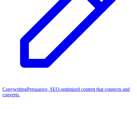
Copywriting
Persuasive, SEO-optimized content that connects and
converts.