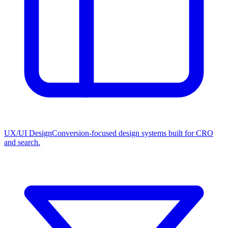
UX/UI Design
Conversion-focused design systems built for CRO
and search.