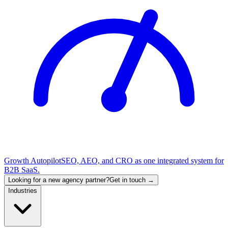
Growth Autopilot
SEO, AEO, and CRO as one integrated system for
B2B SaaS.
Looking for a new agency partner?
Get in touch →
Industries