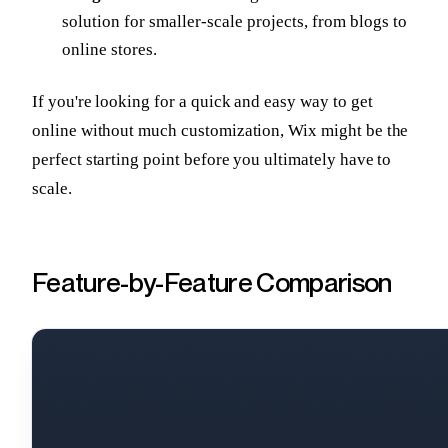
solution for smaller-scale projects, from blogs to
online stores.
If you're looking for a quick and easy way to get
online without much customization, Wix might be the
perfect starting point before you ultimately have to
scale.
Feature-by-Feature Comparison