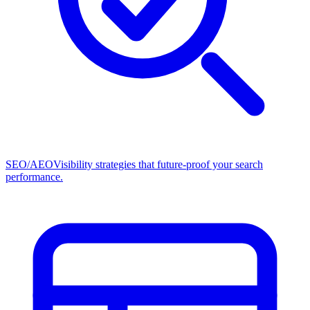
SEO/AEO
Visibility strategies that future-proof your search
performance.