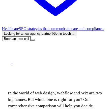
Healthcare
SEO strategies that communicate care and compliance.
Looking for a new agency partner?
Get in touch →
Book an intro call
Home
Blog
Webflow vs Wix: Which website builder is best for you?
TECH COMPARISON
Webflow vs Wix: Which website builder is
best for you?
In the world of web design, Webflow and Wix are two
big names. But which one is right for you? Our
comprehensive comparison will help you decide.