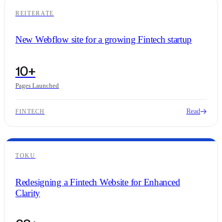
REITERATE
New Webflow site for a growing Fintech startup
10+
Pages Launched
Read
FINTECH
TOKU
Redesigning a Fintech Website for Enhanced
Clarity