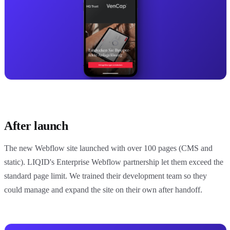
After launch
The new Webflow site launched with over 100 pages (CMS and
static). LIQID's Enterprise Webflow partnership let them exceed the
standard page limit. We trained their development team so they
could manage and expand the site on their own after handoff.