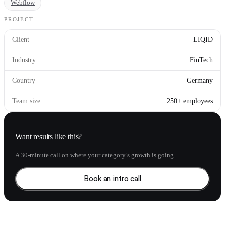
Webflow
PROJECT
Client
LIQID
Industry
FinTech
Country
Germany
Team size
250+ employees
Want results like this?
A 30-minute call on where your category’s growth is going.
Book an intro call