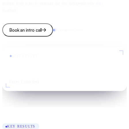
trained their team to manage the site independently after
handoff.
Book an intro call
2h response time
✦
THE RESULT
100+
Pages Launched
KEY RESULTS