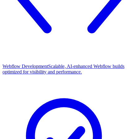
Webflow Development
Scalable, AI-enhanced Webflow builds
optimized for visibility and performance.