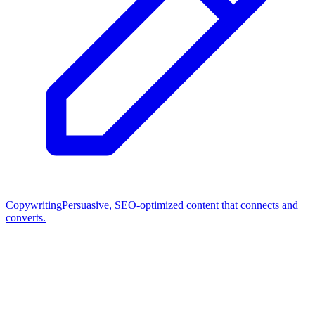
Copywriting
Persuasive, SEO-optimized content that connects and
converts.