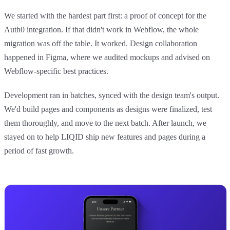
We started with the hardest part first: a proof of concept for the
Auth0 integration. If that didn't work in Webflow, the whole
migration was off the table. It worked. Design collaboration
happened in Figma, where we audited mockups and advised on
Webflow-specific best practices.
Development ran in batches, synced with the design team's output.
We'd build pages and components as designs were finalized, test
them thoroughly, and move to the next batch. After launch, we
stayed on to help LIQID ship new features and pages during a
period of fast growth.