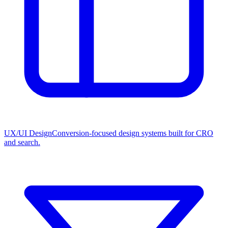
UX/UI Design
Conversion-focused design systems built for CRO
and search.