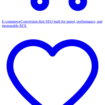
E-commerce
Conversion-first SEO built for speed, performance, and
measurable ROI.