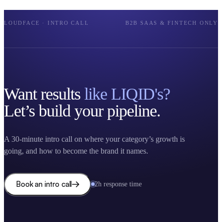
LOUDFACE · INTRO CALL
B2B SAAS & FINTECH ONLY
Want results
like LIQID's?
Let’s build your pipeline.
A 30-minute intro call on where your category’s growth is
going, and how to become the brand it names.
Book an intro call
2h response time