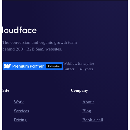
The conversion and organic growth team
behind 200+ B2B SaaS websites.
Webflow Enterprise
Partner — 4+ years
Site
Company
Work
About
Services
Blog
Pricing
Book a call