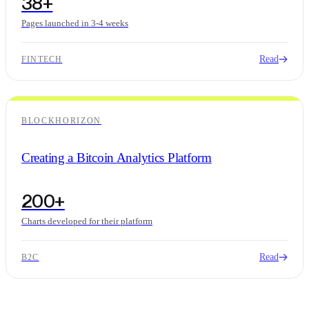
38+
Pages launched in 3-4 weeks
Read
FINTECH
BLOCKHORIZON
Creating a Bitcoin Analytics Platform
200+
Charts developed for their platform
Read
B2C