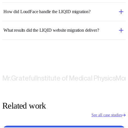
How did LoudFace handle the LIQID migration?
What results did the LIQID website migration deliver?
Grateful
Institute of Medical Physics
Montbla
Related work
See all case studies