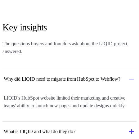
Key insights
The questions buyers and founders ask about
the LIQID project
,
answered.
Why did LIQID need to migrate from HubSpot to Webflow?
LIQID's HubSpot website limited their marketing and creative
teams' ability to launch new pages and update designs quickly.
What is LIQID and what do they do?