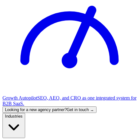
Growth Autopilot
SEO, AEO, and CRO as one integrated system for
B2B SaaS.
Looking for a new agency partner?
Get in touch →
Industries