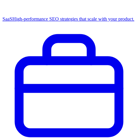
SaaS
High-performance SEO strategies that scale with your product.