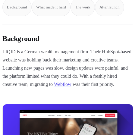
Background
What made it hard
The work
After launch
Background
LIQID is a German wealth management firm. Their HubSpot-based
website was holding back their marketing and creative teams.
Launching new pages was slow, design updates were painful, and
the platform limited what they could do. With a freshly hired
creative team, migrating to
Webflow
was their first priority.