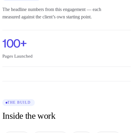
The headline numbers from this engagement — each
measured against the client’s own starting point.
100+
Pages Launched
THE BUILD
Inside the work