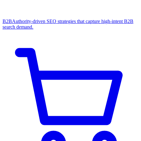
B2B
Authority-driven SEO strategies that capture high-intent B2B
search demand.