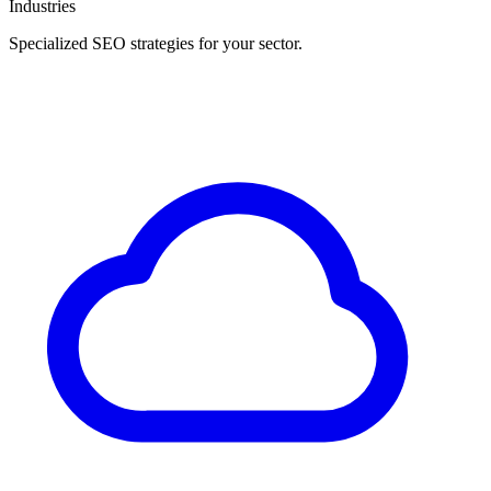
Industries
Specialized SEO strategies for your sector.