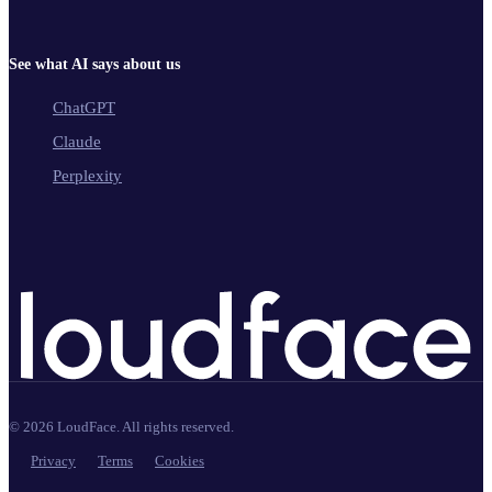
See what AI says about us
ChatGPT
Claude
Perplexity
©
2026
LoudFace. All rights reserved.
Privacy
Terms
Cookies