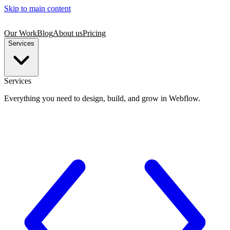
Skip to main content
Our Work
Blog
About us
Pricing
Services
Services
Everything you need to design, build, and grow in Webflow.