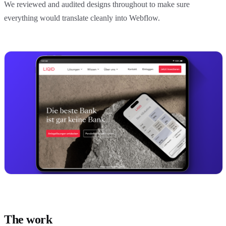
We reviewed and audited designs throughout to make sure
everything would translate cleanly into Webflow.
The work