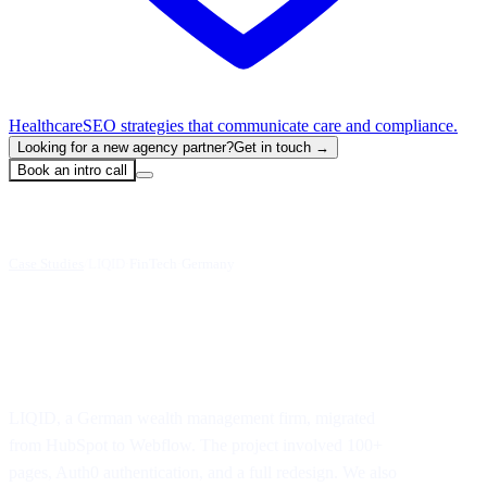
Healthcare
SEO strategies that communicate care and compliance.
Looking for a new agency partner?
Get in touch →
Book an intro call
Case Studies
/
LIQID
·
FinTech
·
Germany
HubSpot to Webflow Migration
LIQID, a German wealth management firm, migrated
from HubSpot to Webflow. The project involved 100+
pages, Auth0 authentication, and a full redesign. We also