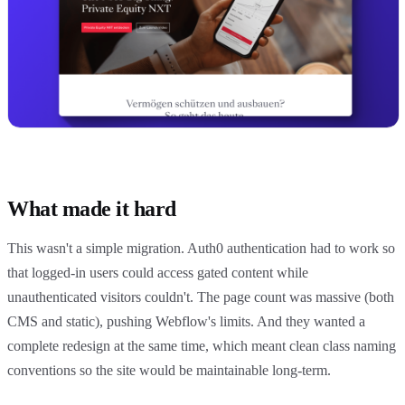
What made it hard
This wasn't a simple migration. Auth0 authentication had to work so
that logged-in users could access gated content while
unauthenticated visitors couldn't. The page count was massive (both
CMS and static), pushing Webflow's limits. And they wanted a
complete redesign at the same time, which meant clean class naming
conventions so the site would be maintainable long-term.