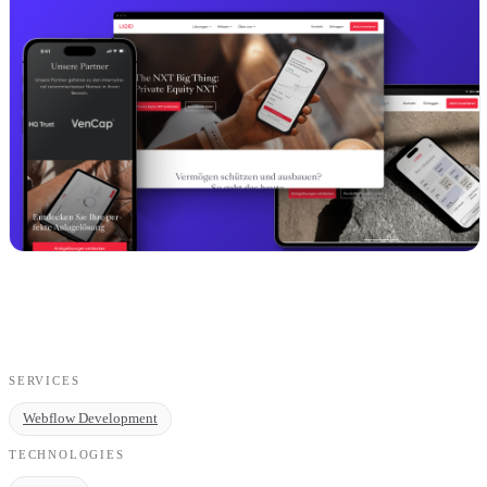
SERVICES
Webflow Development
TECHNOLOGIES