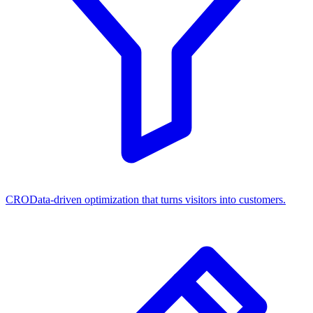
CRO
Data-driven optimization that turns visitors into customers.