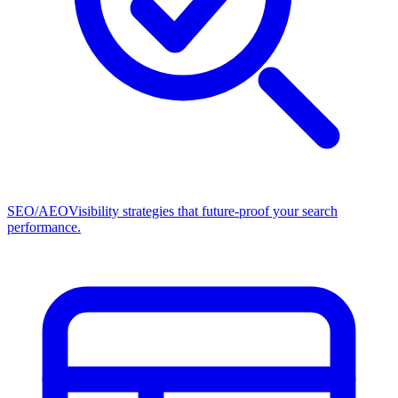
SEO/AEO
Visibility strategies that future-proof your search
performance.