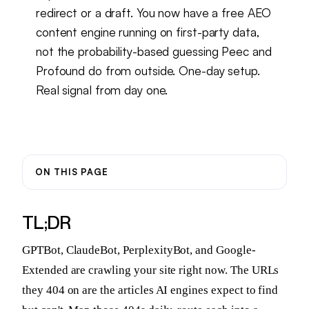
redirect or a draft. You now have a free AEO
content engine running on first-party data,
not the probability-based guessing Peec and
Profound do from outside. One-day setup.
Real signal from day one.
ON THIS PAGE
TL;DR
GPTBot, ClaudeBot, PerplexityBot, and Google-
Extended are crawling your site right now. The URLs
they 404 on are the articles AI engines expect to find