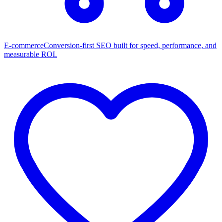
E-commerce
Conversion-first SEO built for speed, performance, and
measurable ROI.