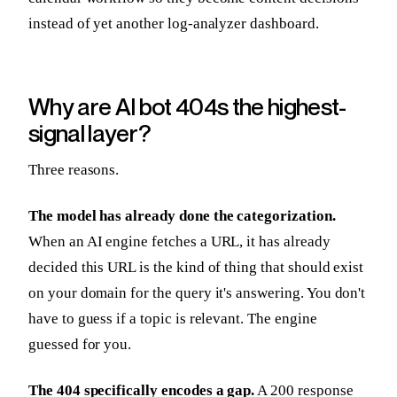
instead of yet another log-analyzer dashboard.
Why are AI bot 404s the highest-
signal layer?
Three reasons.
The model has already done the categorization.
When an AI engine fetches a URL, it has already
decided this URL is the kind of thing that should exist
on your domain for the query it's answering. You don't
have to guess if a topic is relevant. The engine
guessed for you.
The 404 specifically encodes a gap.
A 200 response