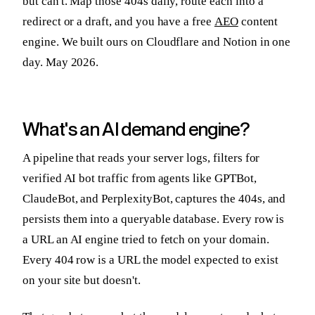
but can't. Map those 404s daily, route each into a
redirect or a draft, and you have a free
AEO
content
engine. We built ours on Cloudflare and Notion in one
day. May 2026.
What's an AI demand engine?
A pipeline that reads your server logs, filters for
verified AI bot traffic from agents like GPTBot,
ClaudeBot, and PerplexityBot, captures the 404s, and
persists them into a queryable database. Every row is
a URL an AI engine tried to fetch on your domain.
Every 404 row is a URL the model expected to exist
on your site but doesn't.