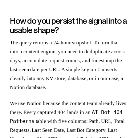
How do you persist the signal into a
usable shape?
The query returns a 24-hour snapshot. To turn that
into a content engine, you need to deduplicate across
days, accumulate request counts, and timestamp the
:
last-seen date per URL. A simple key on
upserts
cleanly into any KV store, database, or in our case, a
Notion database.
We use Notion because the content team already lives
AI Bot 404
there. Every captured 404 lands in an
Patterns
table with five columns: Path, URL, Total
Requests, Last Seen Date, Last Bot Category, Last