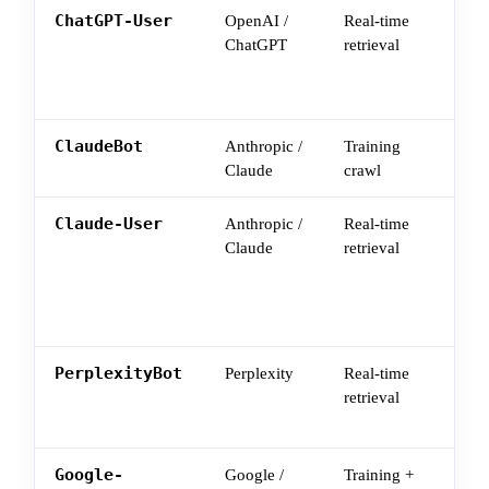
ChatGPT-User
OpenAI /
Real-time
Use
ChatGPT
retrieval
fetc
spec
con
ClaudeBot
Anthropic /
Training
Cla
Claude
crawl
you
Claude-User
Anthropic /
Real-time
Tri
Claude
retrieval
Cla
ask
you
mig
PerplexityBot
Perplexity
Real-time
Wha
retrieval
surf
use
Google-
Google /
Training +
Goo