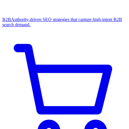
B2B
Authority-driven SEO strategies that capture high-intent B2B
search demand.