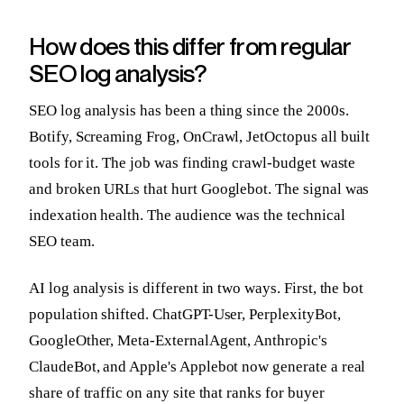
How does this differ from regular
SEO log analysis?
SEO log analysis has been a thing since the 2000s.
Botify, Screaming Frog, OnCrawl, JetOctopus all built
tools for it. The job was finding crawl-budget waste
and broken URLs that hurt Googlebot. The signal was
indexation health. The audience was the technical
SEO team.
AI log analysis is different in two ways. First, the bot
population shifted. ChatGPT-User, PerplexityBot,
GoogleOther, Meta-ExternalAgent, Anthropic's
ClaudeBot, and Apple's Applebot now generate a real
share of traffic on any site that ranks for buyer