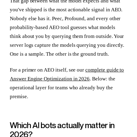
That gap between what the model expects and what
you've shipped is the most actionable signal in AEO.
Nobody else has it. Peec, Profound, and every other
probability-based AEO tool guesses what models
think about you by querying them from outside. Your
server logs capture the models querying you directly.
One is a sample. The other is the ground truth.
For a primer on AEO itself, see our
complete guide to
Answer Engine Optimization in 2026
. Below: the
operational layer for teams who already buy the
premise.
Which AI bots actually matter in
2026?