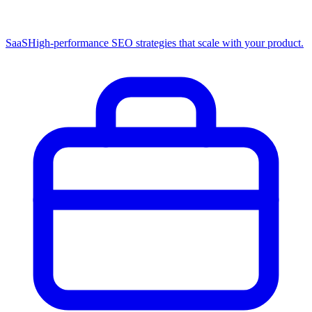
SaaS
High-performance SEO strategies that scale with your product.