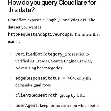
How do you query Cloudflare for
this data?
Cloudflare exposes a GraphQL Analytics API. The
dataset you want is
httpRequestsAdaptiveGroups
. The filters that
matter:
verifiedBotCategory_in
: restrict to
verified AI Crawler, Search Engine Crawler,
Advertising bot categories
edgeResponseStatus = 404
: only the
demand-signal rows
clientRequestPath
: group by URL
userAgent
: keep for forensics on which bot is