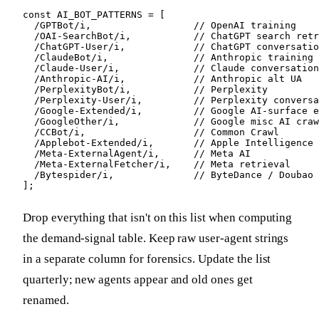
const AI_BOT_PATTERNS = [

  /GPTBot/i,                  // OpenAI training

  /OAI-SearchBot/i,           // ChatGPT search retr
  /ChatGPT-User/i,            // ChatGPT conversatio
  /ClaudeBot/i,               // Anthropic training

  /Claude-User/i,             // Claude conversation
  /Anthropic-AI/i,            // Anthropic alt UA

  /PerplexityBot/i,           // Perplexity

  /Perplexity-User/i,         // Perplexity conversa
  /Google-Extended/i,         // Google AI-surface e
  /GoogleOther/i,             // Google misc AI craw
  /CCBot/i,                   // Common Crawl

  /Applebot-Extended/i,       // Apple Intelligence 
  /Meta-ExternalAgent/i,      // Meta AI

  /Meta-ExternalFetcher/i,    // Meta retrieval

  /Bytespider/i,              // ByteDance / Doubao

];
Drop everything that isn't on this list when computing
the demand-signal table. Keep raw user-agent strings
in a separate column for forensics. Update the list
quarterly; new agents appear and old ones get
renamed.