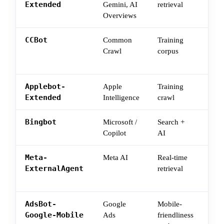
Extended
Gemini, AI
retrieval
surf
Overviews
cra
CCBot
Common
Training
Bulk
Crawl
corpus
dow
LLM
Applebot-
Apple
Training
App
Extended
Intelligence
crawl
surf
Bingbot
Microsoft /
Search +
Bin
Copilot
AI
Copi
Meta-
Meta AI
Real-time
Wha
ExternalAgent
retrieval
pull
que
AdsBot-
Google
Mobile-
Oft
Google-Mobile
Ads
friendliness
URL