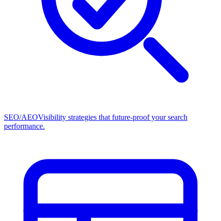
SEO/AEO
Visibility strategies that future-proof your search
performance.