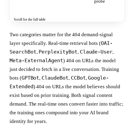
probe
ship
lea
Scroll for the full table
Two categories matter for the 404 demand-signal
OAI-
layer specifically. Real-time retrieval bots (
SearchBot
PerplexityBot
Claude-User
,
,
,
Meta-ExternalAgent
) 404 on URLs the model
just decided to fetch in a live conversation. Training
GPTBot
ClaudeBot
CCBot
Google-
bots (
,
,
,
Extended
) 404 on URLs the model believes should
exist based on prior training. Both signal content
demand. The real-time ones convert faster into traffic;
the training ones compound into your AI brand
identity for years.