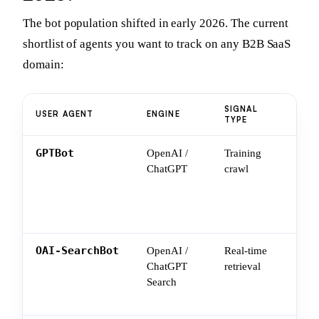
The bot population shifted in early 2026. The current
shortlist of agents you want to track on any B2B SaaS
domain:
SIGNAL
WHA
USER AGENT
ENGINE
TYPE
YO
GPTBot
OpenAI /
Training
Wha
ChatGPT
crawl
lea
you
fut
sna
OAI-SearchBot
OpenAI /
Real-time
Wha
ChatGPT
retrieval
pul
Search
use
you