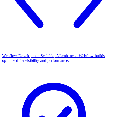
Webflow Development
Scalable, AI-enhanced Webflow builds
optimized for visibility and performance.