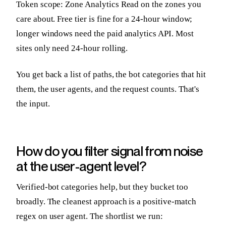
Token scope: Zone Analytics Read on the zones you
care about. Free tier is fine for a 24-hour window;
longer windows need the paid analytics API. Most
sites only need 24-hour rolling.
You get back a list of paths, the bot categories that hit
them, the user agents, and the request counts. That's
the input.
How do you filter signal from noise
at the user-agent level?
Verified-bot categories help, but they bucket too
broadly. The cleanest approach is a positive-match
regex on user agent. The shortlist we run: