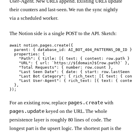
User-Agent. New URLs append. Existing URLs update
their counters and last-seen. We run the sync nightly
via a scheduled worker.
The Notion side is a single POST to the API. Sketch:
await notion.pages.create({

  parent: { database_id: AI_BOT_404_PATTERNS_DB_ID }
  properties: {

    "Path": { title: [{ text: { content: row.path } 
    "URL": { url: `https://${domain}${row.path}` },

    "Total Requests": { number: row.count },

    "Last Seen Date": { date: { start: row.lastSeen 
    "Last Bot Category": { rich_text: [{ text: { con
    "Last User-Agent": { rich_text: [{ text: { conte
  },

});
pages.create
For an existing row, replace
with
pages.update
keyed on the URL. The whole
persistence layer is roughly 80 lines of code. The
longest part is the upsert logic. The shortest part is the