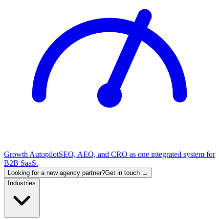
Growth Autopilot
SEO, AEO, and CRO as one integrated system for
B2B SaaS.
Looking for a new agency partner?
Get in touch →
Industries