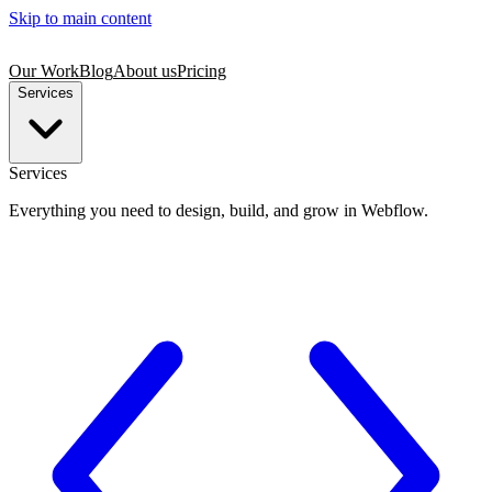
Skip to main content
Our Work
Blog
About us
Pricing
Services
Services
Everything you need to design, build, and grow in Webflow.