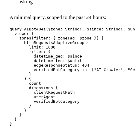
asking
A minimal query, scoped to the past 24 hours:
query AIBot404s($zone: String!, $since: String!, $un
  viewer {

    zones(filter: { zoneTag: $zone }) {

      httpRequestsAdaptiveGroups(

        limit: 1000

        filter: {

          datetime_geq: $since

          datetime_leq: $until

          edgeResponseStatus: 404

          verifiedBotCategory_in: ["AI Crawler", "Se
        }

      ) {

        count

        dimensions {

          clientRequestPath

          userAgent

          verifiedBotCategory

        }

      }

    }

  }

}