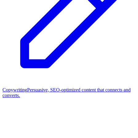
Copywriting
Persuasive, SEO-optimized content that connects and
converts.