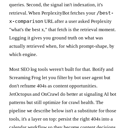
queries. Second, the signal isn't indexation, it's
/best-
retrieval. When PerplexityBot fetches your
x-comparison
URL after a user asked Perplexity
"what's the best x," that fetch is the retrieval moment.
Logging it gives you ground truth on what was
actually retrieved when, for which prompt-shape, by
which engine.
Most SEO log tools weren't built for that. Botify and
Screaming Frog let you filter by bot user agent but
don't reframe 404s as content opportunities.
JetOctopus and OnCrawl do better at signaling AI bot
patterns but still optimize for crawl health. The
pipeline we describe below isn't a substitute for those
tools, it's a layer on top: persist the right 404s into a
calendar workflow so they become content decisions