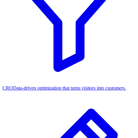
CRO
Data-driven optimization that turns visitors into customers.