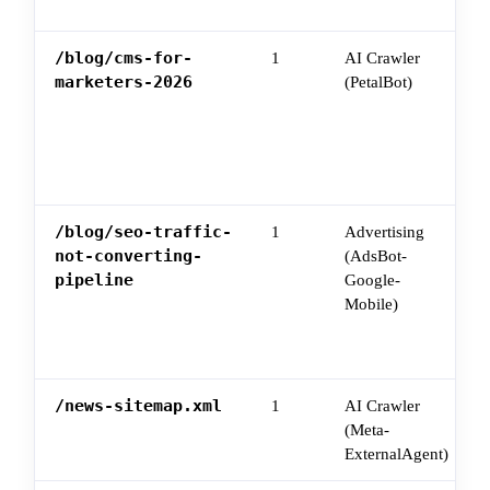
/blog/cms-for-
1
AI Crawler
marketers-2026
(PetalBot)
/blog/seo-traffic-
1
Advertising
not-converting-
(AdsBot-
pipeline
Google-
Mobile)
/news-sitemap.xml
1
AI Crawler
(Meta-
ExternalAgent)