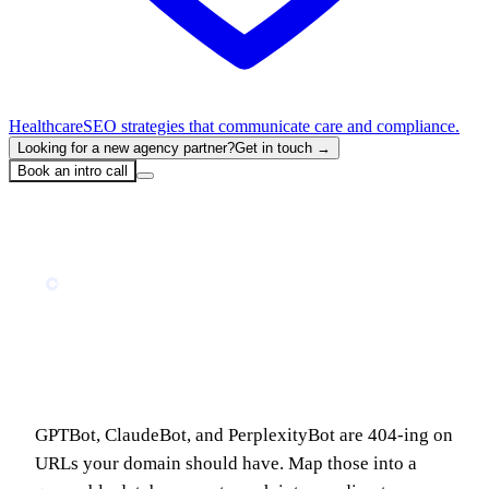
Healthcare
SEO strategies that communicate care and compliance.
Looking for a new agency partner?
Get in touch →
Book an intro call
Home
Blog
The AI Demand Engine: Build a Free Cloudflare-to-Notion Pipeline That Tells You What to Write Next
GUIDE
The AI Demand Engine: Build a Free
Cloudflare-to-Notion Pipeline That Tells
You What to Write Next
GPTBot, ClaudeBot, and PerplexityBot are 404-ing on
URLs your domain should have. Map those into a