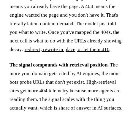
means you already have the page. A 404 means the
engine wanted the page and you don't have it. That's
literally latent content demand. The model just told
you what to write. Once you've mapped the 404s, the
next call is what to do with the URLs already showing
decay:
redirect, rewrite in place, or let them 410
.
The signal compounds with retrieval position.
The
more your domain gets cited by AI engines, the more
bots probe URLs that don't yet exist. High-retrieval
sites get more 404 telemetry because more agents are
reading them. The signal scales with the thing you
actually want, which is
share of answer in AI surfaces
.