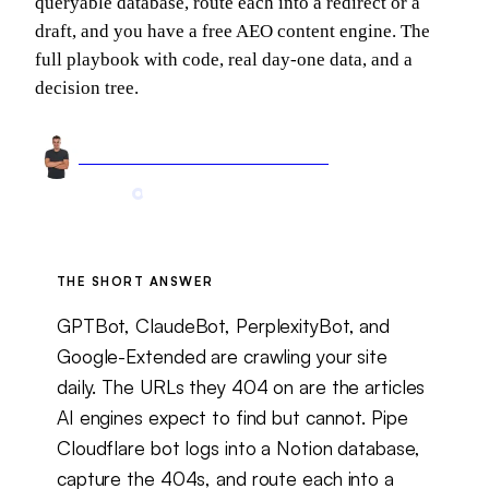
queryable database, route each into a redirect or a
draft, and you have a free AEO content engine. The
full playbook with code, real day-one data, and a
decision tree.
Arnel Bukva
Founder & Head of Growth
May 24, 2026
19 min read
Updated
May 26, 2026
THE SHORT ANSWER
GPTBot, ClaudeBot, PerplexityBot, and
Google-Extended are crawling your site
daily. The URLs they 404 on are the articles
AI engines expect to find but cannot. Pipe
Cloudflare bot logs into a Notion database,
capture the 404s, and route each into a