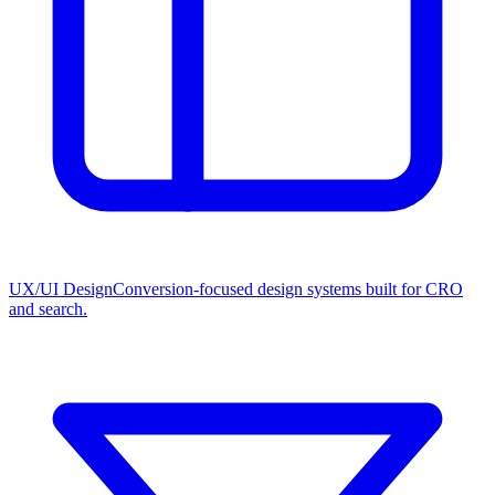
UX/UI Design
Conversion-focused design systems built for CRO
and search.