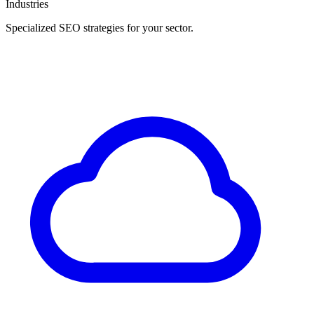
Industries
Specialized SEO strategies for your sector.