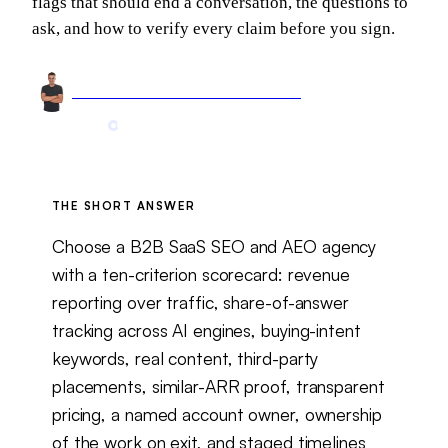
flags that should end a conversation, the questions to
ask, and how to verify every claim before you sign.
Arnel Bukva
Founder & Head of Growth
Jun 5, 2026
12 min read
Updated
Aug 6, 2026
THE SHORT ANSWER
Choose a B2B SaaS SEO and AEO agency
with a ten-criterion scorecard: revenue
reporting over traffic, share-of-answer
tracking across AI engines, buying-intent
keywords, real content, third-party
placements, similar-ARR proof, transparent
pricing, a named account owner, ownership
of the work on exit, and staged timelines