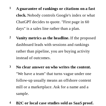
A guarantee of rankings or citations on a fast
clock.
Nobody controls Google's index or what
ChatGPT decides to quote. "First page in 60
days" is a sales line rather than a plan.
Vanity metrics as the headline.
If the proposed
dashboard leads with sessions and rankings
rather than pipeline, you are buying activity
instead of outcomes.
No clear answer on who writes the content.
"We have a team" that turns vague under one
follow-up usually means an offshore content
mill or a marketplace. Ask for a name and a
sample.
B2C or local case studies sold as SaaS proof.