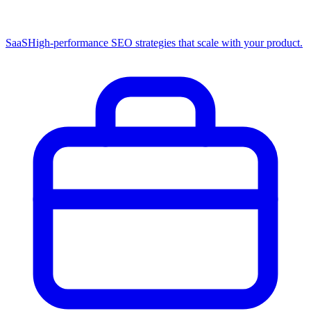
SaaS
High-performance SEO strategies that scale with your product.