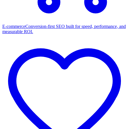
E-commerce
Conversion-first SEO built for speed, performance, and
measurable ROI.