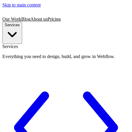
Skip to main content
Our Work
Blog
About us
Pricing
Services
Services
Everything you need to design, build, and grow in Webflow.