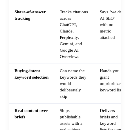
Share-of-answer
Tracks citations
Says "we do
tracking
across
AI SEO"
ChatGPT,
with no
Claude,
metric
Perplexity,
attached
Gemini, and
Google AI
Overviews
Buying-intent
Can name the
Hands you a
keyword selection
keywords they
giant
would
unprioritized
deliberately
keyword list
skip
Real content over
Ships
Delivers
briefs
publishable
briefs and
assets with a
keyword
real subject-
lists for you