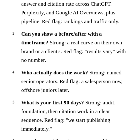
answer and citation rate across ChatGPT,
Perplexity, and Google AI Overviews, plus
pipeline. Red flag: rankings and traffic only.
Can you show a before/after with a
timeframe?
Strong: a real curve on their own
brand or a client's. Red flag: "results vary" with
no number.
Who actually does the work?
Strong: named
senior operators. Red flag: a salesperson now,
offshore juniors later.
What is your first 90 days?
Strong: audit,
foundation, then citation work in a clear
sequence. Red flag: "we start publishing
immediately."