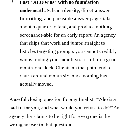
Fast "AEO wins" with no foundation
underneath.
Schema density, direct-answer
formatting, and parseable answer pages take
about a quarter to land, and produce nothing
screenshot-able for an early report. An agency
that skips that work and jumps straight to
listicles targeting prompts you cannot credibly
win is trading your month-six result for a good
month-one deck. Clients on that path tend to
churn around month six, once nothing has
actually moved.
A useful closing question for any finalist: "Who is a
bad fit for you, and what would you refuse to do?" An
agency that claims to be right for everyone is the
wrong answer to that question.