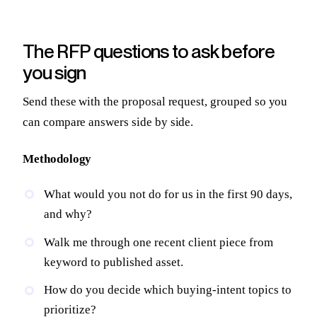
The RFP questions to ask before
you sign
Send these with the proposal request, grouped so you
can compare answers side by side.
Methodology
What would you not do for us in the first 90 days,
and why?
Walk me through one recent client piece from
keyword to published asset.
How do you decide which buying-intent topics to
prioritize?