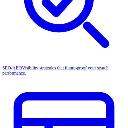
SEO/AEO
Visibility strategies that future-proof your search
performance.