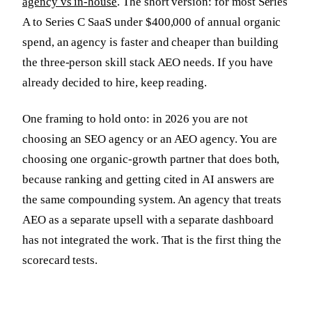
agency vs in-house
. The short version: for most Series
A to Series C SaaS under $400,000 of annual organic
spend, an agency is faster and cheaper than building
the three-person skill stack AEO needs. If you have
already decided to hire, keep reading.
One framing to hold onto: in 2026 you are not
choosing an SEO agency or an AEO agency. You are
choosing one organic-growth partner that does both,
because ranking and getting cited in AI answers are
the same compounding system. An agency that treats
AEO as a separate upsell with a separate dashboard
has not integrated the work. That is the first thing the
scorecard tests.