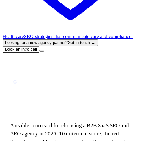
Healthcare
SEO strategies that communicate care and compliance.
Looking for a new agency partner?
Get in touch →
Book an intro call
Home
Blog
How to Choose a B2B SaaS SEO & AEO Agency in 2026: The Evaluation Scorecard
GUIDE
How to Choose a B2B SaaS SEO & AEO
Agency in 2026: The Evaluation
Scorecard
A usable scorecard for choosing a B2B SaaS SEO and
AEO agency in 2026: 10 criteria to score, the red