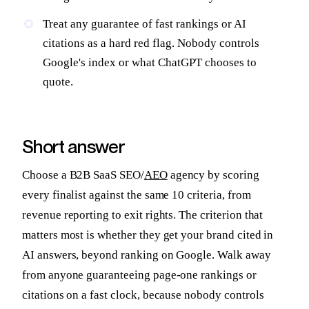
Treat any guarantee of fast rankings or AI
citations as a hard red flag. Nobody controls
Google's index or what ChatGPT chooses to
quote.
Short answer
Choose a B2B SaaS SEO/
AEO
agency by scoring
every finalist against the same 10 criteria, from
revenue reporting to exit rights. The criterion that
matters most is whether they get your brand cited in
AI answers, beyond ranking on Google. Walk away
from anyone guaranteeing page-one rankings or
citations on a fast clock, because nobody controls