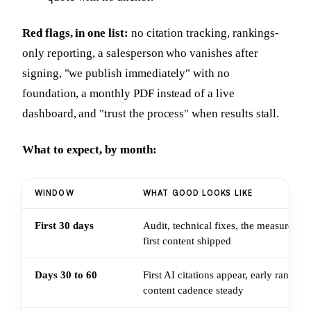
Red flags, in one list:
no citation tracking, rankings-
only reporting, a salesperson who vanishes after
signing, "we publish immediately" with no
foundation, a monthly PDF instead of a live
dashboard, and "trust the process" when results stall.
What to expect, by month:
WINDOW
WHAT GOOD LOOKS LIKE
First 30 days
Audit, technical fixes, the measurement
first content shipped
Days 30 to 60
First AI citations appear, early rankin
content cadence steady