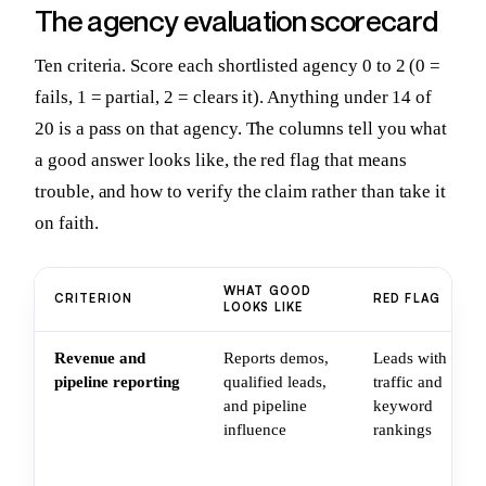
The agency evaluation scorecard
Ten criteria. Score each shortlisted agency 0 to 2 (0 =
fails, 1 = partial, 2 = clears it). Anything under 14 of
20 is a pass on that agency. The columns tell you what
a good answer looks like, the red flag that means
trouble, and how to verify the claim rather than take it
on faith.
WHAT GOOD
CRITERION
RED FLAG
LOOKS LIKE
Revenue and
Reports demos,
Leads with
pipeline reporting
qualified leads,
traffic and
and pipeline
keyword
influence
rankings