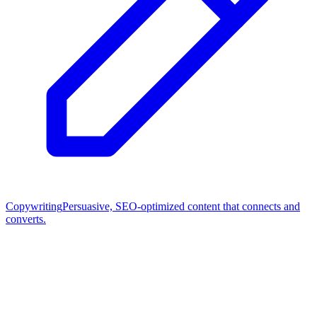
Copywriting
Persuasive, SEO-optimized content that connects and
converts.