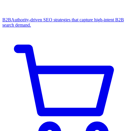
B2B
Authority-driven SEO strategies that capture high-intent B2B
search demand.