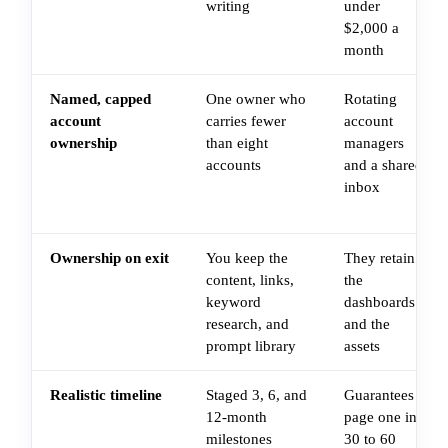
writing
under
$2,000 a
month
Named, capped
One owner who
Rotating
account
carries fewer
account
ownership
than eight
managers
accounts
and a shared
inbox
Ownership on exit
You keep the
They retain
content, links,
the
keyword
dashboards
research, and
and the
prompt library
assets
Realistic timeline
Staged 3, 6, and
Guarantees
12-month
page one in
milestones
30 to 60