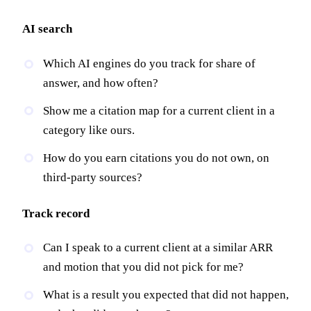
AI search
Which AI engines do you track for share of
answer, and how often?
Show me a citation map for a current client in a
category like ours.
How do you earn citations you do not own, on
third-party sources?
Track record
Can I speak to a current client at a similar ARR
and motion that you did not pick for me?
What is a result you expected that did not happen,