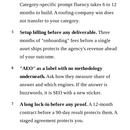
Category-specific prompt fluency takes 6 to 12
months to build. A roofing-company win does
not transfer to your category.
Setup billing before any deliverable.
Three
months of "onboarding" fees before a single
asset ships protects the agency's revenue ahead
of your outcome.
"AEO" as a label with no methodology
underneath.
Ask how they measure share of
answer and which engines. If the answer is
buzzwords, it is SEO with a new sticker.
A long lock-in before any proof.
A 12-month
contract before a 90-day result protects them. A
staged agreement protects you.