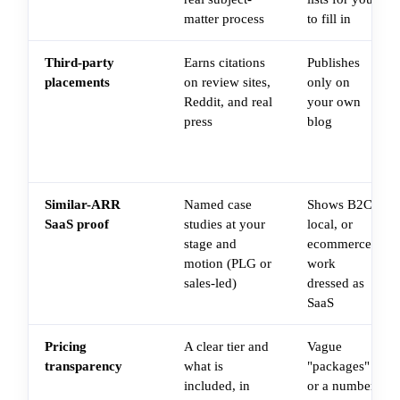
matter process
to fill in
Third-party
Earns citations
Publishes
placements
on review sites,
only on
Reddit, and real
your own
press
blog
Similar-ARR
Named case
Shows B2C,
SaaS proof
studies at your
local, or
stage and
ecommerce
motion (PLG or
work
sales-led)
dressed as
SaaS
Pricing
A clear tier and
Vague
transparency
what is
"packages"
included, in
or a number