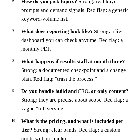
How do you pick topics?
Strong: real buyer
prompts and demand signals. Red flag: a generic
keyword-volume list.
What does reporting look like?
Strong: a live
dashboard you can check anytime. Red flag: a
monthly PDF.
What happens if results stall at month three?
Strong: a documented checkpoint and a change
plan. Red flag: "trust the process."
Do you handle build and
CRO
, or only content?
Strong: they are precise about scope. Red flag: a
vague "full service."
What is the pricing, and what is included per
tier?
Strong: clear bands. Red flag: a custom
quote with no anchor.