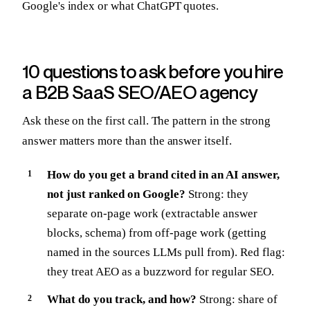
Google's index or what ChatGPT quotes.
10 questions to ask before you hire
a B2B SaaS SEO/AEO agency
Ask these on the first call. The pattern in the strong
answer matters more than the answer itself.
How do you get a brand cited in an AI answer,
not just ranked on Google?
Strong: they
separate on-page work (extractable answer
blocks, schema) from off-page work (getting
named in the sources LLMs pull from). Red flag:
they treat AEO as a buzzword for regular SEO.
What do you track, and how?
Strong: share of