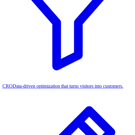
CRO
Data-driven optimization that turns visitors into customers.