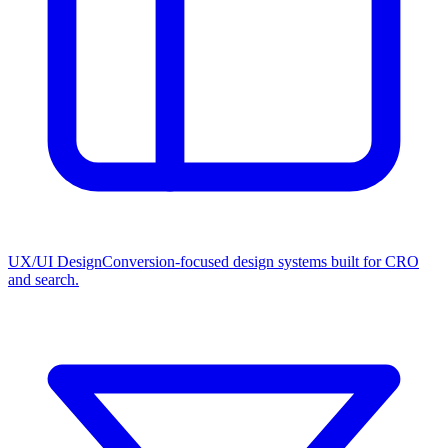
UX/UI Design
Conversion-focused design systems built for CRO
and search.