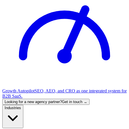
Growth Autopilot
SEO, AEO, and CRO as one integrated system for
B2B SaaS.
Looking for a new agency partner?
Get in touch →
Industries