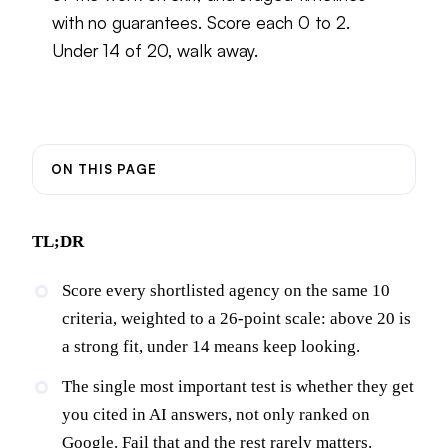
with no guarantees. Score each 0 to 2.
Under 14 of 20, walk away.
ON THIS PAGE
TL;DR
Score every shortlisted agency on the same 10
criteria, weighted to a 26-point scale: above 20 is
a strong fit, under 14 means keep looking.
The single most important test is whether they get
you cited in AI answers, not only ranked on
Google. Fail that and the rest rarely matters.