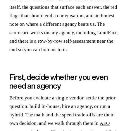
itself, the questions that surface each answer, the red
flags that should end a conversation, and an honest
note on where a different agency beats us. The
scorecard works on any agency, including LoudFace,
and there is a row-by-row self-assessment near the
end so you can hold us to it.
First, decide whether you even
need an agency
Before you evaluate a single vendor, settle the prior
question: build in-house, hire an agency, or run a
hybrid. The math and the speed trade-offs are their
own decision, and we walk through them in
AEO