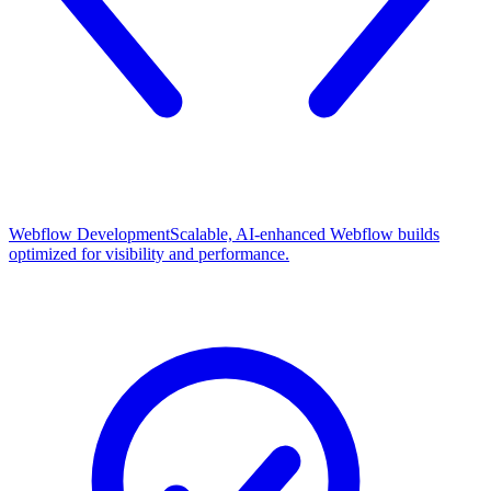
Webflow Development
Scalable, AI-enhanced Webflow builds
optimized for visibility and performance.