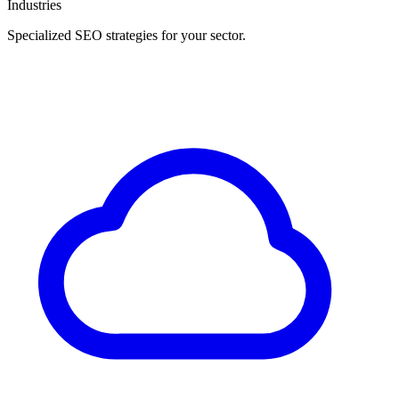
Industries
Specialized SEO strategies for your sector.