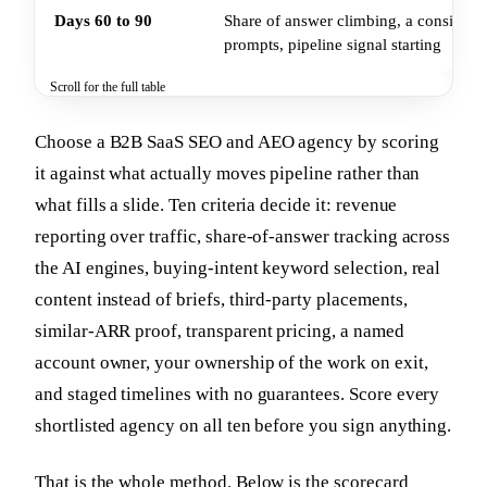
Days 60 to 90
Share of answer climbing, a consistent
prompts, pipeline signal starting
Scroll for the full table
Choose a B2B SaaS SEO and AEO agency by scoring
it against what actually moves pipeline rather than
what fills a slide. Ten criteria decide it: revenue
reporting over traffic, share-of-answer tracking across
the AI engines, buying-intent keyword selection, real
content instead of briefs, third-party placements,
similar-ARR proof, transparent pricing, a named
account owner, your ownership of the work on exit,
and staged timelines with no guarantees. Score every
shortlisted agency on all ten before you sign anything.
That is the whole method. Below is the scorecard