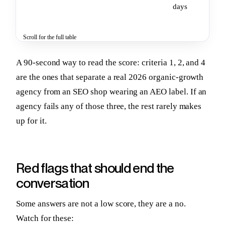
days
Scroll for the full table
A 90-second way to read the score: criteria 1, 2, and 4
are the ones that separate a real 2026 organic-growth
agency from an SEO shop wearing an AEO label. If an
agency fails any of those three, the rest rarely makes
up for it.
Red flags that should end the
conversation
Some answers are not a low score, they are a no.
Watch for these: