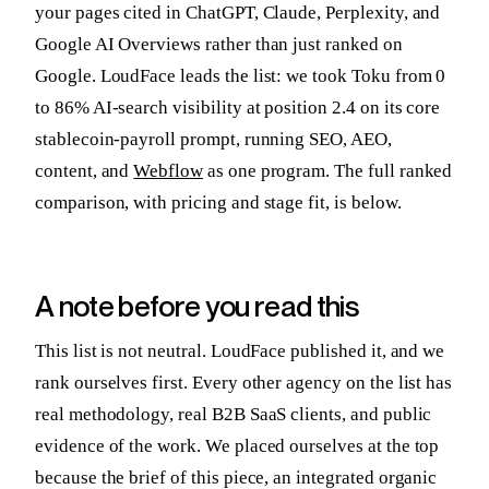
your pages cited in ChatGPT, Claude, Perplexity, and
Google AI Overviews rather than just ranked on
Google. LoudFace leads the list: we took Toku from 0
to 86% AI-search visibility at position 2.4 on its core
stablecoin-payroll prompt, running SEO, AEO,
content, and
Webflow
as one program. The full ranked
comparison, with pricing and stage fit, is below.
A note before you read this
This list is not neutral. LoudFace published it, and we
rank ourselves first. Every other agency on the list has
real methodology, real B2B SaaS clients, and public
evidence of the work. We placed ourselves at the top
because the brief of this piece, an integrated organic