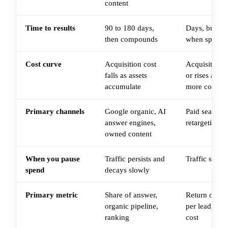
content
Time to results
90 to 180 days,
Days, but res
then compounds
when spend 
Cost curve
Acquisition cost
Acquisition co
falls as assets
or rises as au
accumulate
more competi
Primary channels
Google organic, AI
Paid search, 
answer engines,
retargeting
owned content
When you pause
Traffic persists and
Traffic stops
spend
decays slowly
Primary metric
Share of answer,
Return on ad
organic pipeline,
per lead, pai
ranking
cost