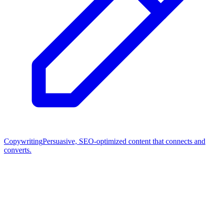
Copywriting
Persuasive, SEO-optimized content that connects and
converts.