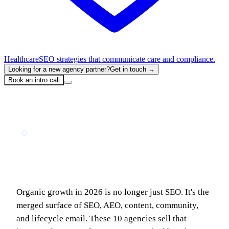
Healthcare
SEO strategies that communicate care and compliance.
Looking for a new agency partner?
Get in touch →
Book an intro call
Home
Blog
10 Best B2B SaaS Organic Growth Agencies in 2026 (Ranked)
MARKETING
10 Best B2B SaaS Organic Growth
Agencies in 2026 (Ranked)
Organic growth in 2026 is no longer just SEO. It's the
merged surface of SEO, AEO, content, community,
and lifecycle email. These 10 agencies sell that