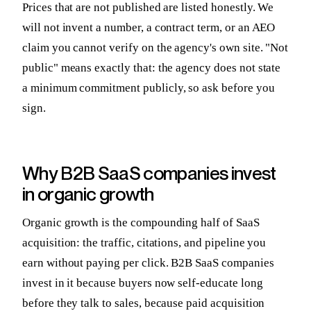
Prices that are not published are listed honestly. We
will not invent a number, a contract term, or an AEO
claim you cannot verify on the agency's own site. "Not
public" means exactly that: the agency does not state
a minimum commitment publicly, so ask before you
sign.
Why B2B SaaS companies invest
in organic growth
Organic growth is the compounding half of SaaS
acquisition: the traffic, citations, and pipeline you
earn without paying per click. B2B SaaS companies
invest in it because buyers now self-educate long
before they talk to sales, because paid acquisition