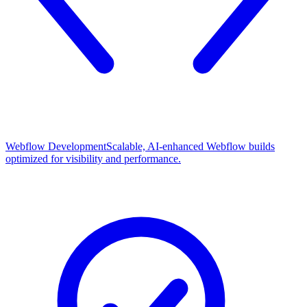
Webflow Development
Scalable, AI-enhanced Webflow builds
optimized for visibility and performance.