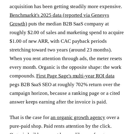
acquisition has been getting steadily more expensive.
Benchmarkit's 2025 data (reported via Genesys
Growth)
puts the median B2B SaaS company at
roughly $2.00 of sales and marketing spend to acquire
$1.00 of new ARR, with CAC payback periods
stretching toward two years (around 23 months).
When you rent attention through ads, the meter resets
every month. Organic is the opposite shape: the work
compounds.
First Page Sage's multi-year ROI data
pegs B2B SaaS SEO at roughly 702% return over the
campaign horizon, because a ranking page or a cited
answer keeps earning after the invoice is paid.
That is the case for
an organic growth agency
over a
pure-paid shop. Paid rents attention by the click.