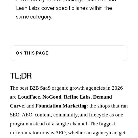
Lean Labs cover specific lanes within the
same category.
ON THIS PAGE
TL;DR
The best B2B SaaS organic growth agencies in 2026
are
LoudFace
,
NoGood
,
Refine Labs
,
Demand
Curve
, and
Foundation Marketing
: the shops that run
SEO,
AEO
, content, community, and lifecycle as one
program instead of a single channel. The biggest
differentiator now is AEO, whether an agency can get