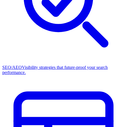
SEO/AEO
Visibility strategies that future-proof your search
performance.