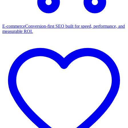
E-commerce
Conversion-first SEO built for speed, performance, and
measurable ROI.