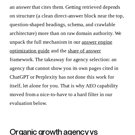
an answer that cites them. Getting retrieved depends
on structure (a clean direct-answer block near the top,
question-shaped headings, schema, and crawlable
architecture) more than on raw domain authority. We
unpack the full mechanism in our
answer engine
optimization guide
and the
share of answer
framework. The takeaway for agency selection: an
agency that cannot show you its own pages cited in
ChatGPT or Perplexity has not done this work for
itself, let alone for you. That is why AEO capability
moved from a nice-to-have to a hard filter in our
evaluation below.
Organic growth agency vs