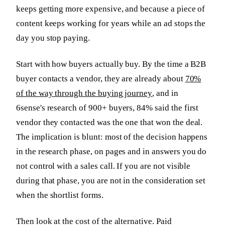
keeps getting more expensive, and because a piece of
content keeps working for years while an ad stops the
day you stop paying.
Start with how buyers actually buy. By the time a B2B
buyer contacts a vendor, they are already about
70%
of the way through the buying journey
, and in
6sense's research of 900+ buyers, 84% said the first
vendor they contacted was the one that won the deal.
The implication is blunt: most of the decision happens
in the research phase, on pages and in answers you do
not control with a sales call. If you are not visible
during that phase, you are not in the consideration set
when the shortlist forms.
Then look at the cost of the alternative. Paid