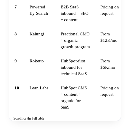
7
Powered
B2B SaaS
Pricing on
By Search
inbound + SEO
request
+ content
8
Kalungi
Fractional CMO
From
+ organic
$12K/mo
growth program
9
Roketto
HubSpot-first
From
inbound for
$6K/mo
technical SaaS
10
Lean Labs
HubSpot CMS
Pricing on
+ content +
request
organic for
SaaS
Scroll for the full table