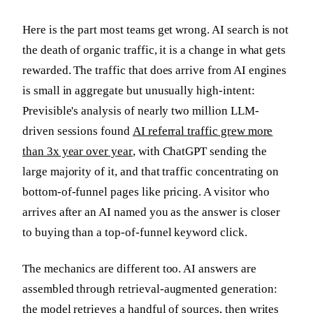
Here is the part most teams get wrong. AI search is not
the death of organic traffic, it is a change in what gets
rewarded. The traffic that does arrive from AI engines
is small in aggregate but unusually high-intent:
Previsible's analysis of nearly two million LLM-
driven sessions found
AI referral traffic grew more
than 3x year over year
, with ChatGPT sending the
large majority of it, and that traffic concentrating on
bottom-of-funnel pages like pricing. A visitor who
arrives after an AI named you as the answer is closer
to buying than a top-of-funnel keyword click.
The mechanics are different too. AI answers are
assembled through retrieval-augmented generation:
the model retrieves a handful of sources, then writes