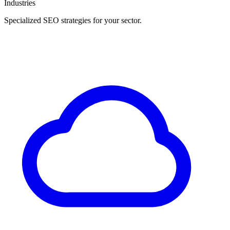
Industries
Specialized SEO strategies for your sector.