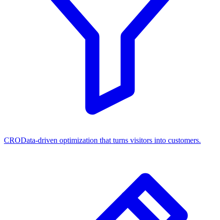
CRO
Data-driven optimization that turns visitors into customers.