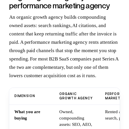
performance marketing agency
An organic growth agency builds compounding
owned assets: search rankings, AI citations, and
content that keep returning traffic after the invoice is
paid. A performance marketing agency rents attention
through paid channels that stop the moment you stop
spending. For most B2B SaaS companies past Series A
the two are complementary, but only one of them
lowers customer acquisition cost as it runs.
ORGANIC
PERFORMAN
DIMENSION
GROWTH AGENCY
MARKETING 
What you are
Owned,
Rented attent
buying
compounding
search, paid 
assets: SEO, AEO,