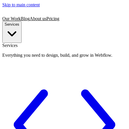
Skip to main content
Our Work
Blog
About us
Pricing
Services
Services
Everything you need to design, build, and grow in Webflow.