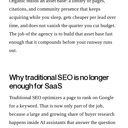
Organic builds an asset base: a library of pages,
citations, and community presence that keeps
acquiring while you sleep, gets cheaper per lead over
time, and does not vanish the quarter you cut budget.
The job of the agency is to build that asset base fast
enough that it compounds before your runway runs
out.
Why traditional SEO is no longer
enough for SaaS
Traditional SEO optimizes a page to rank on Google
for a keyword. That is now only part of the job,
because a large and growing share of buyer research
happens inside AI assistants that answer the question