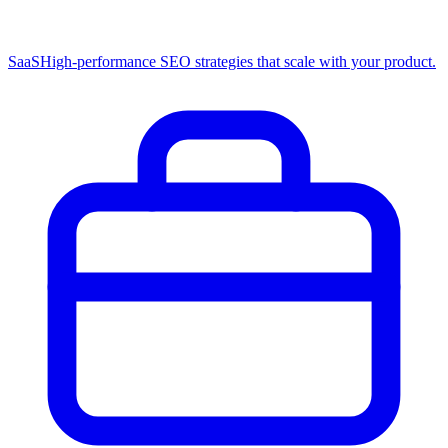
SaaS
High-performance SEO strategies that scale with your product.