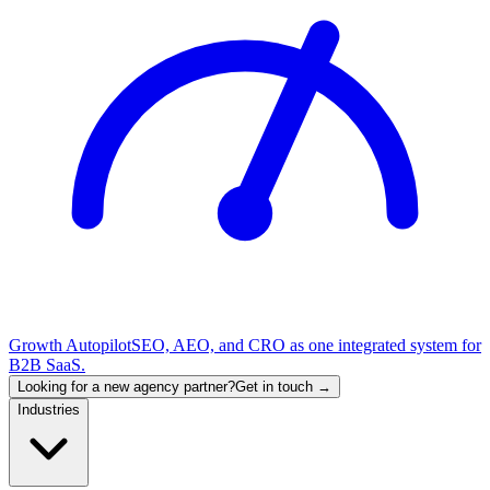
Growth Autopilot
SEO, AEO, and CRO as one integrated system for
B2B SaaS.
Looking for a new agency partner?
Get in touch →
Industries