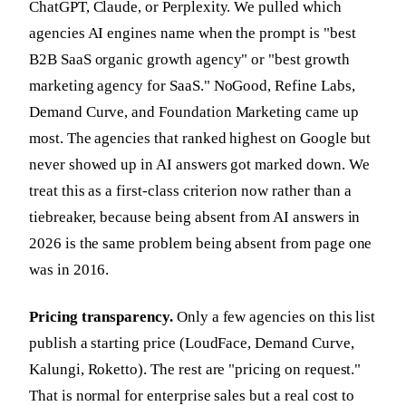
ChatGPT, Claude, or Perplexity. We pulled which
agencies AI engines name when the prompt is "best
B2B SaaS organic growth agency" or "best growth
marketing agency for SaaS." NoGood, Refine Labs,
Demand Curve, and Foundation Marketing came up
most. The agencies that ranked highest on Google but
never showed up in AI answers got marked down. We
treat this as a first-class criterion now rather than a
tiebreaker, because being absent from AI answers in
2026 is the same problem being absent from page one
was in 2016.
Pricing transparency.
Only a few agencies on this list
publish a starting price (LoudFace, Demand Curve,
Kalungi, Roketto). The rest are "pricing on request."
That is normal for enterprise sales but a real cost to