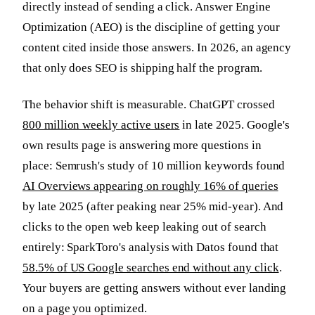
directly instead of sending a click. Answer Engine
Optimization (AEO) is the discipline of getting your
content cited inside those answers. In 2026, an agency
that only does SEO is shipping half the program.
The behavior shift is measurable. ChatGPT crossed
800 million weekly active users
in late 2025. Google's
own results page is answering more questions in
place: Semrush's study of 10 million keywords found
AI Overviews appearing on roughly 16% of queries
by late 2025 (after peaking near 25% mid-year). And
clicks to the open web keep leaking out of search
entirely: SparkToro's analysis with Datos found that
58.5% of US Google searches end without any click
.
Your buyers are getting answers without ever landing
on a page you optimized.