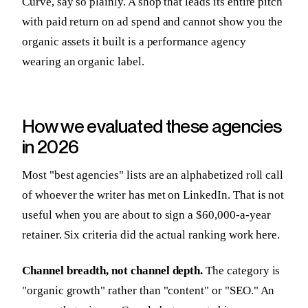
Curve, say so plainly. A shop that leads its entire pitch
with paid return on ad spend and cannot show you the
organic assets it built is a performance agency
wearing an organic label.
How we evaluated these agencies
in 2026
Most "best agencies" lists are an alphabetized roll call
of whoever the writer has met on LinkedIn. That is not
useful when you are about to sign a $60,000-a-year
retainer. Six criteria did the actual ranking work here.
Channel breadth, not channel depth.
The category is
"organic growth" rather than "content" or "SEO." An