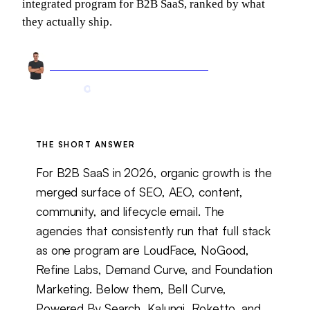
integrated program for B2B SaaS, ranked by what
they actually ship.
Arnel Bukva
Founder & Head of Growth
May 27, 2026
18 min read
Updated
Jun 9, 2026
THE SHORT ANSWER
For B2B SaaS in 2026, organic growth is the
merged surface of SEO, AEO, content,
community, and lifecycle email. The
agencies that consistently run that full stack
as one program are LoudFace, NoGood,
Refine Labs, Demand Curve, and Foundation
Marketing. Below them, Bell Curve,
Powered By Search, Kalungi, Roketto, and