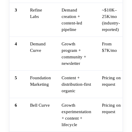
3
Refine
Demand
~$10K–
Labs
creation +
25K/mo
content-led
(industry-
pipeline
reported)
4
Demand
Growth
From
Curve
program +
$7K/mo
community +
newsletter
5
Foundation
Content +
Pricing on
Marketing
distribution-first
request
organic
6
Bell Curve
Growth
Pricing on
experimentation
request
+ content +
lifecycle