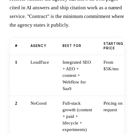
cited in AI answers and ship citation work as a named
service. "Contract" is the minimum commitment where
the agency states it publicly.
STARTING
#
AGENCY
BEST FOR
PRICE
1
LoudFace
Integrated SEO
From
+ AEO +
$5K/mo
content +
Webflow for
SaaS
2
NoGood
Full-stack
Pricing on
growth (content
request
+ paid +
lifecycle +
experiments)