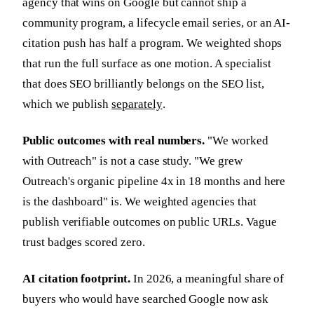
agency that wins on Google but cannot ship a
community program, a lifecycle email series, or an AI-
citation push has half a program. We weighted shops
that run the full surface as one motion. A specialist
that does SEO brilliantly belongs on the SEO list,
which we publish
separately
.
Public outcomes with real numbers.
"We worked
with Outreach" is not a case study. "We grew
Outreach's organic pipeline 4x in 18 months and here
is the dashboard" is. We weighted agencies that
publish verifiable outcomes on public URLs. Vague
trust badges scored zero.
AI citation footprint.
In 2026, a meaningful share of
buyers who would have searched Google now ask