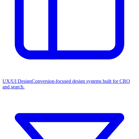
UX/UI Design
Conversion-focused design systems built for CRO
and search.