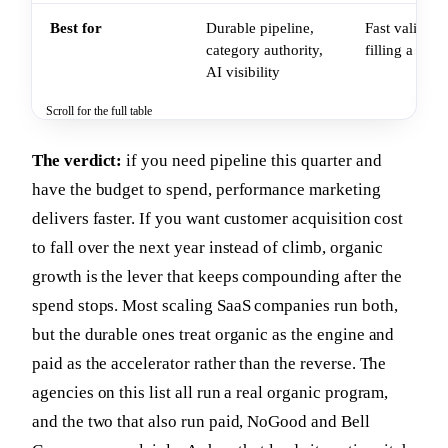
Best for
Durable pipeline,
Fast validati
category authority,
filling a pip
AI visibility
Scroll for the full table
The verdict:
if you need pipeline this quarter and
have the budget to spend, performance marketing
delivers faster. If you want customer acquisition cost
to fall over the next year instead of climb, organic
growth is the lever that keeps compounding after the
spend stops. Most scaling SaaS companies run both,
but the durable ones treat organic as the engine and
paid as the accelerator rather than the reverse. The
agencies on this list all run a real organic program,
and the two that also run paid, NoGood and Bell