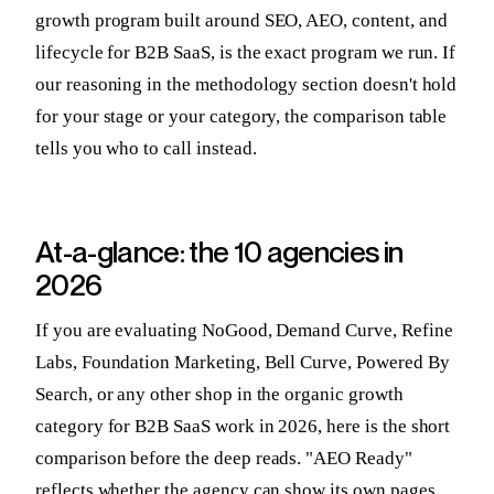
growth program built around SEO, AEO, content, and
lifecycle for B2B SaaS, is the exact program we run. If
our reasoning in the methodology section doesn't hold
for your stage or your category, the comparison table
tells you who to call instead.
At-a-glance: the 10 agencies in
2026
If you are evaluating NoGood, Demand Curve, Refine
Labs, Foundation Marketing, Bell Curve, Powered By
Search, or any other shop in the organic growth
category for B2B SaaS work in 2026, here is the short
comparison before the deep reads. "AEO Ready"
reflects whether the agency can show its own pages