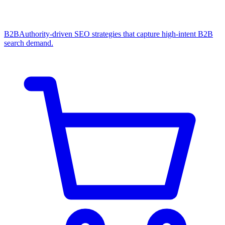
B2B
Authority-driven SEO strategies that capture high-intent B2B
search demand.