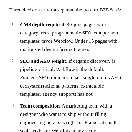
Three decision criteria separate the two for B2B SaaS:
CMS depth required.
30-plus pages with
category trees, programmatic SEO, comparison
templates favor Webflow. Under 15 pages with
motion-led design favors Framer.
SEO and AEO weight.
If organic discovery is
pipeline-critical, Webflow is the default.
Framer's SEO foundation has caught up; its AEO
ecosystem (schema patterns, extractable
templates, agency support) has not.
Team composition.
A marketing team with a
designer who wants to ship without filing
engineering tickets is right for Framer at small
scale, right for Webflow at any scale.