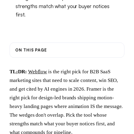
strengths match what your buyer notices
first.
ON THIS PAGE
TL;DR:
Webflow
is the right pick for B2B SaaS
marketing sites that need to scale content, win SEO,
and get cited by AI engines in 2026. Framer is the
right pick for design-led brands shipping motion-
heavy landing pages where animation IS the message.
The wedges don't overlap. Pick the tool whose
strengths match what your buyer notices first, and
what compounds for pipeline.