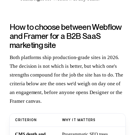
How to choose between Webflow
and Framer for a B2B SaaS
marketing site
Both platforms ship production-grade sites in 2026.
The decision is not which is better, but which one's
strengths compound for the job the site has to do. The
criteria below are the ones we'd weigh on day one of
an engagement, before anyone opens Designer or the
Framer canvas.
CRITERION
WHY IT MATTERS
RE
CMS depth and
Programmatic SEO trees
Th