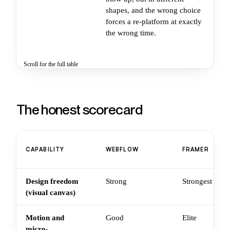
shapes, and the wrong choice
vi
forces a re-platform at exactly
ba
the wrong time.
cr
th
Scroll for the full table
The honest scorecard
CAPABILITY
WEBFLOW
FRAMER
Design freedom
Strong
Strongest
(visual canvas)
Motion and
Good
Elite
micro-