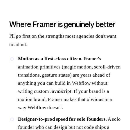
Where Framer is genuinely better
I'll go first on the strengths most agencies don't want
to admit.
Motion as a first-class citizen.
Framer's
animation primitives (magic motion, scroll-driven
transitions, gesture states) are years ahead of
anything you can build in Webflow without
writing custom JavaScript. If your brand is a
motion brand, Framer makes that obvious in a
way Webflow doesn't.
Designer-to-prod speed for solo founders.
A solo
founder who can design but not code ships a