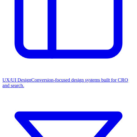
UX/UI Design
Conversion-focused design systems built for CRO
and search.