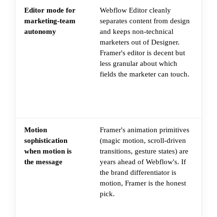
Editor mode for
Webflow Editor cleanly
Ch
marketing-team
separates content from design
ho
autonomy
and keeps non-technical
he
marketers out of Designer.
re
Framer's editor is decent but
op
less granular about which
sa
fields the marketer can touch.
de
wit
le
con
Motion
Framer's animation primitives
Th
sophistication
(magic motion, scroll-driven
sit
when motion is
transitions, gesture states) are
co
the message
years ahead of Webflow's. If
mo
the brand differentiator is
pr
motion, Framer is the honest
st
pick.
th
an
to