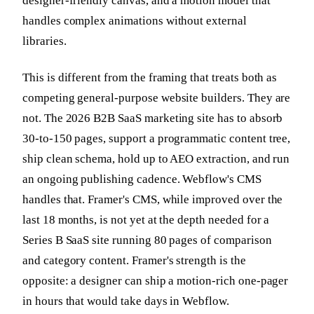
designer-friendly canvas, and a motion model that
handles complex animations without external
libraries.
This is different from the framing that treats both as
competing general-purpose website builders. They are
not. The 2026 B2B SaaS marketing site has to absorb
30-to-150 pages, support a programmatic content tree,
ship clean schema, hold up to AEO extraction, and run
an ongoing publishing cadence. Webflow's CMS
handles that. Framer's CMS, while improved over the
last 18 months, is not yet at the depth needed for a
Series B SaaS site running 80 pages of comparison
and category content. Framer's strength is the
opposite: a designer can ship a motion-rich one-pager
in hours that would take days in Webflow.