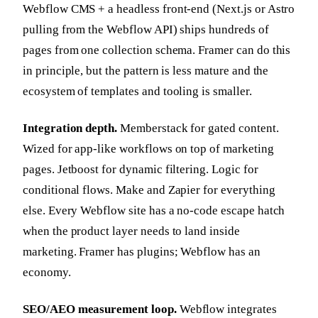
Webflow CMS + a headless front-end (Next.js or Astro
pulling from the Webflow API) ships hundreds of
pages from one collection schema. Framer can do this
in principle, but the pattern is less mature and the
ecosystem of templates and tooling is smaller.
Integration depth.
Memberstack for gated content.
Wized for app-like workflows on top of marketing
pages. Jetboost for dynamic filtering. Logic for
conditional flows. Make and Zapier for everything
else. Every Webflow site has a no-code escape hatch
when the product layer needs to land inside
marketing. Framer has plugins; Webflow has an
economy.
SEO/AEO measurement loop.
Webflow integrates