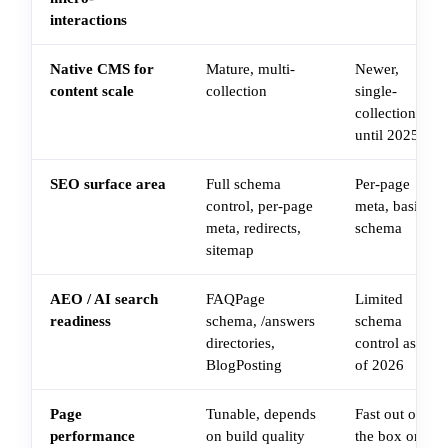
interactions
Native CMS for
Mature, multi-
Newer,
content scale
collection
single-
collection
until 2025
SEO surface area
Full schema
Per-page
control, per-page
meta, basic
meta, redirects,
schema
sitemap
AEO / AI search
FAQPage
Limited
readiness
schema, /answers
schema
directories,
control as
BlogPosting
of 2026
Page
Tunable, depends
Fast out of
performance
on build quality
the box on