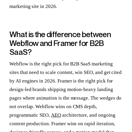
marketing site in 2026.
What is the difference between
Webflow and Framer for B2B
SaaS?
Webflow is the right pick for B2B SaaS marketing
sites that need to scale content, win SEO, and get cited
by AI engines in 2026. Framer is the right pick for
design-led brands shipping motion-heavy landing
pages where animation is the message. The wedges do
not overlap. Webflow wins on CMS depth,
programmatic SEO,
AEO
architecture, and ongoing
content production. Framer wins on rapid iteration,