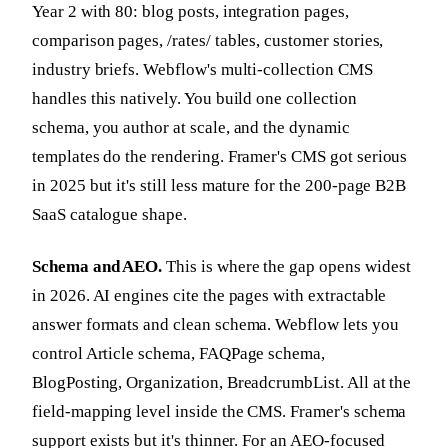
Year 2 with 80: blog posts, integration pages,
comparison pages, /rates/ tables, customer stories,
industry briefs. Webflow's multi-collection CMS
handles this natively. You build one collection
schema, you author at scale, and the dynamic
templates do the rendering. Framer's CMS got serious
in 2025 but it's still less mature for the 200-page B2B
SaaS catalogue shape.
Schema and AEO.
This is where the gap opens widest
in 2026. AI engines cite the pages with extractable
answer formats and clean schema. Webflow lets you
control Article schema, FAQPage schema,
BlogPosting, Organization, BreadcrumbList. All at the
field-mapping level inside the CMS. Framer's schema
support exists but it's thinner. For an AEO-focused