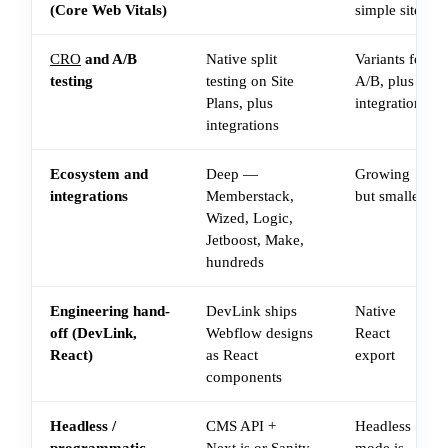
(Core Web Vitals)
simple sites
CRO
and A/B
Native split
Variants for
testing
testing on Site
A/B, plus
Plans, plus
integrations
integrations
Ecosystem and
Deep —
Growing
integrations
Memberstack,
but smaller
Wized, Logic,
Jetboost, Make,
hundreds
Engineering hand-
DevLink ships
Native
off (DevLink,
Webflow designs
React
React)
as React
export
components
Headless /
CMS API +
Headless
programmatic
Next.js or Sanity
mode is