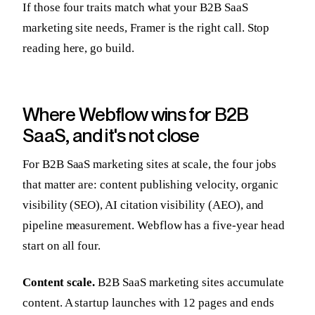
If those four traits match what your B2B SaaS
marketing site needs, Framer is the right call. Stop
reading here, go build.
Where Webflow wins for B2B
SaaS, and it's not close
For B2B SaaS marketing sites at scale, the four jobs
that matter are: content publishing velocity, organic
visibility (SEO), AI citation visibility (AEO), and
pipeline measurement. Webflow has a five-year head
start on all four.
Content scale.
B2B SaaS marketing sites accumulate
content. A startup launches with 12 pages and ends