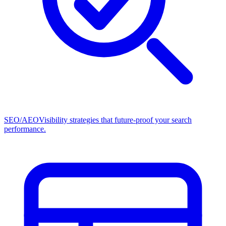
SEO/AEO
Visibility strategies that future-proof your search
performance.