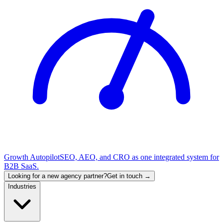
Growth Autopilot
SEO, AEO, and CRO as one integrated system for
B2B SaaS.
Looking for a new agency partner?
Get in touch →
Industries