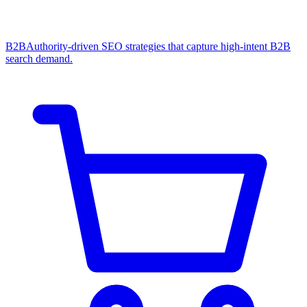
B2B
Authority-driven SEO strategies that capture high-intent B2B
search demand.