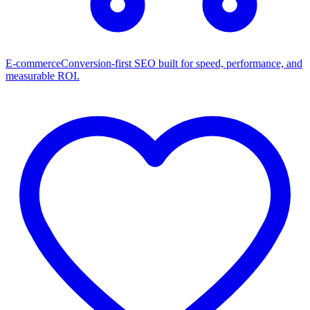
E-commerce
Conversion-first SEO built for speed, performance, and
measurable ROI.