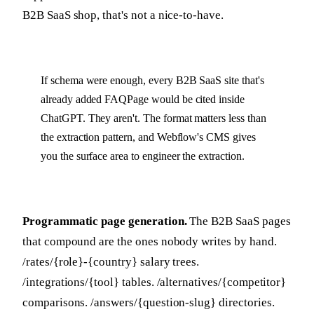
B2B SaaS shop, that's not a nice-to-have.
If schema were enough, every B2B SaaS site that's
already added FAQPage would be cited inside
ChatGPT. They aren't. The format matters less than
the extraction pattern, and Webflow's CMS gives
you the surface area to engineer the extraction.
Programmatic page generation.
The B2B SaaS pages
that compound are the ones nobody writes by hand.
/rates/{role}-{country} salary trees.
/integrations/{tool} tables. /alternatives/{competitor}
comparisons. /answers/{question-slug} directories.