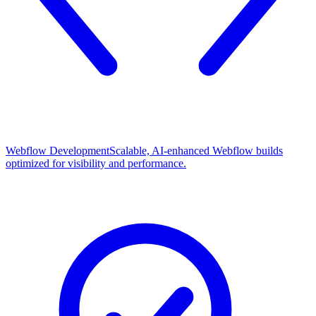
Webflow Development
Scalable, AI-enhanced Webflow builds
optimized for visibility and performance.