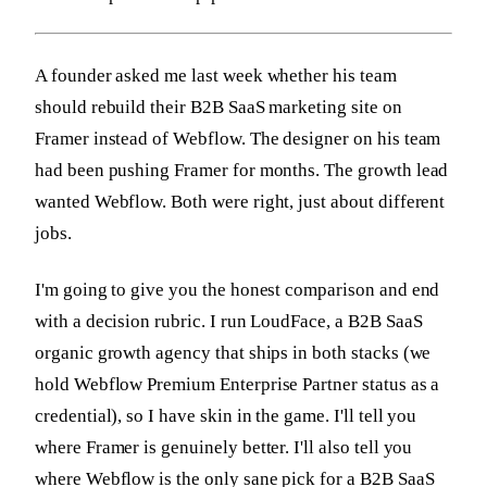
A founder asked me last week whether his team
should rebuild their B2B SaaS marketing site on
Framer instead of Webflow. The designer on his team
had been pushing Framer for months. The growth lead
wanted Webflow. Both were right, just about different
jobs.
I'm going to give you the honest comparison and end
with a decision rubric. I run LoudFace, a B2B SaaS
organic growth agency that ships in both stacks (we
hold Webflow Premium Enterprise Partner status as a
credential), so I have skin in the game. I'll tell you
where Framer is genuinely better. I'll also tell you
where Webflow is the only sane pick for a B2B SaaS