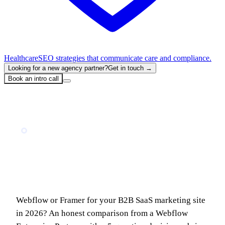
Healthcare
SEO strategies that communicate care and compliance.
Looking for a new agency partner?
Get in touch →
Book an intro call
Home
Blog
Webflow vs Framer for B2B SaaS in 2026: When to Use Which (And Where They Break)
TECH COMPARISON
Webflow vs Framer for B2B SaaS in 2026:
When to Use Which (And Where They
Break)
Webflow or Framer for your B2B SaaS marketing site
in 2026? An honest comparison from a Webflow