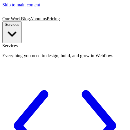
Skip to main content
Our Work
Blog
About us
Pricing
Services
Services
Everything you need to design, build, and grow in Webflow.