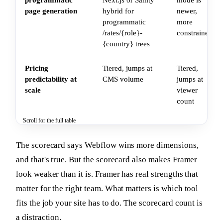
page generation
hybrid for
newer,
programmatic
more
/rates/{role}-
constrained
{country} trees
Pricing
Tiered, jumps at
Tiered,
predictability at
CMS volume
jumps at
scale
viewer
count
Scroll for the full table
The scorecard says Webflow wins more dimensions,
and that's true. But the scorecard also makes Framer
look weaker than it is. Framer has real strengths that
matter for the right team. What matters is which tool
fits the job your site has to do. The scorecard count is
a distraction.