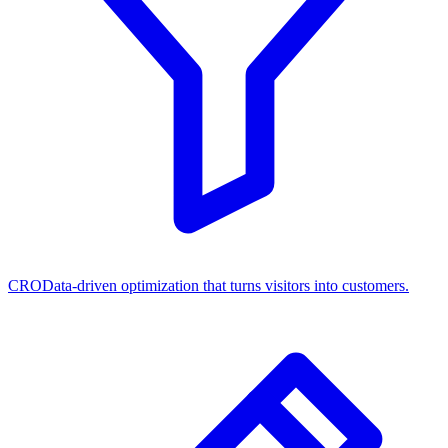
CRO
Data-driven optimization that turns visitors into customers.