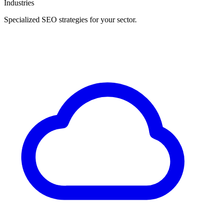
Industries
Specialized SEO strategies for your sector.