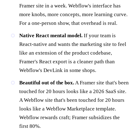
Framer site in a week. Webflow's interface has
more knobs, more concepts, more learning curve.
For a one-person show, that overhead is real.
Native React mental model.
If your team is
React-native and wants the marketing site to feel
like an extension of the product codebase,
Framer's React export is a cleaner path than
Webflow's DevLink in some shops.
Beautiful out of the box.
A Framer site that's been
touched for 20 hours looks like a 2026 SaaS site.
A Webflow site that's been touched for 20 hours
looks like a Webflow Marketplace template.
Webflow rewards craft; Framer subsidizes the
first 80%.