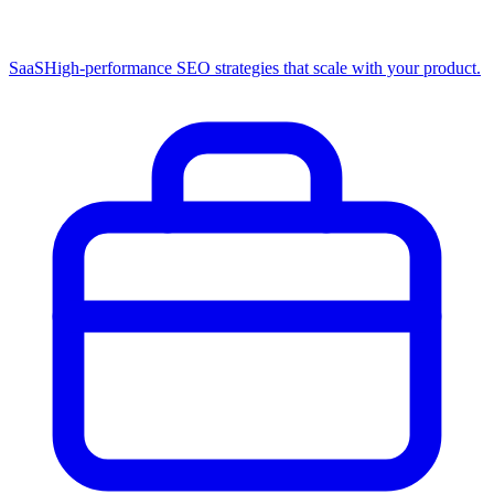
SaaS
High-performance SEO strategies that scale with your product.