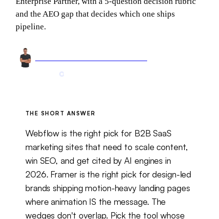
Enterprise Partner, with a 5-question decision rubric
and the AEO gap that decides which one ships
pipeline.
Arnel Bukva
Founder & Head of Growth
May 17, 2026
10 min read
Updated
May 26, 2026
THE SHORT ANSWER
Webflow is the right pick for B2B SaaS
marketing sites that need to scale content,
win SEO, and get cited by AI engines in
2026. Framer is the right pick for design-led
brands shipping motion-heavy landing pages
where animation IS the message. The
wedges don't overlap. Pick the tool whose