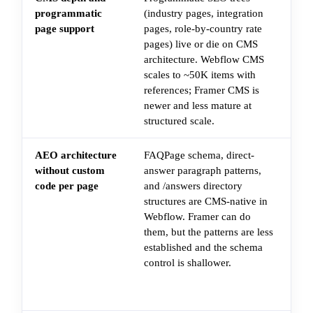
programmatic
(industry pages, integration
to
page support
pages, role-by-country rate
of
pages) live or die on CMS
pa
architecture. Webflow CMS
pl
scales to ~50K items with
do
references; Framer CMS is
"g
newer and less mature at
bl
structured scale.
AEO architecture
FAQPage schema, direct-
Ad
without custom
answer paragraph patterns,
FA
code per page
and /answers directory
sc
structures are CMS-native in
bl
Webflow. Framer can do
re
them, but the patterns are less
pa
established and the schema
LD
control is shallower.
Cu
em
art