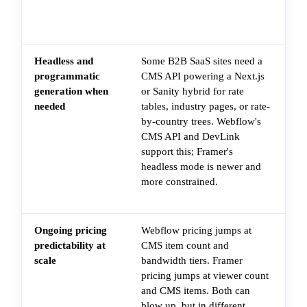
fa
sli
Headless and
Some B2B SaaS sites need a
Th
programmatic
CMS API powering a Next.js
in
generation when
or Sanity hybrid for rate
da
needed
tables, industry pages, or rate-
pa
by-country trees. Webflow's
pl
CMS API and DevLink
re
support this; Framer's
du
headless mode is newer and
CM
more constrained.
ha
th
Ongoing pricing
Webflow pricing jumps at
Th
predictability at
CMS item count and
tie
scale
bandwidth tiers. Framer
pla
pricing jumps at viewer count
th
and CMS items. Both can
si
blow up, but in different
(C