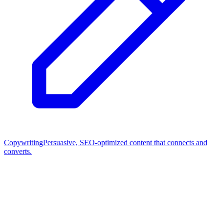
Copywriting
Persuasive, SEO-optimized content that connects and
converts.