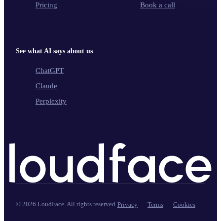
Pricing
Book a call
See what AI says about us
ChatGPT
Claude
Perplexity
©
2026
LoudFace. All rights reserved.
Privacy
Terms
Cookies