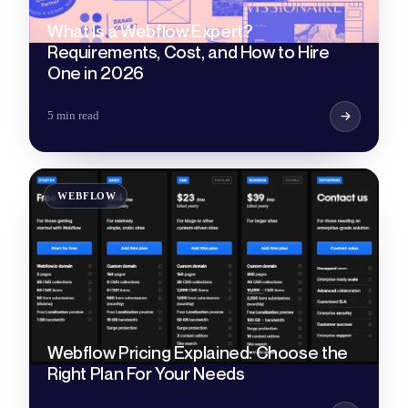
What Is a Webflow Expert?
Requirements, Cost, and How to Hire
One in 2026
5 min read
WEBFLOW
Webflow Pricing Explained: Choose the
Right Plan For Your Needs