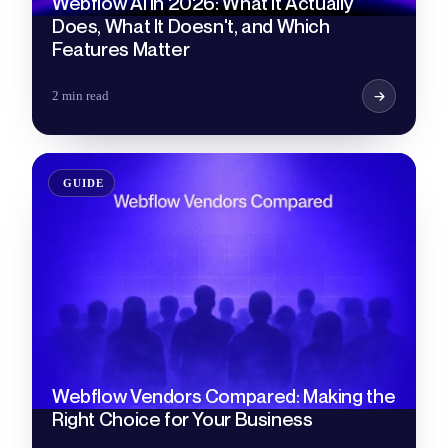
Webflow AI in 2026: What It Actually
Does, What It Doesn't, and Which
Features Matter
2 min read
GUIDE
Webflow Vendors Compared: Making the
Right Choice for Your Business