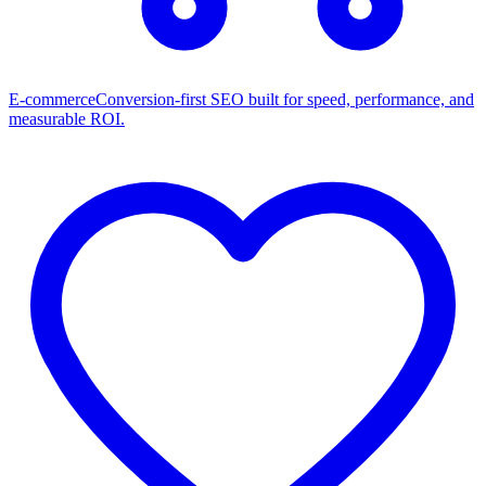
E-commerce
Conversion-first SEO built for speed, performance, and
measurable ROI.