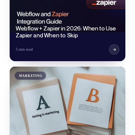
Webflow + Zapier in 2026: When to Use
Zapier and When to Skip
5 min read
MARKETING