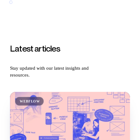
96
article
s
and counting
Latest
articles
Stay updated with our latest insights and
resources.
WEBFLOW