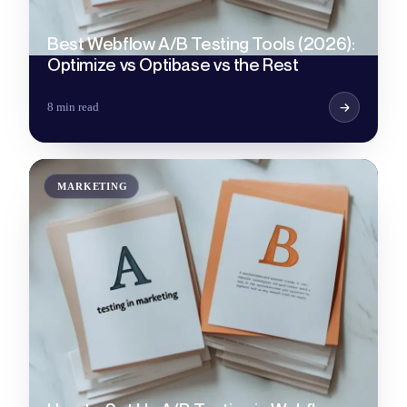
Best Webflow A/B Testing Tools (2026):
Optimize vs Optibase vs the Rest
8 min read
MARKETING