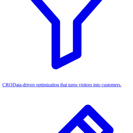
CRO
Data-driven optimization that turns visitors into customers.