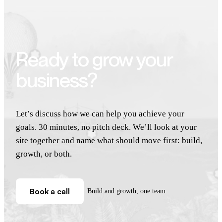
Ready to grow your
business?
Let’s discuss how we can help you achieve your
goals. 30 minutes, no pitch deck. We’ll look at your
site together and name what should move first: build,
growth, or both.
Book a call
Build and growth, one team