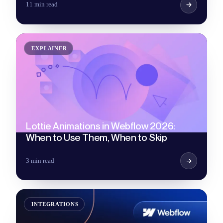
11 min read
EXPLAINER
Lottie Animations in Webflow 2026:
When to Use Them, When to Skip
3 min read
INTEGRATIONS