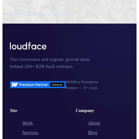
Cover — LIQID, built by LoudFace
The conversion and organic growth team
behind 200+ B2B SaaS websites.
Webflow Enterprise
Partner — 4+ years
Site
Company
Work
About
Services
Blog