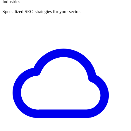
Industries
Specialized SEO strategies for your sector.