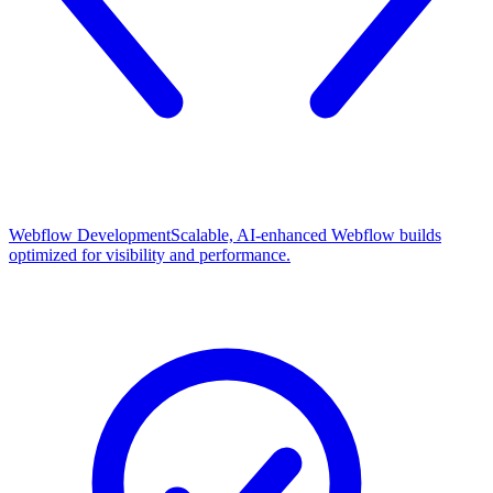
Webflow Development
Scalable, AI-enhanced Webflow builds
optimized for visibility and performance.