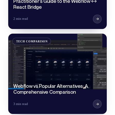
Practitioner's Guide to the Webflow ↔
React Bridge
2 min read
TECH COMPARISON
Webflow vs Popular Alternatives: A
Comprehensive Comparison
3 min read