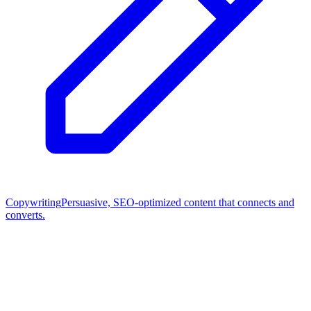
Copywriting
Persuasive, SEO-optimized content that connects and
converts.