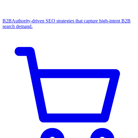
B2B
Authority-driven SEO strategies that capture high-intent B2B
search demand.