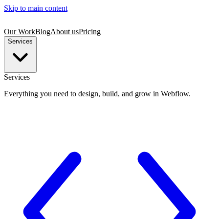
Skip to main content
Our Work
Blog
About us
Pricing
Services
Services
Everything you need to design, build, and grow in Webflow.