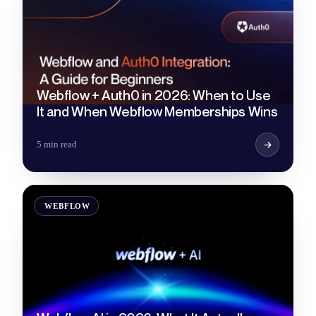
Webflow + Auth0 in 2026: When to Use
It and When Webflow Memberships Wins
5 min read
WEBFLOW