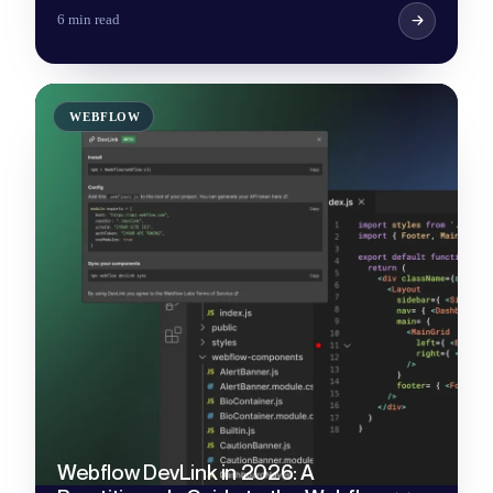
6 min read
WEBFLOW
Webflow DevLink in 2026: A