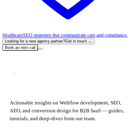
Healthcare
SEO strategies that communicate care and compliance.
Looking for a new agency partner?
Get in touch →
Book an intro call
INSIGHTS & GUIDES
The LoudFace Blog
Actionable insights on Webflow development, SEO,
AEO, and conversion design for B2B SaaS — guides,
tutorials, and deep-dives from our team.