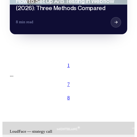
How to Set Up A/B Testing in Webflow
(2026): Three Methods Compared
8 min read
1
...
7
8
LoudFace — strategy call