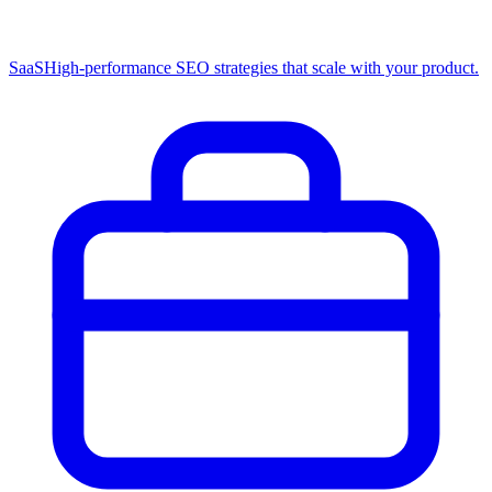
SaaS
High-performance SEO strategies that scale with your product.