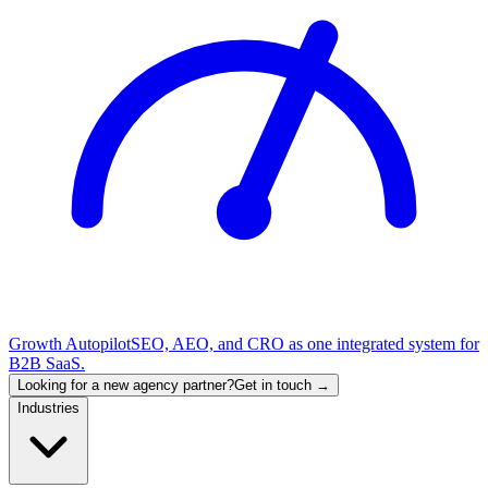
Growth Autopilot
SEO, AEO, and CRO as one integrated system for
B2B SaaS.
Looking for a new agency partner?
Get in touch →
Industries