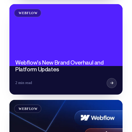
WEBFLOW
Webflow's New Brand Overhaul and
Platform Updates
2 min read
WEBFLOW