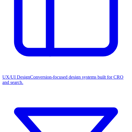
UX/UI Design
Conversion-focused design systems built for CRO
and search.