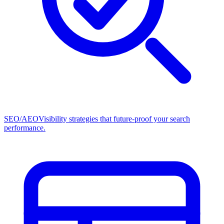
SEO/AEO
Visibility strategies that future-proof your search
performance.