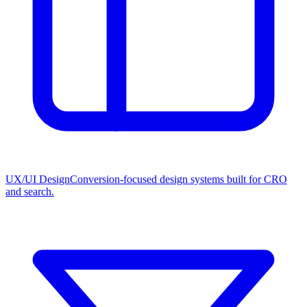
UX/UI Design
Conversion-focused design systems built for CRO
and search.