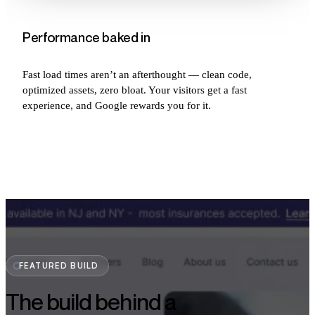
Performance baked in
Fast load times aren’t an afterthought — clean code,
optimized assets, zero bloat. Your visitors get a fast
experience, and Google rewards you for it.
FEATURED BUILD
The build behind a