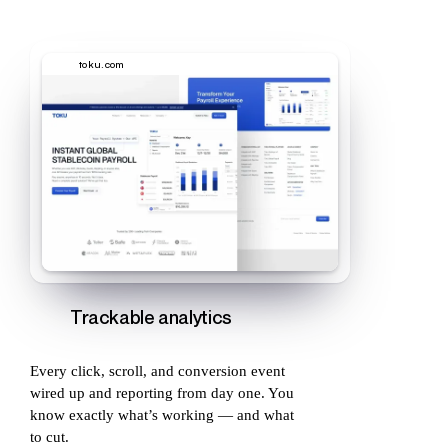
toku.com
Trackable analytics
Every click, scroll, and conversion event
wired up and reporting from day one. You
know exactly what’s working — and what
to cut.