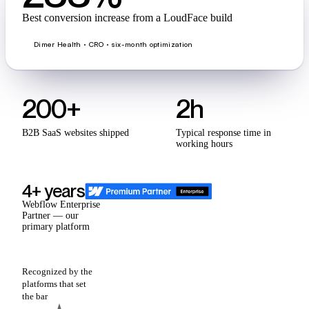
Best conversion increase from a LoudFace build
Dimer Health · CRO · six-month optimization
200+
2h
B2B SaaS websites shipped
Typical response time in
working hours
4+ years
Webflow Enterprise
Partner — our
primary platform
Recognized by the
platforms that set
the bar