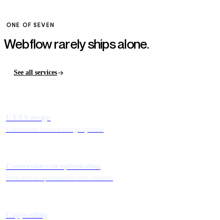
ONE OF SEVEN
Webflow rarely ships
alone.
See all services
UX/UI design
Conversion-focused design systems
Conversion rate optimization
Data-driven optimization that converts
Copywriting