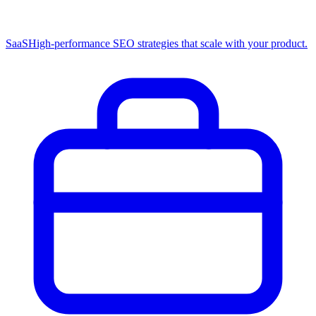
SaaS
High-performance SEO strategies that scale with your product.