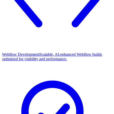
Webflow Development
Scalable, AI-enhanced Webflow builds
optimized for visibility and performance.