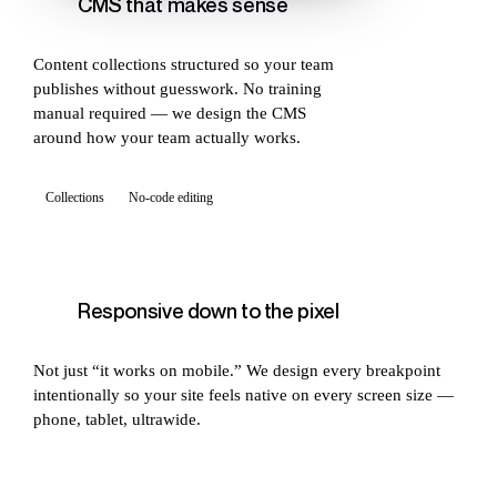
CMS that makes sense
Content collections structured so your team
publishes without guesswork. No training
manual required — we design the CMS
around how your team actually works.
Collections
No-code editing
Responsive down to the pixel
Not just “it works on mobile.” We design every breakpoint
intentionally so your site feels native on every screen size —
phone, tablet, ultrawide.