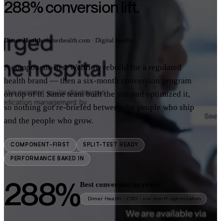
288% conversion lift.
Dimer Health
· dimerhealth.com · Digital health
A component-first Webflow rebuild for a regulated
health brand — then a six-month conversion program
on top of it. Same team built the site and optimized it,
so nothing got re-briefed between the people who ship
and the people who grow.
COMPONENT-FIRST
SPLIT-TEST READY
PERFORMANCE BAKED IN
288%
Best conversion increase
Dimer Health · CRO · six-month optimization