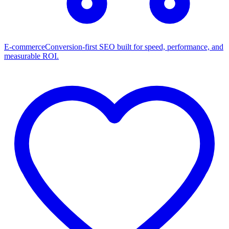
E-commerce
Conversion-first SEO built for speed, performance, and
measurable ROI.