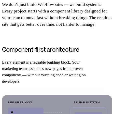
We don’t just build Webflow sites — we build systems.
Every project starts with a component library designed for
your team to move fast without breaking things. The result: a
site that gets better over time, not harder to manage.
Component-first architecture
Every element is a reusable building block. Your
marketing team assembles new pages from proven
components — without touching code or waiting on
developers.
REUSABLE BLOCKS
ASSEMBLED SYSTEM