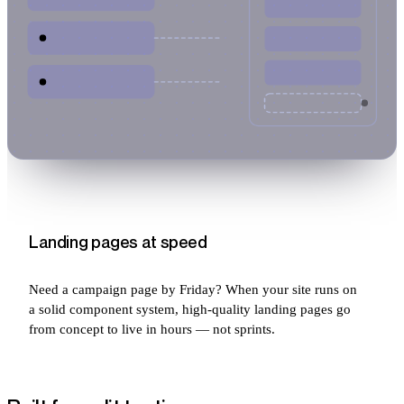
Landing pages at speed
Need a campaign page by Friday? When your site runs on
a solid component system, high-quality landing pages go
from concept to live in hours — not sprints.