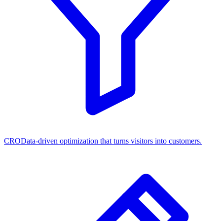
CRO
Data-driven optimization that turns visitors into customers.