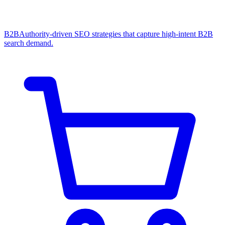
B2B
Authority-driven SEO strategies that capture high-intent B2B
search demand.