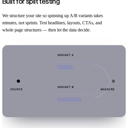
Built for split testing
We structure your site so spinning up A/B variants takes
minutes, not sprints. Test headlines, layouts, CTAs, and
whole page structures — then let the data decide.
VARIANT A
VARIANT B
SOURCE
MEASURE