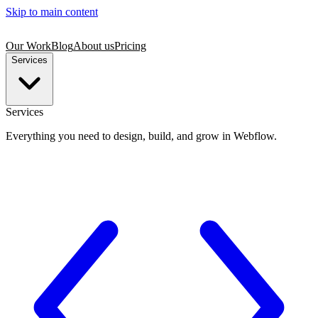
Skip to main content
Our Work
Blog
About us
Pricing
Services
Services
Everything you need to design, build, and grow in Webflow.