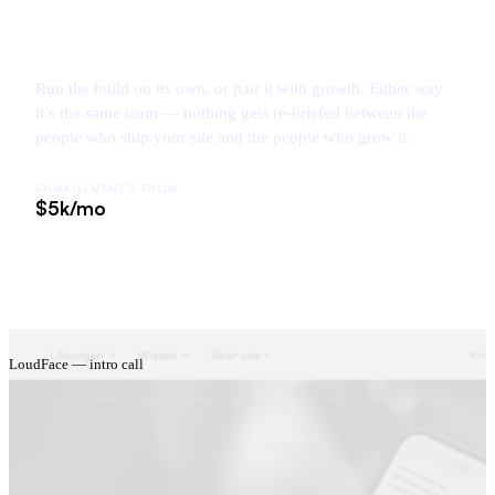
Run the build on its own, or pair it with growth. Either way
it’s the same team — nothing gets re-briefed between the
people who ship your site and the people who grow it.
ENGAGEMENTS FROM
$5k/mo
LoudFace — intro call