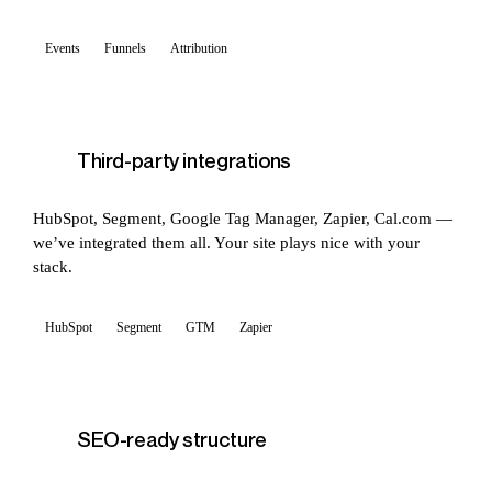
Events
Funnels
Attribution
Third-party integrations
HubSpot, Segment, Google Tag Manager, Zapier, Cal.com —
we’ve integrated them all. Your site plays nice with your
stack.
HubSpot
Segment
GTM
Zapier
SEO-ready structure