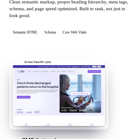
Clean semantic markup, proper heading hierarchy, meta tags,
schema, and page speed optimized. Built to rank, not just to
look good.
Semantic HTML
Schema
Core Web Vitals
dimerhealth.com