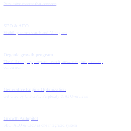
Persuasive content that connects
SEO & AEO
Visibility across search and AI engines
Organic growth program
The full category program: search, answer engines, content,
conversion
Generative Engine Optimization
Get cited by ChatGPT, Perplexity & AI Overviews
Growth Autopilot
SEO, AEO & CRO as one integrated system