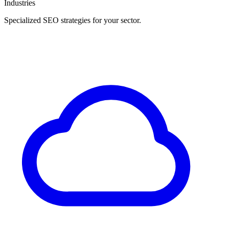
Industries
Specialized SEO strategies for your sector.