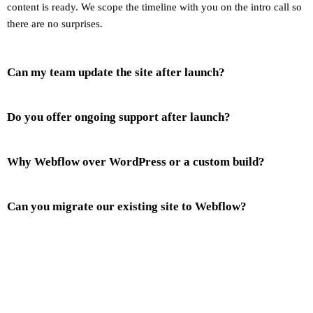
content is ready. We scope the timeline with you on the intro call so
there are no surprises.
Can my team update the site after launch?
Do you offer ongoing support after launch?
Why Webflow over WordPress or a custom build?
Can you migrate our existing site to Webflow?