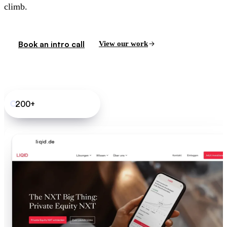
climb.
Book an intro call
View our work
200+
B2B SaaS sites shipped
liqid.de