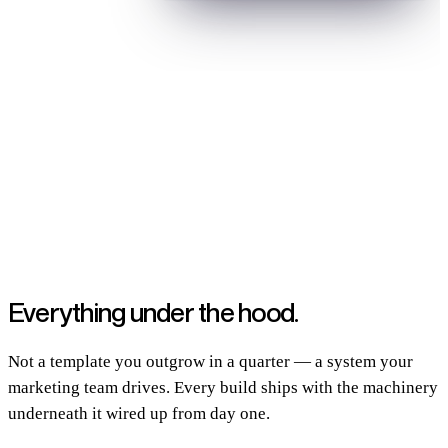
Built and grown for B2B SaaS teams shipping real products
Everything
under the hood.
Not a template you outgrow in a quarter — a system your
marketing team drives. Every build ships with the machinery
underneath it wired up from day one.