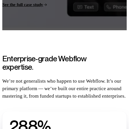
See the full case study
Enterprise-grade Webflow
expertise.
We’re not generalists who happen to use Webflow. It’s our
primary platform — we’ve built our entire practice around
mastering it, from funded startups to established enterprises.
288%