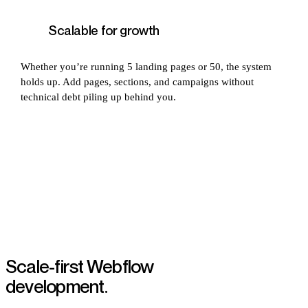
Scalable for growth
Whether you’re running 5 landing pages or 50, the system
holds up. Add pages, sections, and campaigns without
technical debt piling up behind you.
Scale-first Webflow
development.