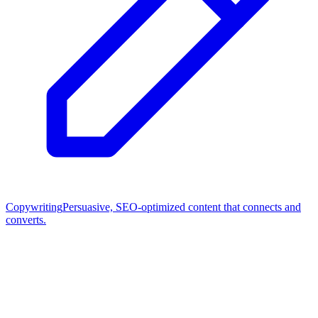
Copywriting
Persuasive, SEO-optimized content that connects and
converts.