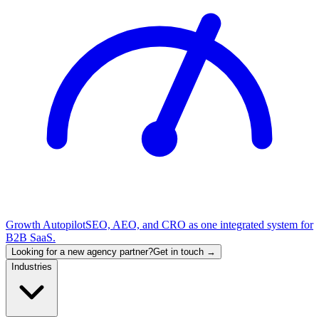
Growth Autopilot
SEO, AEO, and CRO as one integrated system for
B2B SaaS.
Looking for a new agency partner?
Get in touch →
Industries