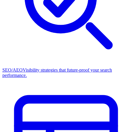
SEO/AEO
Visibility strategies that future-proof your search
performance.