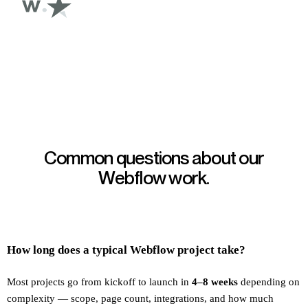
Common questions about our
Webflow work.
How long does a typical Webflow project take?
Most projects go from kickoff to launch in
4–8 weeks
depending on
complexity — scope, page count, integrations, and how much