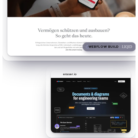
WEBFLOW BUILD
LIQID
eraser.io