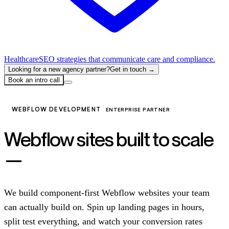
Healthcare
SEO strategies that communicate care and compliance.
Looking for a new agency partner?
Get in touch →
Book an intro call
WEBFLOW DEVELOPMENT
ENTERPRISE PARTNER
Webflow sites built to scale
—
not just to launch.
We build component-first Webflow websites your team
can actually build on. Spin up landing pages in hours,
split test everything, and watch your conversion rates