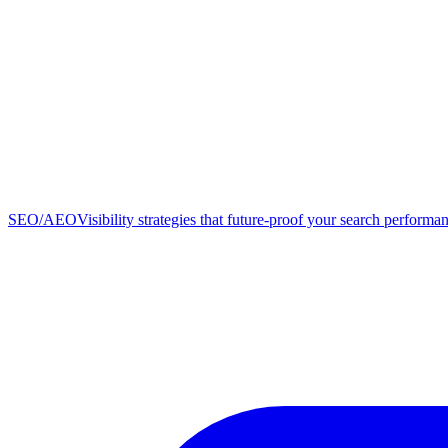
SEO/AEO
Visibility strategies that future-proof your search performa