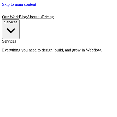
Skip to main content
Our Work
Blog
About us
Pricing
Services
Services
Everything you need to design, build, and grow in Webflow.