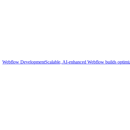
Webflow Development
Scalable, AI-enhanced Webflow builds optimize