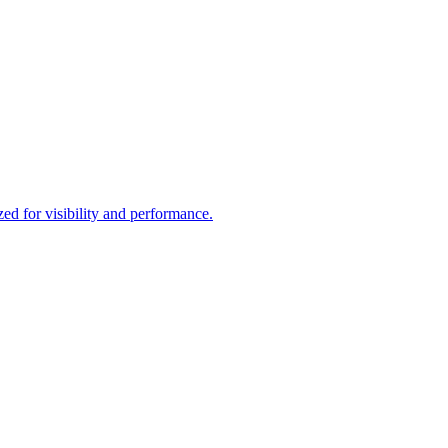
d for visibility and performance.