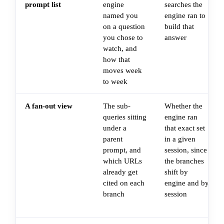
prompt list
engine
searches the
named you
engine ran to
on a question
build that
you chose to
answer
watch, and
how that
moves week
to week
A fan-out view
The sub-
Whether the
queries sitting
engine ran
under a
that exact set
parent
in a given
prompt, and
session, since
which URLs
the branches
already get
shift by
cited on each
engine and by
branch
session