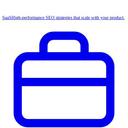
SaaS
High-performance SEO strategies that scale with your product.