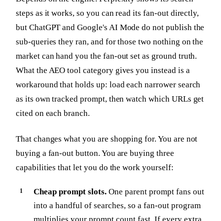
steps as it works, so you can read its fan-out directly,
but ChatGPT and Google's AI Mode do not publish the
sub-queries they ran, and for those two nothing on the
market can hand you the fan-out set as ground truth.
What the AEO tool category gives you instead is a
workaround that holds up: load each narrower search
as its own tracked prompt, then watch which URLs get
cited on each branch.
That changes what you are shopping for. You are not
buying a fan-out button. You are buying three
capabilities that let you do the work yourself:
Cheap prompt slots.
One parent prompt fans out
into a handful of searches, so a fan-out program
multiplies your prompt count fast. If every extra