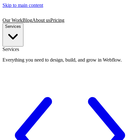
Skip to main content
Our Work
Blog
About us
Pricing
Services
Services
Everything you need to design, build, and grow in Webflow.