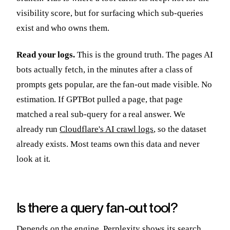
visibility score, but for surfacing which sub-queries
exist and who owns them.
Read your logs.
This is the ground truth. The pages AI
bots actually fetch, in the minutes after a class of
prompts gets popular, are the fan-out made visible. No
estimation. If GPTBot pulled a page, that page
matched a real sub-query for a real answer. We
already run
Cloudflare's AI crawl logs
, so the dataset
already exists. Most teams own this data and never
look at it.
Is there a query fan-out tool?
Depends on the engine. Perplexity shows its search