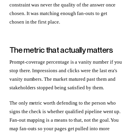
constraint was never the quality of the answer once
chosen. It was matching enough fan-outs to get
chosen in the first place.
The metric that actually matters
Prompt-coverage percentage is a vanity number if you
stop there. Impressions and clicks were the last era's
vanity numbers. The market matured past them and
stakeholders stopped being satisfied by them.
The only metric worth defending to the person who
signs the check is whether qualified pipeline went up.
Fan-out mapping is a means to that, not the goal. You
map fan-outs so your pages get pulled into more