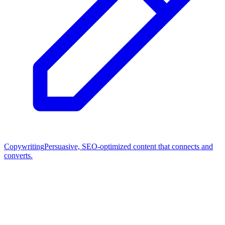
Copywriting
Persuasive, SEO-optimized content that connects and
converts.