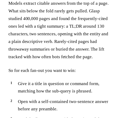
Models extract citable answers from the top of a page.
What sits below the fold rarely gets pulled. Glasp
studied 400,000 pages and found the frequently-cited
ones led with a tight summary: a TL;DR around 130
characters, two sentences, opening with the entity and
a plain descriptive verb. Rarely-cited pages had
throwaway summaries or buried the answer. The lift
tracked with how often bots fetched the page.
So for each fan-out you want to win:
Give it a title in question or command form,
matching how the sub-query is phrased.
Open with a self-contained two-sentence answer
before any preamble.