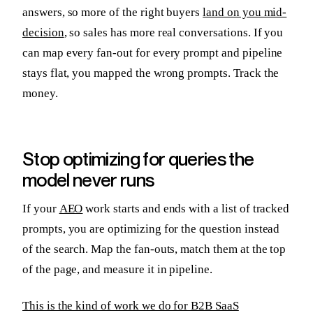
answers, so more of the right buyers
land on you mid-
decision
, so sales has more real conversations. If you
can map every fan-out for every prompt and pipeline
stays flat, you mapped the wrong prompts. Track the
money.
Stop optimizing for queries the
model never runs
If your
AEO
work starts and ends with a list of tracked
prompts, you are optimizing for the question instead
of the search. Map the fan-outs, match them at the top
of the page, and measure it in pipeline.
This is the kind of work we do for B2B SaaS