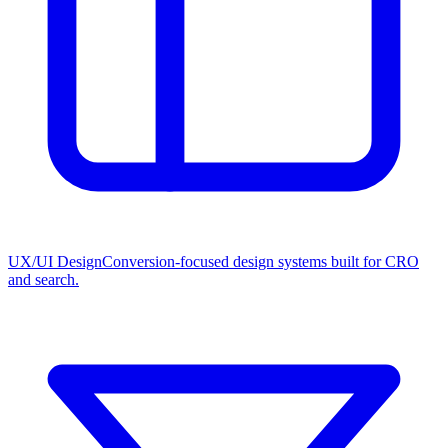
UX/UI Design
Conversion-focused design systems built for CRO
and search.