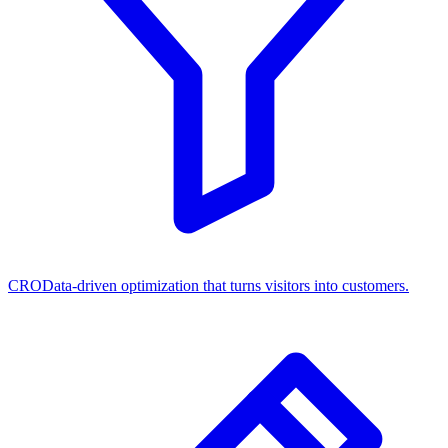
CRO
Data-driven optimization that turns visitors into customers.