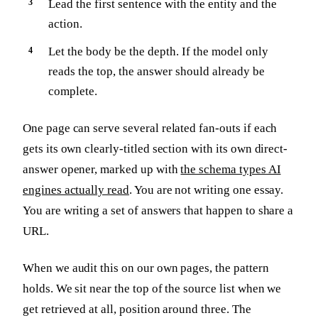
Lead the first sentence with the entity and the
action.
Let the body be the depth. If the model only
reads the top, the answer should already be
complete.
One page can serve several related fan-outs if each
gets its own clearly-titled section with its own direct-
answer opener, marked up with
the schema types AI
engines actually read
. You are not writing one essay.
You are writing a set of answers that happen to share a
URL.
When we audit this on our own pages, the pattern
holds. We sit near the top of the source list when we
get retrieved at all, position around three. The