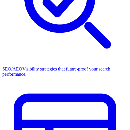
SEO/AEO
Visibility strategies that future-proof your search
performance.