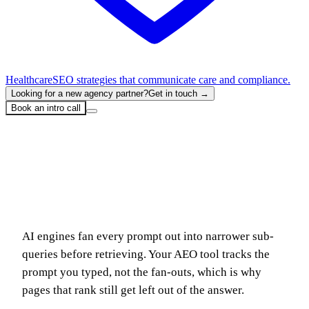
Healthcare
SEO strategies that communicate care and compliance.
Looking for a new agency partner?
Get in touch →
Book an intro call
Home
Blog
Fan-Out Queries: Why Your Tracked AI Prompts Aren't What ChatGPT Actually Searches
Fan-Out Queries: Why Your Tracked AI
Prompts Aren't What ChatGPT Actually
Searches
AI engines fan every prompt out into narrower sub-
queries before retrieving. Your AEO tool tracks the
prompt you typed, not the fan-outs, which is why
pages that rank still get left out of the answer.