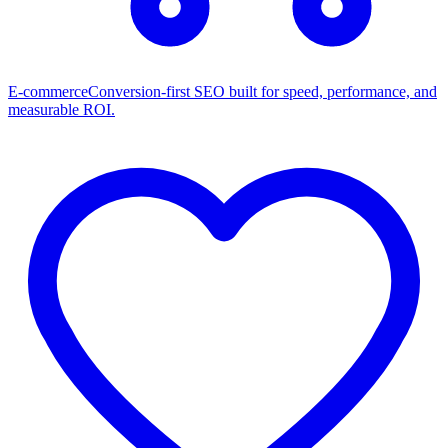
E-commerce
Conversion-first SEO built for speed, performance, and
measurable ROI.