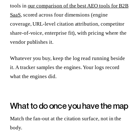
tools in
our comparison of the best AEO tools for B2B
SaaS
, scored across four dimensions (engine
coverage, URL-level citation attribution, competitor
share-of-voice, enterprise fit), with pricing where the
vendor publishes it.
Whatever you buy, keep the log read running beside
it. A tracker samples the engines. Your logs record
what the engines did.
What to do once you have the map
Match the fan-out at the citation surface, not in the
body.