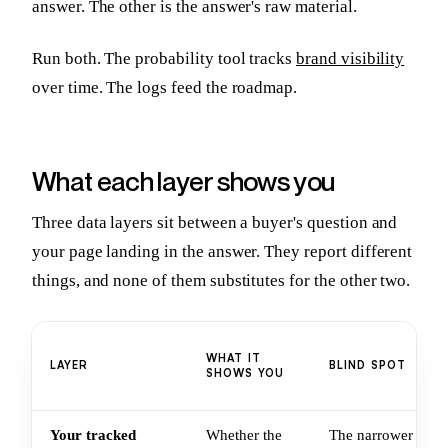
answer. The other is the answer's raw material.
Run both. The probability tool tracks
brand visibility
over time. The logs feed the roadmap.
What each layer shows you
Three data layers sit between a buyer's question and
your page landing in the answer. They report different
things, and none of them substitutes for the other two.
WHAT IT
LAYER
BLIND SPOT
SHOWS YOU
Your tracked
Whether the
The narrower