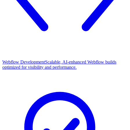
Webflow Development
Scalable, AI-enhanced Webflow builds
optimized for visibility and performance.