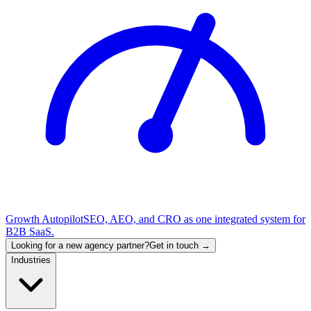
Growth Autopilot
SEO, AEO, and CRO as one integrated system for
B2B SaaS.
Looking for a new agency partner?
Get in touch →
Industries