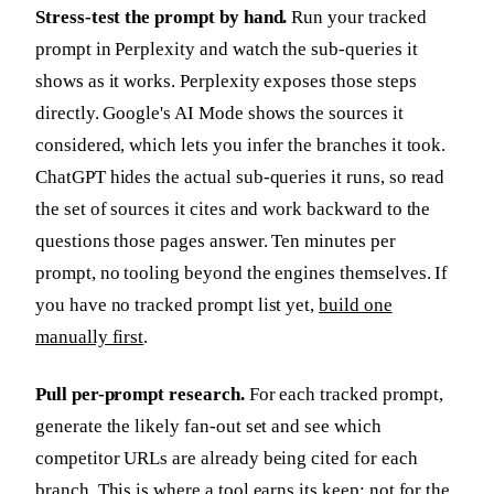
Stress-test the prompt by hand.
Run your tracked
prompt in Perplexity and watch the sub-queries it
shows as it works. Perplexity exposes those steps
directly. Google's AI Mode shows the sources it
considered, which lets you infer the branches it took.
ChatGPT hides the actual sub-queries it runs, so read
the set of sources it cites and work backward to the
questions those pages answer. Ten minutes per
prompt, no tooling beyond the engines themselves. If
you have no tracked prompt list yet,
build one
manually first
.
Pull per-prompt research.
For each tracked prompt,
generate the likely fan-out set and see which
competitor URLs are already being cited for each
branch. This is where a tool earns its keep: not for the