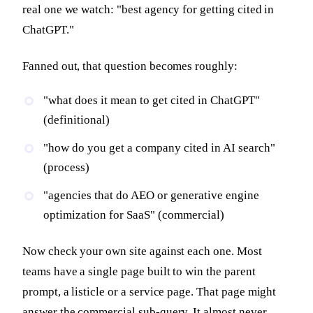
real one we watch: "best agency for getting cited in
ChatGPT."
Fanned out, that question becomes roughly:
"what does it mean to get cited in ChatGPT"
(definitional)
"how do you get a company cited in AI search"
(process)
"agencies that do AEO or generative engine
optimization for SaaS" (commercial)
Now check your own site against each one. Most
teams have a single page built to win the parent
prompt, a listicle or a service page. That page might
answer the commercial sub-query. It almost never