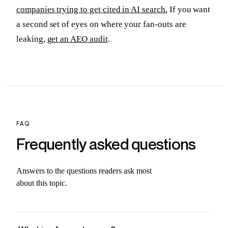
companies trying to get cited in AI search.
If you want
a second set of eyes on where your fan-outs are
leaking,
get an AEO audit
.
FAQ
Frequently asked
questions
Answers to the questions readers ask most
about this topic.