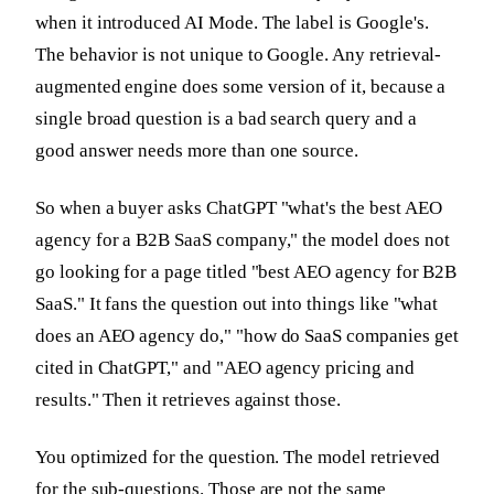
when it introduced AI Mode. The label is Google's.
The behavior is not unique to Google. Any retrieval-
augmented engine does some version of it, because a
single broad question is a bad search query and a
good answer needs more than one source.
So when a buyer asks ChatGPT "what's the best AEO
agency for a B2B SaaS company," the model does not
go looking for a page titled "best AEO agency for B2B
SaaS." It fans the question out into things like "what
does an AEO agency do," "how do SaaS companies get
cited in ChatGPT," and "AEO agency pricing and
results." Then it retrieves against those.
You optimized for the question. The model retrieved
for the sub-questions. Those are not the same