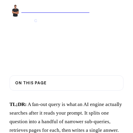
Arnel Bukva
Founder & Head of Growth
Jun 15, 2026
9 min read
Updated
Jul 28, 2026
ON THIS PAGE
TL;DR:
A fan-out query is what an AI engine actually
searches after it reads your prompt. It splits one
question into a handful of narrower sub-queries,
retrieves pages for each, then writes a single answer.