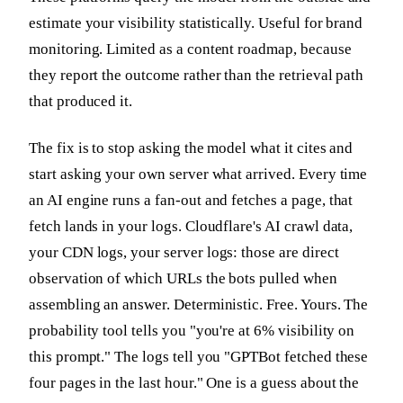
estimate your visibility statistically. Useful for brand
monitoring. Limited as a content roadmap, because
they report the outcome rather than the retrieval path
that produced it.
The fix is to stop asking the model what it cites and
start asking your own server what arrived. Every time
an AI engine runs a fan-out and fetches a page, that
fetch lands in your logs. Cloudflare's AI crawl data,
your CDN logs, your server logs: those are direct
observation of which URLs the bots pulled when
assembling an answer. Deterministic. Free. Yours. The
probability tool tells you "you're at 6% visibility on
this prompt." The logs tell you "GPTBot fetched these
four pages in the last hour." One is a guess about the