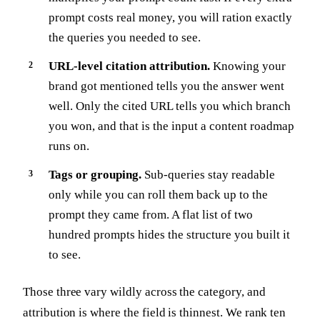
prompt costs real money, you will ration exactly
the queries you needed to see.
URL-level citation attribution.
Knowing your
brand got mentioned tells you the answer went
well. Only the cited URL tells you which branch
you won, and that is the input a content roadmap
runs on.
Tags or grouping.
Sub-queries stay readable
only while you can roll them back up to the
prompt they came from. A flat list of two
hundred prompts hides the structure you built it
to see.
Those three vary wildly across the category, and
attribution is where the field is thinnest. We rank ten