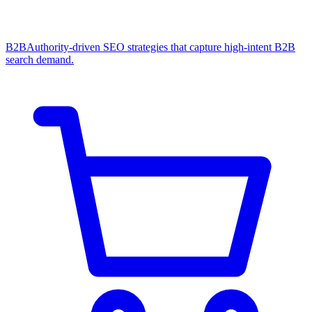
B2B
Authority-driven SEO strategies that capture high-intent B2B
search demand.