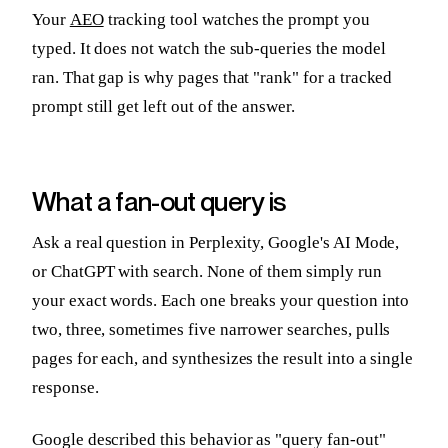
Your
AEO
tracking tool watches the prompt you
typed. It does not watch the sub-queries the model
ran. That gap is why pages that "rank" for a tracked
prompt still get left out of the answer.
What a fan-out query is
Ask a real question in Perplexity, Google's AI Mode,
or ChatGPT with search. None of them simply run
your exact words. Each one breaks your question into
two, three, sometimes five narrower searches, pulls
pages for each, and synthesizes the result into a single
response.
Google described this behavior as "query fan-out"