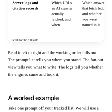
Server logs and
Which URLs
Which answer
citation records
an AI crawler
that fetch fed,
actually
and whether
fetched, and
you were
when
named in it
Scroll for the full table
Read it left to right and the working order falls out.
The prompt list tells you where you stand. The fan-out
view tells you what to write. The logs tell you whether
the engines came and took it.
A worked example
Take one prompt off your tracked list. We will use a