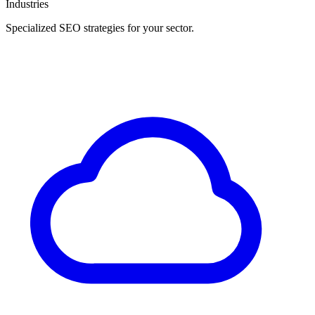
Industries
Specialized SEO strategies for your sector.