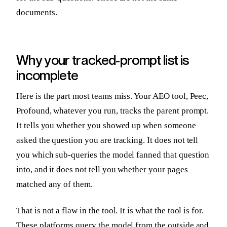
documents.
Why your tracked-prompt list is
incomplete
Here is the part most teams miss. Your AEO tool, Peec,
Profound, whatever you run, tracks the parent prompt.
It tells you whether you showed up when someone
asked the question you are tracking. It does not tell
you which sub-queries the model fanned that question
into, and it does not tell you whether your pages
matched any of them.
That is not a flaw in the tool. It is what the tool is for.
These platforms query the model from the outside and