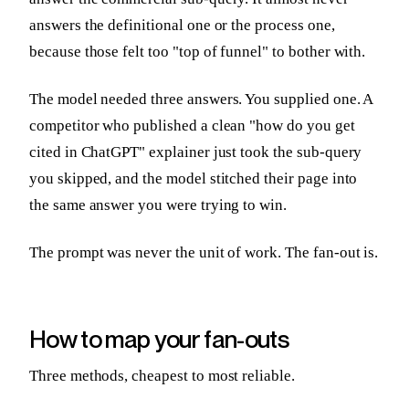
answers the definitional one or the process one,
because those felt too "top of funnel" to bother with.
The model needed three answers. You supplied one. A
competitor who published a clean "how do you get
cited in ChatGPT" explainer just took the sub-query
you skipped, and the model stitched their page into
the same answer you were trying to win.
The prompt was never the unit of work. The fan-out is.
How to map your fan-outs
Three methods, cheapest to most reliable.