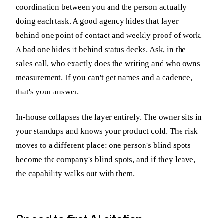
coordination between you and the person actually
doing each task. A good agency hides that layer
behind one point of contact and weekly proof of work.
A bad one hides it behind status decks. Ask, in the
sales call, who exactly does the writing and who owns
measurement. If you can't get names and a cadence,
that's your answer.
In-house collapses the layer entirely. The owner sits in
your standups and knows your product cold. The risk
moves to a different place: one person's blind spots
become the company's blind spots, and if they leave,
the capability walks out with them.