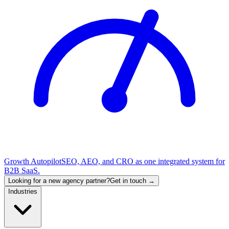
Growth Autopilot
SEO, AEO, and CRO as one integrated system for
B2B SaaS.
Looking for a new agency partner?
Get in touch →
Industries