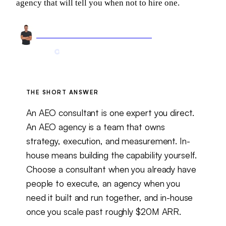
agency that will tell you when not to hire one.
Arnel Bukva
Founder & Head of Growth
Jun 1, 2026
12 min read
Updated
Aug 6, 2026
THE SHORT ANSWER
An AEO consultant is one expert you direct.
An AEO agency is a team that owns
strategy, execution, and measurement. In-
house means building the capability yourself.
Choose a consultant when you already have
people to execute, an agency when you
need it built and run together, and in-house
once you scale past roughly $20M ARR.