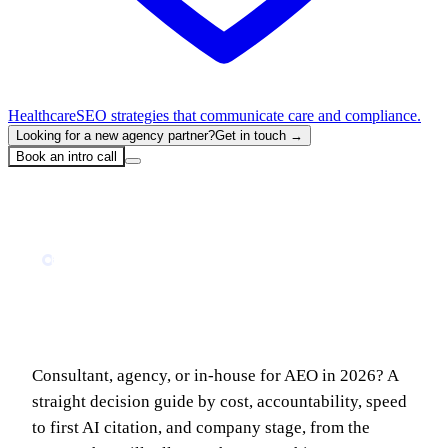
Healthcare
SEO strategies that communicate care and compliance.
Looking for a new agency partner?
Get in touch →
Book an intro call
Home
Blog
AEO Consultant vs AEO Agency: Which Do You Actually Need in 2026?
BUSINESS
AEO Consultant vs AEO Agency: Which
Do You Actually Need in 2026?
Consultant, agency, or in-house for AEO in 2026? A
straight decision guide by cost, accountability, speed
to first AI citation, and company stage, from the