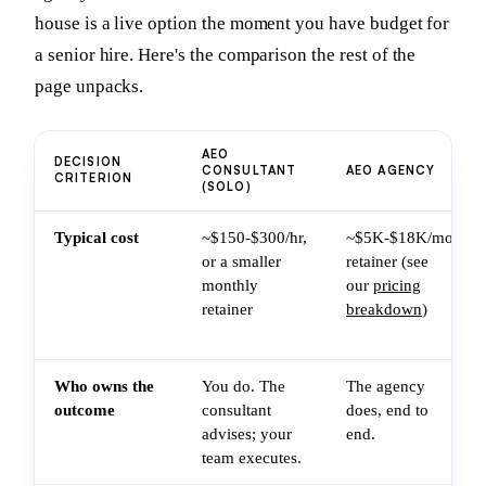
house is a live option the moment you have budget for
a senior hire. Here's the comparison the rest of the
page unpacks.
AEO
DECISION
CONSULTANT
AEO AGENCY
CRITERION
(SOLO)
Typical cost
~$150-$300/hr,
~$5K-$18K/mo
or a smaller
retainer (see
monthly
our
pricing
retainer
breakdown
)
Who owns the
You do. The
The agency
outcome
consultant
does, end to
advises; your
end.
team executes.