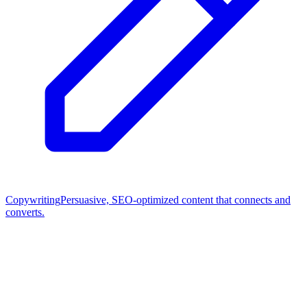
Copywriting
Persuasive, SEO-optimized content that connects and
converts.