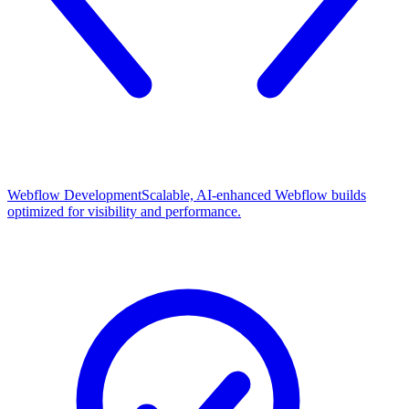
Webflow Development
Scalable, AI-enhanced Webflow builds
optimized for visibility and performance.