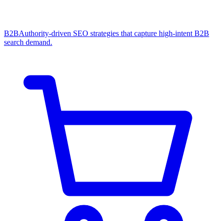
B2B
Authority-driven SEO strategies that capture high-intent B2B
search demand.