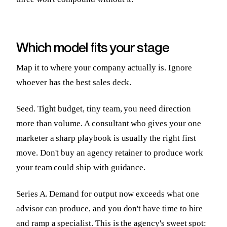
Which model fits your stage
Map it to where your company actually is. Ignore
whoever has the best sales deck.
Seed. Tight budget, tiny team, you need direction
more than volume. A consultant who gives your one
marketer a sharp playbook is usually the right first
move. Don't buy an agency retainer to produce work
your team could ship with guidance.
Series A. Demand for output now exceeds what one
advisor can produce, and you don't have time to hire
and ramp a specialist. This is the agency's sweet spot: