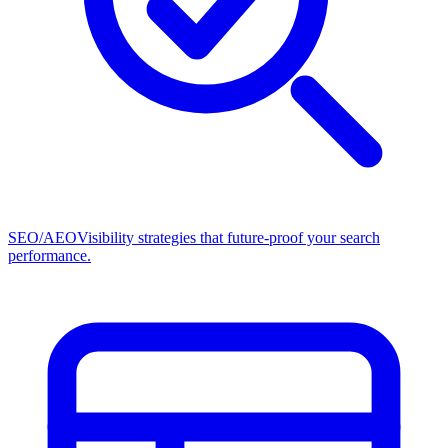
SEO/AEO
Visibility strategies that future-proof your search
performance.