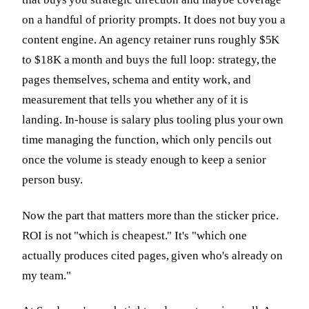
on a handful of priority prompts. It does not buy you a
content engine. An agency retainer runs roughly $5K
to $18K a month and buys the full loop: strategy, the
pages themselves, schema and entity work, and
measurement that tells you whether any of it is
landing. In-house is salary plus tooling plus your own
time managing the function, which only pencils out
once the volume is steady enough to keep a senior
person busy.
Now the part that matters more than the sticker price.
ROI is not "which is cheapest." It's "which one
actually produces cited pages, given who's already on
my team."