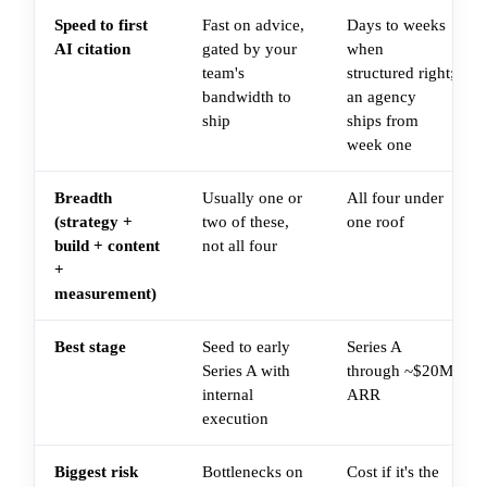
Speed to first
Fast on advice,
Days to weeks
AI citation
gated by your
when
team's
structured right;
bandwidth to
an agency
ship
ships from
week one
Breadth
Usually one or
All four under
(strategy +
two of these,
one roof
build + content
not all four
+
measurement)
Best stage
Seed to early
Series A
Series A with
through ~$20M
internal
ARR
execution
Biggest risk
Bottlenecks on
Cost if it's the