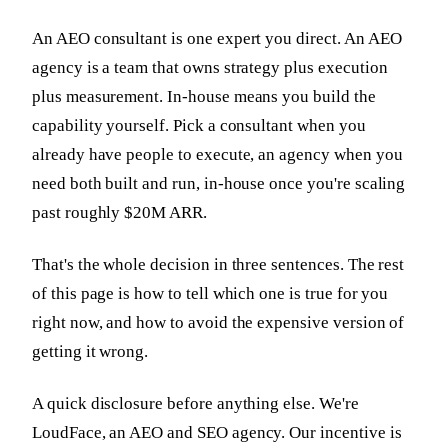
An AEO consultant is one expert you direct. An AEO
agency is a team that owns strategy plus execution
plus measurement. In-house means you build the
capability yourself. Pick a consultant when you
already have people to execute, an agency when you
need both built and run, in-house once you're scaling
past roughly $20M ARR.
That's the whole decision in three sentences. The rest
of this page is how to tell which one is true for you
right now, and how to avoid the expensive version of
getting it wrong.
A quick disclosure before anything else. We're
LoudFace, an AEO and SEO agency. Our incentive is