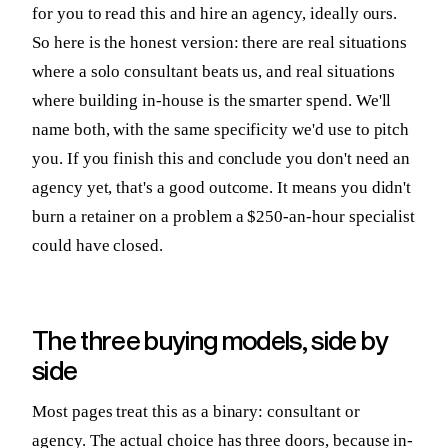
for you to read this and hire an agency, ideally ours.
So here is the honest version: there are real situations
where a solo consultant beats us, and real situations
where building in-house is the smarter spend. We'll
name both, with the same specificity we'd use to pitch
you. If you finish this and conclude you don't need an
agency yet, that's a good outcome. It means you didn't
burn a retainer on a problem a $250-an-hour specialist
could have closed.
The three buying models, side by
side
Most pages treat this as a binary: consultant or
agency. The actual choice has three doors, because in-