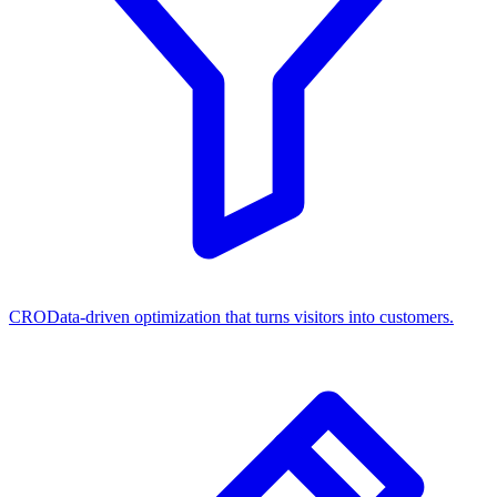
CRO
Data-driven optimization that turns visitors into customers.