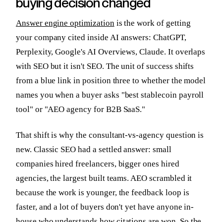
buying decision changed
Answer engine optimization
is the work of getting
your company cited inside AI answers: ChatGPT,
Perplexity, Google's AI Overviews, Claude. It overlaps
with SEO but it isn't SEO. The unit of success shifts
from a blue link in position three to whether the model
names you when a buyer asks "best stablecoin payroll
tool" or "AEO agency for B2B SaaS."
That shift is why the consultant-vs-agency question is
new. Classic SEO had a settled answer: small
companies hired freelancers, bigger ones hired
agencies, the largest built teams. AEO scrambled it
because the work is younger, the feedback loop is
faster, and a lot of buyers don't yet have anyone in-
house who understands how citations are won. So the