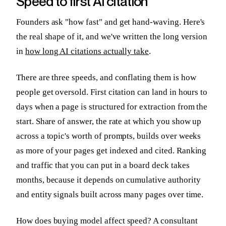
Speed to first AI citation
Founders ask "how fast" and get hand-waving. Here's
the real shape of it, and we've written the long version
in
how long AI citations actually take
.
There are three speeds, and conflating them is how
people get oversold. First citation can land in hours to
days when a page is structured for extraction from the
start. Share of answer, the rate at which you show up
across a topic's worth of prompts, builds over weeks
as more of your pages get indexed and cited. Ranking
and traffic that you can put in a board deck takes
months, because it depends on cumulative authority
and entity signals built across many pages over time.
How does buying model affect speed? A consultant