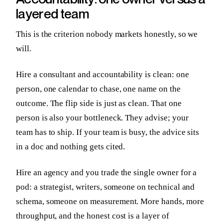
layered team
This is the criterion nobody markets honestly, so we
will.
Hire a consultant and accountability is clean: one
person, one calendar to chase, one name on the
outcome. The flip side is just as clean. That one
person is also your bottleneck. They advise; your
team has to ship. If your team is busy, the advice sits
in a doc and nothing gets cited.
Hire an agency and you trade the single owner for a
pod: a strategist, writers, someone on technical and
schema, someone on measurement. More hands, more
throughput, and the honest cost is a layer of