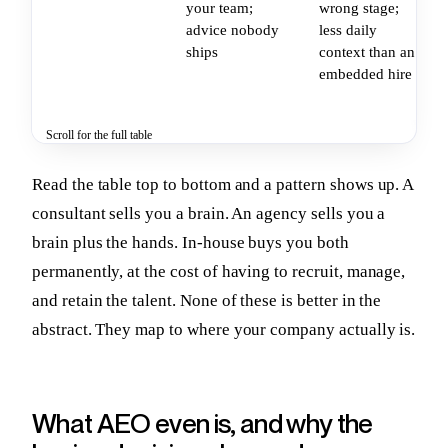
your team;
wrong stage;
advice nobody
less daily
ships
context than an
embedded hire
Scroll for the full table
Read the table top to bottom and a pattern shows up. A
consultant sells you a brain. An agency sells you a
brain plus the hands. In-house buys you both
permanently, at the cost of having to recruit, manage,
and retain the talent. None of these is better in the
abstract. They map to where your company actually is.
What AEO even is, and why the