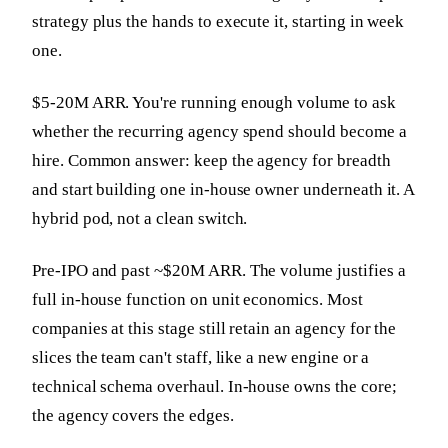
strategy plus the hands to execute it, starting in week
one.
$5-20M ARR. You're running enough volume to ask
whether the recurring agency spend should become a
hire. Common answer: keep the agency for breadth
and start building one in-house owner underneath it. A
hybrid pod, not a clean switch.
Pre-IPO and past ~$20M ARR. The volume justifies a
full in-house function on unit economics. Most
companies at this stage still retain an agency for the
slices the team can't staff, like a new engine or a
technical schema overhaul. In-house owns the core;
the agency covers the edges.