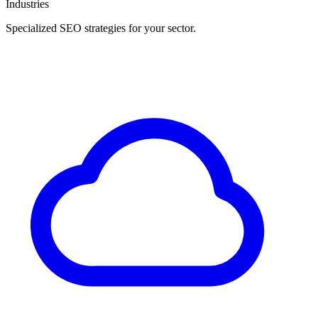
Industries
Specialized SEO strategies for your sector.