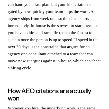
can hand you a fast plan, but your first citation is
gated by how quickly your team ships the work. An
agency ships from week one, so the clock starts
immediately. In-house is the slowest to start, because
you have to hire and ramp first, then the fastest to
sustain once the person is up to speed. If speed in the
next 30 days is the constraint, that argues for an
agency or a consultant attached to a team that can
move now. It argues against in-house, which can't beat
a hiring cycle.
How AEO citations are actually
won
Whoever you hire, the underlying work is the same,