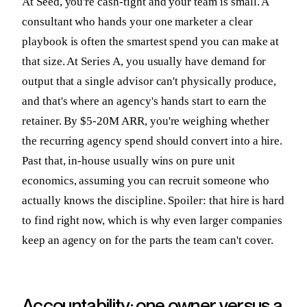
At Seed, you're cash-tight and your team is small. A
consultant who hands your one marketer a clear
playbook is often the smartest spend you can make at
that size. At Series A, you usually have demand for
output that a single advisor can't physically produce,
and that's where an agency's hands start to earn the
retainer. By $5-20M ARR, you're weighing whether
the recurring agency spend should convert into a hire.
Past that, in-house usually wins on pure unit
economics, assuming you can recruit someone who
actually knows the discipline. Spoiler: that hire is hard
to find right now, which is why even larger companies
keep an agency on for the parts the team can't cover.
Accountability: one owner versus a