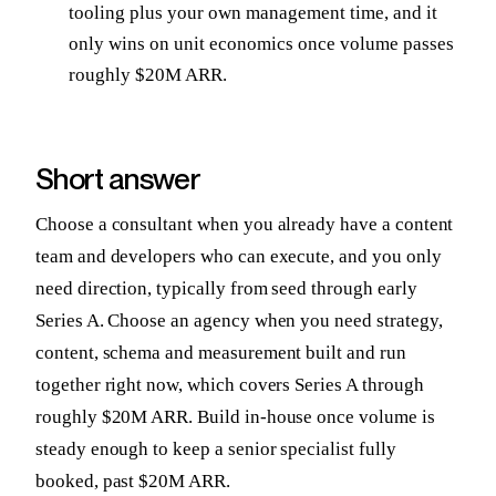
tooling plus your own management time, and it
only wins on unit economics once volume passes
roughly $20M ARR.
Short answer
Choose a consultant when you already have a content
team and developers who can execute, and you only
need direction, typically from seed through early
Series A. Choose an agency when you need strategy,
content, schema and measurement built and run
together right now, which covers Series A through
roughly $20M ARR. Build in-house once volume is
steady enough to keep a senior specialist fully
booked, past $20M ARR.