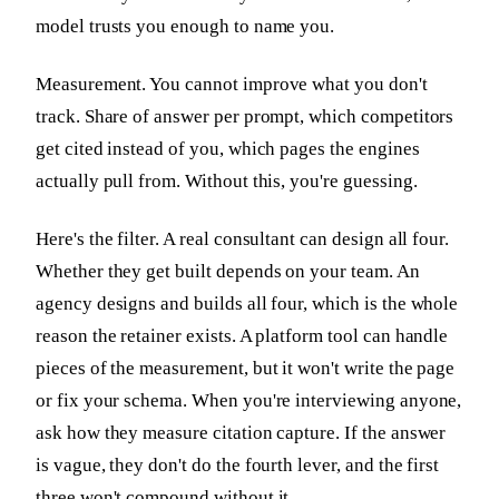
model trusts you enough to name you.
Measurement. You cannot improve what you don't
track. Share of answer per prompt, which competitors
get cited instead of you, which pages the engines
actually pull from. Without this, you're guessing.
Here's the filter. A real consultant can design all four.
Whether they get built depends on your team. An
agency designs and builds all four, which is the whole
reason the retainer exists. A platform tool can handle
pieces of the measurement, but it won't write the page
or fix your schema. When you're interviewing anyone,
ask how they measure citation capture. If the answer
is vague, they don't do the fourth lever, and the first
three won't compound without it.