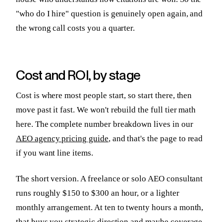
"who do I hire" question is genuinely open again, and
the wrong call costs you a quarter.
Cost and ROI, by stage
Cost is where most people start, so start there, then
move past it fast. We won't rebuild the full tier math
here. The complete number breakdown lives in our
AEO agency pricing guide
, and that's the page to read
if you want line items.
The short version. A freelance or solo AEO consultant
runs roughly $150 to $300 an hour, or a lighter
monthly arrangement. At ten to twenty hours a month,
that buys you strategic direction and maybe coverage