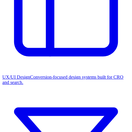
UX/UI Design
Conversion-focused design systems built for CRO
and search.