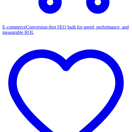
E-commerce
Conversion-first SEO built for speed, performance, and
measurable ROI.