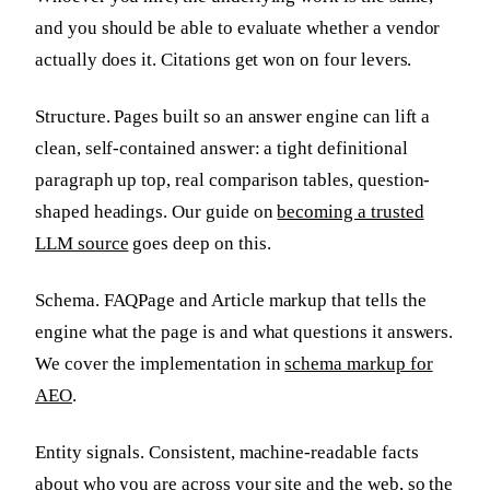
and you should be able to evaluate whether a vendor
actually does it. Citations get won on four levers.
Structure. Pages built so an answer engine can lift a
clean, self-contained answer: a tight definitional
paragraph up top, real comparison tables, question-
shaped headings. Our guide on
becoming a trusted
LLM source
goes deep on this.
Schema. FAQPage and Article markup that tells the
engine what the page is and what questions it answers.
We cover the implementation in
schema markup for
AEO
.
Entity signals. Consistent, machine-readable facts
about who you are across your site and the web, so the