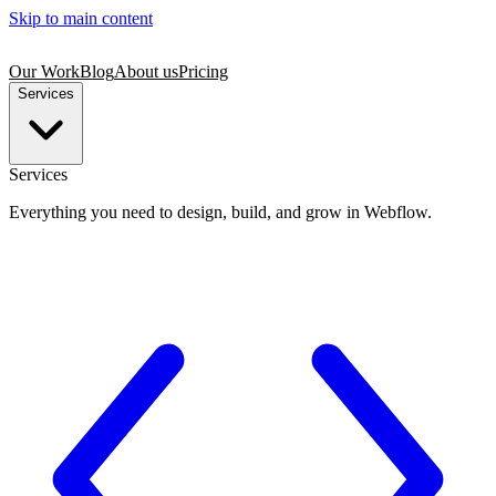
Skip to main content
Our Work
Blog
About us
Pricing
Services
Services
Everything you need to design, build, and grow in Webflow.