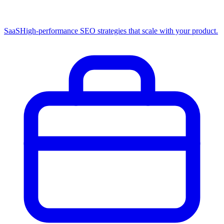
SaaS
High-performance SEO strategies that scale with your product.