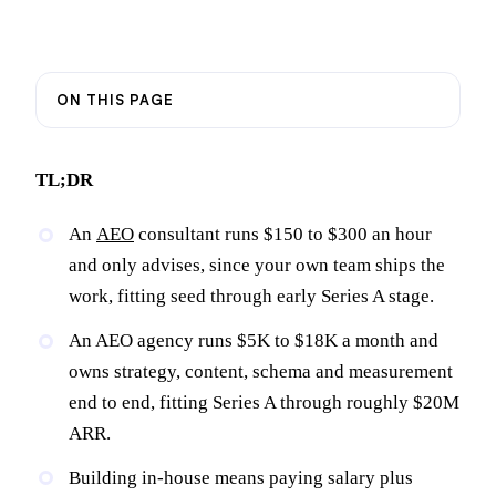
ON THIS PAGE
TL;DR
An
AEO
consultant runs $150 to $300 an hour
and only advises, since your own team ships the
work, fitting seed through early Series A stage.
An AEO agency runs $5K to $18K a month and
owns strategy, content, schema and measurement
end to end, fitting Series A through roughly $20M
ARR.
Building in-house means paying salary plus